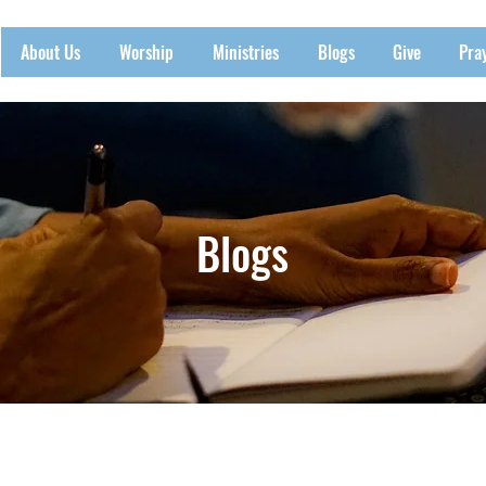
About Us
Worship
Ministries
Blogs
Give
Pra
Blogs