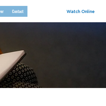
yer
Contact
Watch Online