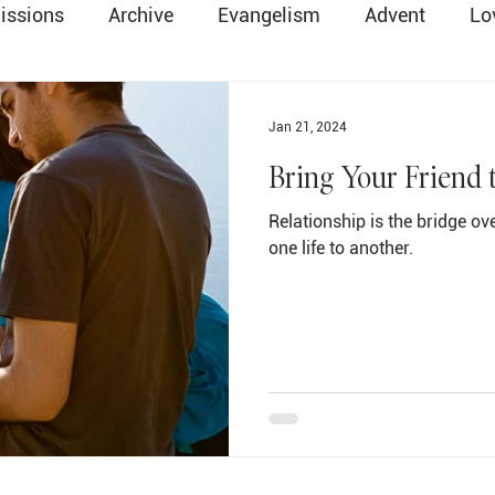
issions
Archive
Evangelism
Advent
Lo
Easter
Death & Resurrection
Global Method
Jan 21, 2024
Bring Your Friend 
ry
Salvation
Communion
Parents & Family
Relationship is the bridge o
one life to another.
ope
Change
Lent
Christmas
Preschool
Trinity
Holy Spirit