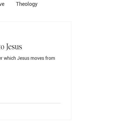
ve
Theology
ist
Grace Church
to Jesus
ver which Jesus moves from
Student Ministry