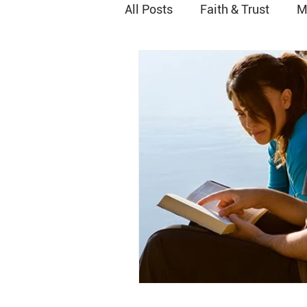
All Posts
Faith & Trust
M
Peace
Joy
Worship
Grace
Vocational Minist
Relationship with God
H
Baptism
Stewardship