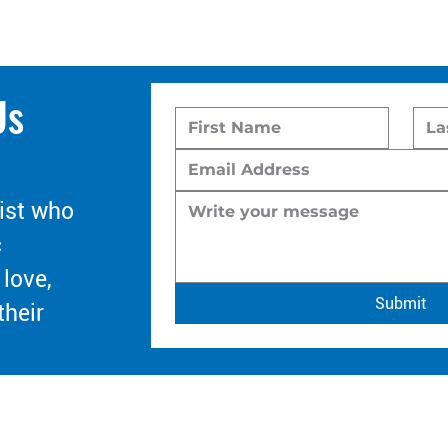
Us
ist who
c
 love,
Submit
their