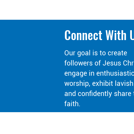
Connect With 
Our goal is to create
followers of Jesus Chr
engage in enthusiasti
worship, exhibit lavish
and confidently share 
faith.