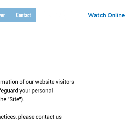
yer
Contact
Watch Online
mation of our website visitors
afeguard your personal
he "Site").
actices, please contact us