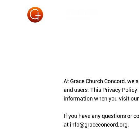
At Grace Church Concord, we ar
and users. This Privacy Policy
information when you visit ou
If you have any questions or c
at
info@graceconcord.org.