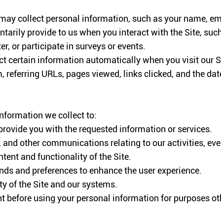
 may collect personal information, such as your name, em
tarily provide to us when you interact with the Site, such
r, or participate in surveys or events.
t certain information automatically when you visit our Si
 referring URLs, pages viewed, links clicked, and the date
nformation we collect to:
provide you with the requested information or services.
 and other communications relating to our activities, ev
ent and functionality of the Site.
nds and preferences to enhance the user experience.
ity of the Site and our systems.
t before using your personal information for purposes oth