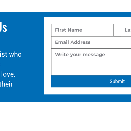
Us
ist who
c
 love,
Submit
their