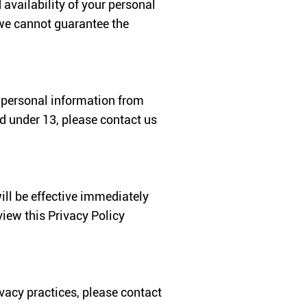
 availability of your personal
 we cannot guarantee the
t personal information from
ld under 13, please contact us
ill be effective immediately
iew this Privacy Policy
ivacy practices, please contact