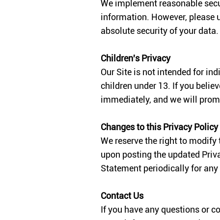
We implement reasonable securit
information. However, please 
absolute security of your data.
Children's Privacy
Our Site is not intended for in
children under 13. If you belie
immediately, and we will prom
Changes to this Privacy Polic
We reserve the right to modify
upon posting the updated Priva
Statement periodically for any
Contact Us
If you have any questions or c