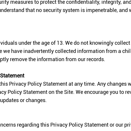
y measures to protect the confidentiality, integrity, and
understand that no security system is impenetrable, and
dividuals under the age of 13. We do not knowingly collec
ve we have inadvertently collected information from a chi
ptly remove the information from our records.
y Statement
 this Privacy Policy Statement at any time. Any changes w
cy Policy Statement on the Site. We encourage you to rev
 updates or changes.
oncerns regarding this Privacy Policy Statement or our pr