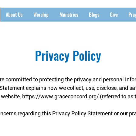
About Us
Worship
Ministries
Blogs
Give
Pra
Privacy Policy
e committed to protecting the privacy and personal infor
 Statement explains how we collect, use, disclose, and s
r website,
https://www.graceconcord.org/
(referred to as t
oncerns regarding this Privacy Policy Statement or our pr