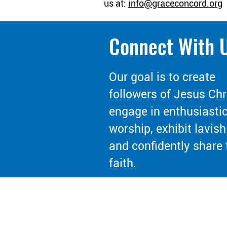
us at:
info@graceconcord.org
Connect With 
Our goal is to create
followers of Jesus Chr
engage in enthusiasti
worship, exhibit lavish
and confidently share 
faith.