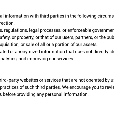
l information with third parties in the following circum
rection.
, regulations, legal processes, or enforceable governmen
afety, or property, or that of our users, partners, or the pub
uisition, or sale of all or a portion of our assets.
ted or anonymized information that does not directly ide
nalytics, and improving our services.
hird-party websites or services that are not operated by 
 practices of such third parties. We encourage you to revi
es before providing any personal information.