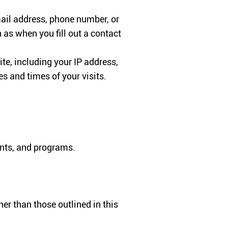
ail address, phone number, or
 as when you fill out a contact
te, including your IP address,
s and times of your visits.
ents, and programs.
er than those outlined in this