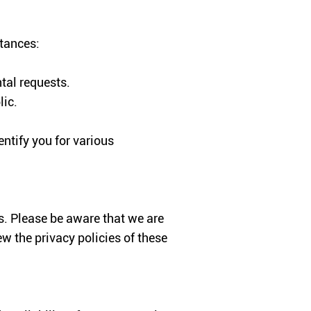
stances:
tal requests.
lic.
ntify you for various
us. Please be aware that we are
ew the privacy policies of these