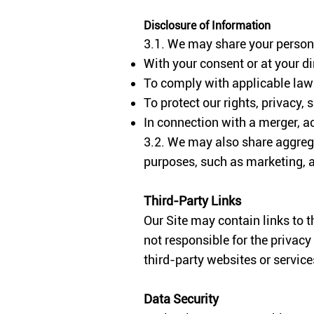
Disclosure of Information
3.1. We may share your persona
With your consent or at your di
To comply with applicable laws
To protect our rights, privacy, s
In connection with a merger, acq
3.2. We may also share aggrega
purposes, such as marketing, a
Third-
Party Links
Our Site may contain links to t
not responsible for the privacy
third-party websites or servic
Data Security