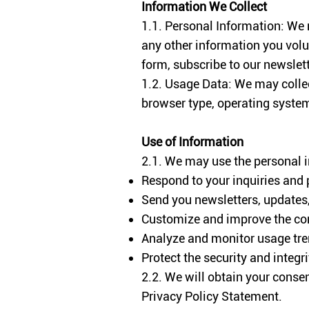
Information We Collect
1.1. Personal Information: We
any other information you volun
form, subscribe to our newslette
1.2. Usage Data: We may collec
browser type, operating system,
Use of Information
2.1. We may use the personal i
Respond to your inquiries and 
Send you newsletters, updates,
Customize and improve the cont
Analyze and monitor usage tre
Protect the security and integr
2.2. We will obtain your consen
Privacy Policy Statement.