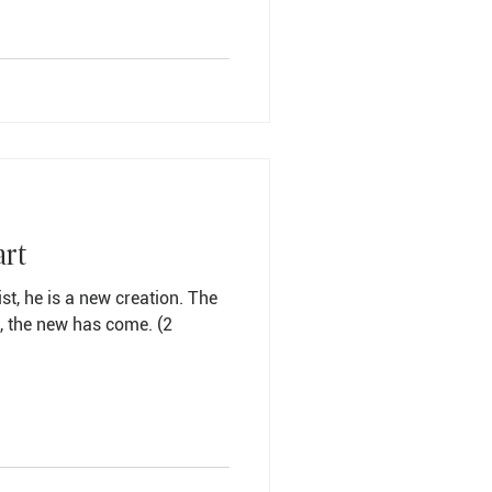
art
ist, he is a new creation. The
 the new has come. (2