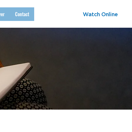
yer
Contact
Watch Online