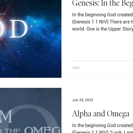
Genesis: In the Be
In the beginning God created
(Genesis 1:1 NIV) There are t
world. One is the Upper Stor
the other is the Lower Story o
most important truths one ca
only way to make sense of th
it fits in with the Upper Stor
and peace in my life is to pla
hands of Jesus Chri
Jun 29, 2025
Alpha and Omega
In the beginning God created
(Genesis 1:1 NIV) “Look, I a