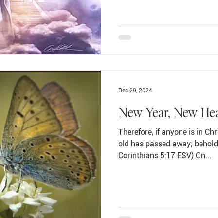
Dec 29, 2024
New Year, New He
Therefore, if anyone is in Chr
old has passed away; behold,
Corinthians 5:17 ESV) On...