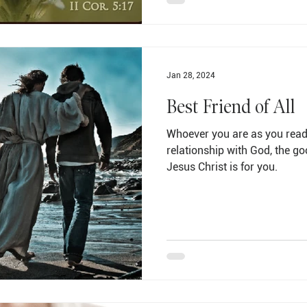
Jan 28, 2024
Best Friend of All
Whoever you are as you read 
relationship with God, the g
Jesus Christ is for you.