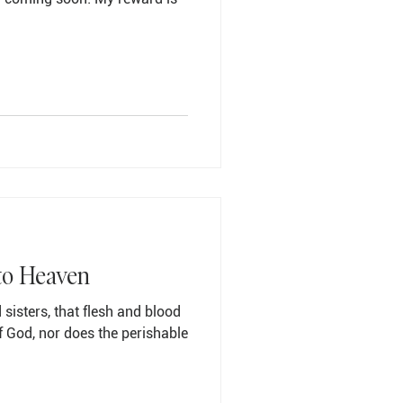
to Heaven
 sisters, that flesh and blood
f God, nor does the perishable