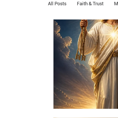
All Posts
Faith & Trust
M
Peace
Joy
Worship
Grace
Vocational Minist
Relationship with God
H
Baptism
Stewardship