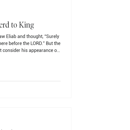
erd to King
w Eliab and thought, “Surely
ere before the LORD.” But the
t consider his appearance or
ed him. The LORD does not look
 People look at the outward
ks at the heart.” Then Jesse
pass in front of Samuel. But
ot chosen this one either.”