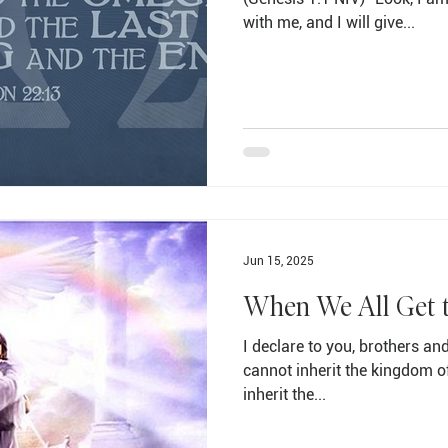
with me, and I will give...
Jun 15, 2025
When We All Get 
I declare to you, brothers and
cannot inherit the kingdom o
inherit the...