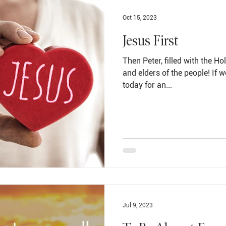
Oct 15, 2023
Jesus First
Then Peter, filled with the Hol
and elders of the people! If 
today for an...
Jul 9, 2023