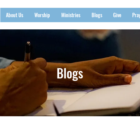
About Us
Worship
Ministries
Blogs
Give
Pra
Blogs