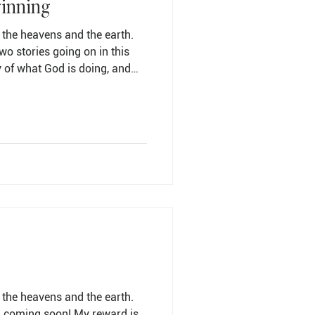
ginning
 the heavens and the earth.
wo stories going on in this
y of what God is doing, and
f my life. Here is one of the
n come to grips with: the
e Lower Story is to see where
y. The only way to find purpose
ce my life squarely in the
 the heavens and the earth.
m coming soon! My reward is