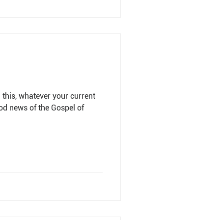
this, whatever your current
ood news of the Gospel of