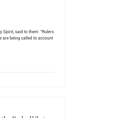
y Spirit, said to them: “Rulers
we are being called to account