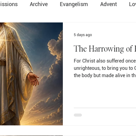
issions
Archive
Evangelism
Advent
Lo
Easter
Death & Resurrection
Global Method
5 days ago
The Harrowing of 
ry
Salvation
Communion
Parents & Family
For Christ also suffered once 
unrighteous, to bring you to 
the body but made alive in th
ope
Change
Lent
Christmas
Preschool
alive, he went and made pro
spirits… (1 Peter 3:18-19 NIV) There is a question that 
stirred the curiosity of Christ
Trinity
Holy Spirit
sits quietly in the middle of 
between the crucifixion and th
question that ma