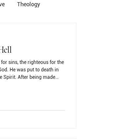
ve
Theology
ist
Grace Church
Hell
for sins, the righteous for the
God. He was put to death in
e Spirit. After being made
Student Ministry
clamation to the imprisoned
has
ians for centuries, one that
the Apostles' Creed, tucked
e resurrection. It is a