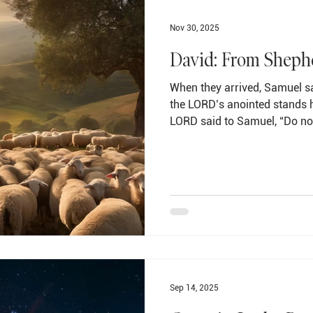
Nov 30, 2025
David: From Sheph
When they arrived, Samuel sa
the LORD’s anointed stands h
LORD said to Samuel, “Do no
his height, for I have reject
at the things people look at.
appearance, but the LORD loo
called Abinadab and had him 
Samuel said, “The LORD has n
Jesse then had Shammah
Sep 14, 2025