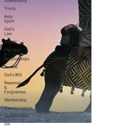
Stewardship
Trinity
Holy
Spirit
God's
Law
Angels
Marriage
&
Relationships
Justice
God's Will
Repentance
&
Forgiveness
Membership
Transformation
Commitment
Sin