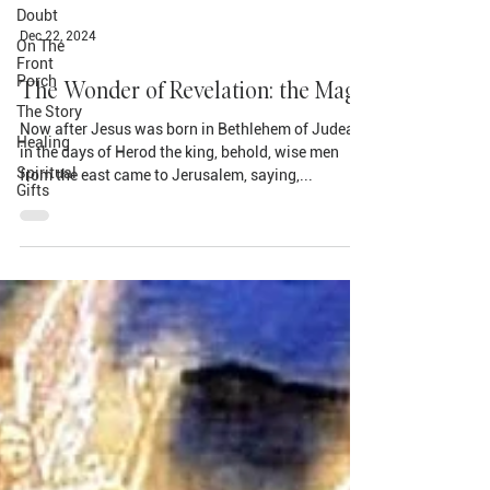
Doubt
On The
Front
Porch
Dec 22, 2024
The Story
The Wonder of Revelation: the Magi
Healing
Spiritual
Now after Jesus was born in Bethlehem of Judea
Gifts
in the days of Herod the king, behold, wise men
from the east came to Jerusalem, saying,...