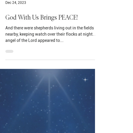
Dec 24, 2023
God With Us Brings PEACE!
And there were shepherds living out in the fields
nearby, keeping watch over their flocks at night. An
angel of the Lord appeared to...