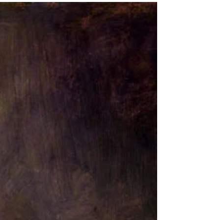
In the sixth month the angel Gabriel was sent from
God to a city of Galilee named Nazareth, to a virgin
betrothed to a man whose name was...