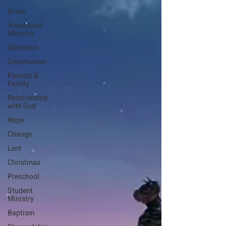
Grace
Vocational
Ministry
Salvation
Communion
Parents &
Family
Relationship
with God
Hope
Change
Lent
Christmas
Preschool
Student
Ministry
Baptism