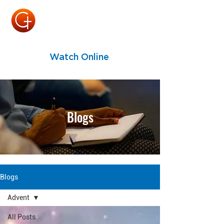
Watch Online
Blogs
Blogs
Advent
All Posts