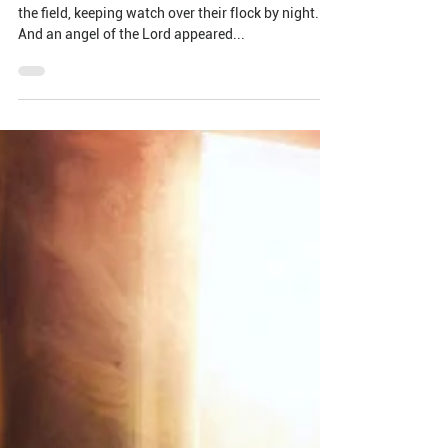
The Wonder in Arrival: the
Shepherds
And in the same region there were shepherds out in
the field, keeping watch over their flock by night.
And an angel of the Lord appeared...