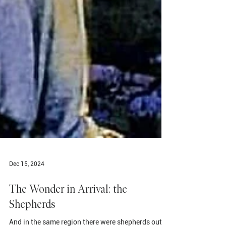
Dec 15, 2024