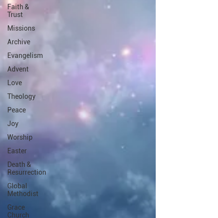
Faith &
Trust
Missions
Archive
Evangelism
Advent
Love
Theology
Peace
Joy
Worship
Easter
Death &
Resurrection
Global
Methodist
Grace
Church