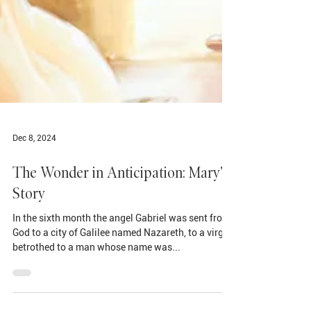
Dec 8, 2024
The Wonder in Anticipation: Mary's
Story