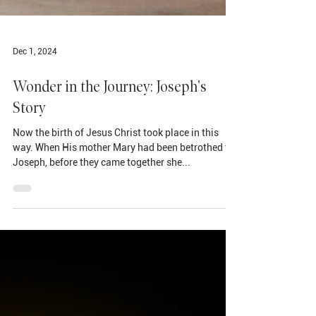
Dec 1, 2024
Wonder in the Journey: Joseph's
Story
Now the birth of Jesus Christ took place in this
way. When His mother Mary had been betrothed to
Joseph, before they came together she...