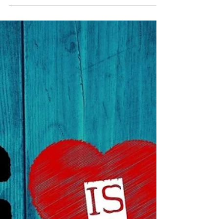
Dec 17, 2023
God With Us Brings JOY!
Then an angel of the Lord appeared to him,
standing at the right side of the altar of incense.
When Zechariah saw him, he was startled...