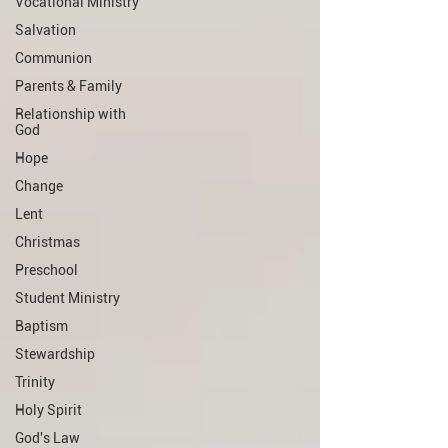
Vocational Ministry
Salvation
Communion
Parents & Family
Relationship with
God
Hope
Change
Lent
Christmas
Preschool
Student Ministry
Baptism
Stewardship
Trinity
Holy Spirit
God's Law