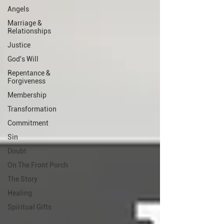
Angels
Marriage &
Relationships
Justice
God's Will
Repentance &
Forgiveness
Membership
Transformation
Commitment
Sin
Doubt
On The Front Porch
The Story
Healing
Spiritual Gifts