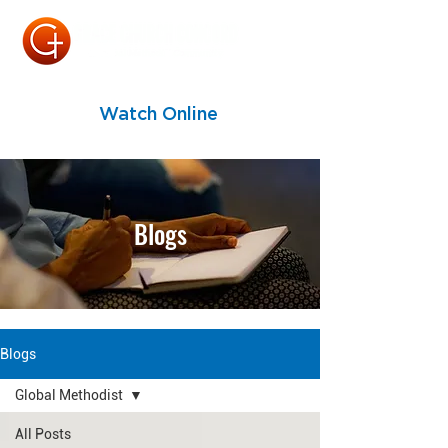
Watch Online
Blogs
Blogs
Global Methodist
All Posts