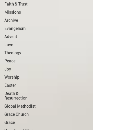
Faith & Trust
Missions
Archive
Evangelism
Advent
Love
Theology
Peace
Joy
Worship
Easter
Death &
Resurrection
Global Methodist
Grace Church
Grace