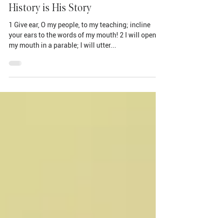
Oct 20, 2024
History is His Story
1 Give ear, O my people, to my teaching; incline
your ears to the words of my mouth! 2 I will open
my mouth in a parable; I will utter...