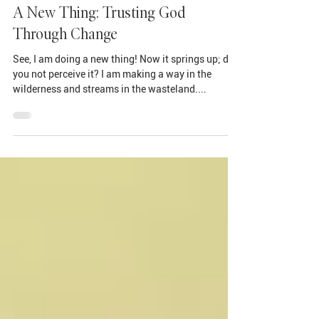
Jun 16, 2023
A New Thing: Trusting God
Through Change
See, I am doing a new thing! Now it springs up; do
you not perceive it? I am making a way in the
wilderness and streams in the wasteland....