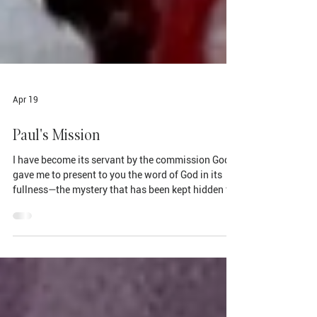
Apr 19
Paul's Mission
I have become its servant by the commission God
gave me to present to you the word of God in its
fullness—the mystery that has been kept hidden for
ages and generations, but is now disclosed to the
Lord’s people. To them God has chosen to make
known among the Gentiles the glorious riches of
this mystery, which is Christ in you, the hope of