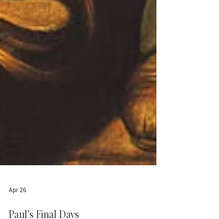
Apr 26