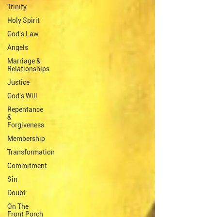
Trinity
Holy Spirit
God's Law
Angels
Marriage &
Relationships
Justice
God's Will
Repentance
&
Forgiveness
Membership
Transformation
Commitment
Sin
Doubt
On The
Front Porch