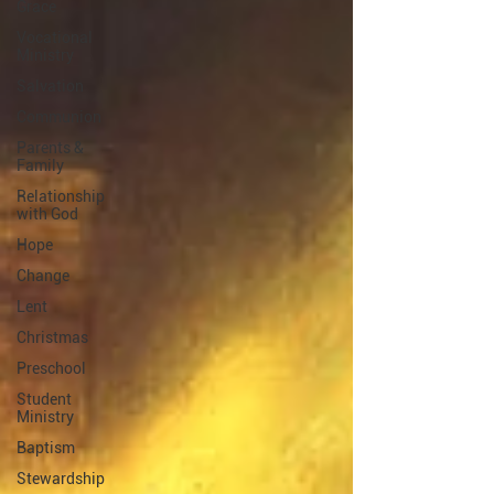
Grace
Vocational
Ministry
Salvation
Communion
Parents &
Family
Relationship
with God
Hope
Change
Lent
Christmas
Preschool
Student
Ministry
Baptism
Stewardship