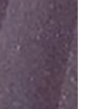
glory. He is the one we proclaim, admonishing and
teaching everyone with all wisdom, so that we may
present everyone fully mature in Chris