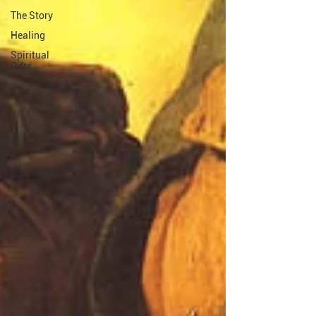
The Story
Healing
Spiritual
Gifts