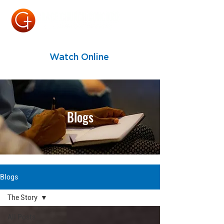
Watch Online
Blogs
Blogs
The Story
All Posts