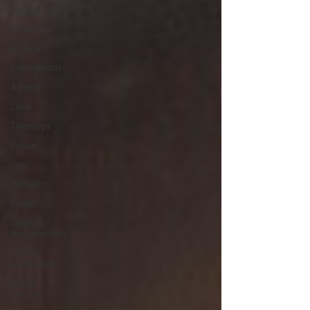
Faith & Trust
Missions
Archive
Evangelism
Advent
Love
Theology
Peace
Joy
Worship
Easter
Death &
Resurrection
Global
Methodist
Grace
Church