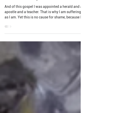
Paul's Final Days
And of this gospel I was appointed a herald and an
apostle and a teacher. That is why I am suffering
as I am. Yet this is no cause for shame, because I
know whom I have believed, and am convinced that
He is able to guard what I have entrusted to Him
until that day.(2 Timothy 1:11-12 NIV) Fighting,
Finishing, and Keeping: The Legacy of an Unlikely
Hero In the bustling streets of first-century Rome,
two men lived whose names would echo through
history—but not in the way any