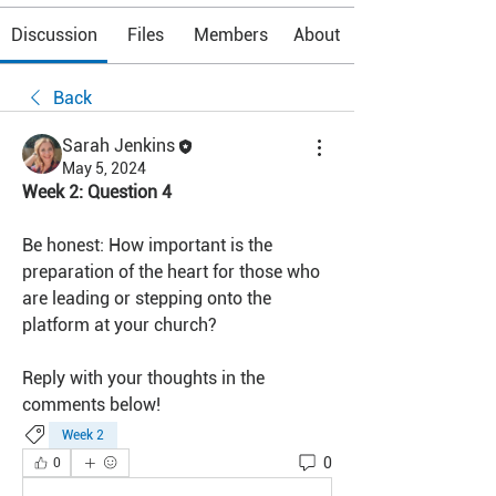
Discussion
Files
Members
About
Back
Sarah Jenkins
May 5, 2024
Week 2: Question 4
Be honest: How important is the 
preparation of the heart for those who 
are leading or stepping onto the 
platform at your church?
Reply with your thoughts in the 
comments below!
Week 2
0
0