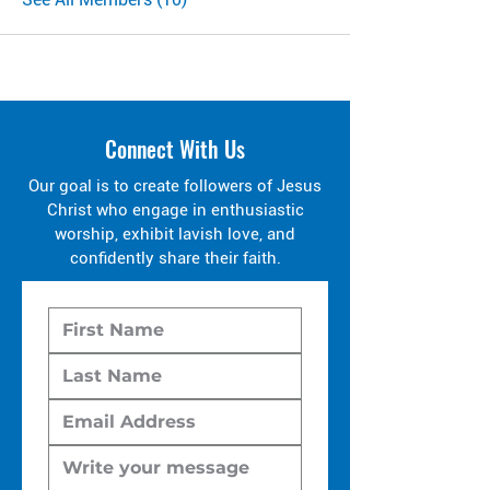
Connect With Us
Our goal is to create followers of Jesus
Christ who engage in enthusiastic
worship, exhibit lavish love, and
confidently share their faith.