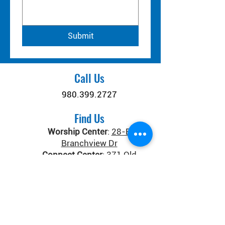
Submit
Call Us
980.399.2727
Find Us
Worship Center
:
28-B
Branchview Dr
Connect Center
:
371 Old
Salisbury-Concord Rd
Concord, NC 28025
Donate