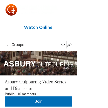
Watch Online
Groups
Asbury Outpouring Video Series
and Discussion
Public
·
10 members
Join