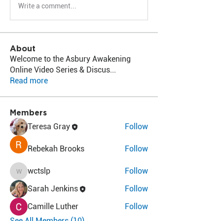
Write a comment...
About
Welcome to the Asbury Awakening
Online Video Series & Discus
...
Read more
Members
Teresa Gray
Follow
Rebekah Brooks
Follow
wctslp
Follow
wctslp
Sarah Jenkins
Follow
Camille Luther
Follow
See All Members (10)