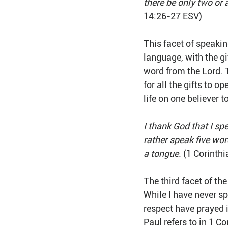
there be only two or 
14:26-27 ESV)
This facet of speaki
language, with the gi
word from the Lord. T
for all the gifts to o
life on one believer to
I thank God that I sp
rather speak five wor
a tongue.
 (1 Corinth
The third facet of the
While I have never sp
respect have prayed 
Paul refers to in 1 Co