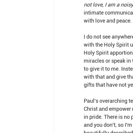
not love, I am a nois
intimate communicatio
with love and peace.
I do not see anywhere
with the Holy Spirit 
Holy Spirit apportion
miracles or speak in 
to give it to me. Inst
with that and give th
gifts that have not ye
Paul's overarching tea
Christ and empower mi
in pride. There is no 
and you don't, so I'm
beautifully described