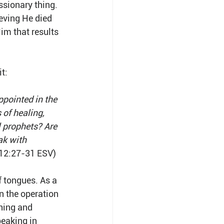
ssionary thing. 
eving He died 
Him that results 
it:
pointed in the 
 of healing, 
l prophets? Are 
ak with 
 12:27-31 ESV)
f tongues. As a 
n the operation 
ching and 
peaking in 