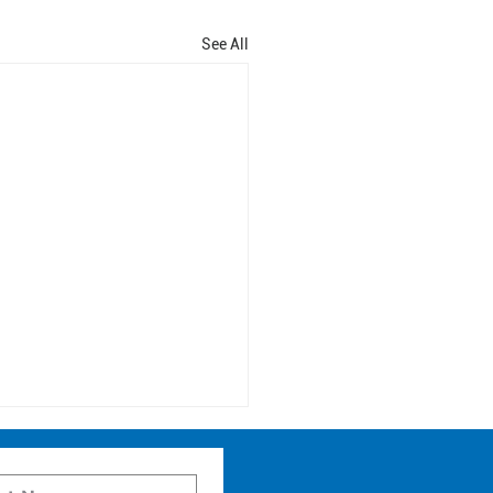
See All