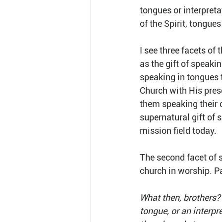
tongues or interpreta
of the Spirit, tongue
I see three facets of
as the gift of speaki
speaking in tongues t
Church with His pres
them speaking their 
supernatural gift of
mission field today.
The second facet of s
church in worship. Pau
What then, brothers?
tongue, or an interpre