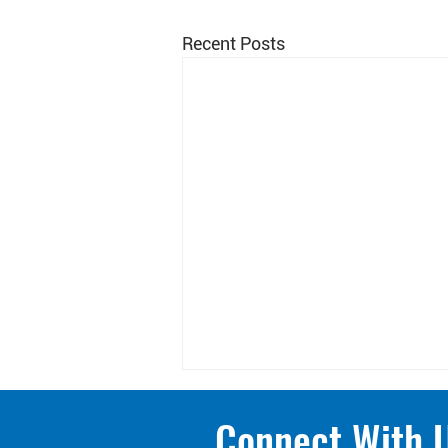
Recent Posts
Connect With 