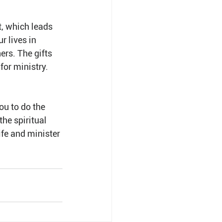
t, which leads 
r lives in 
ers. The gifts 
for ministry. 
ou to do the 
he spiritual 
ife and minister 