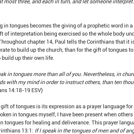
at most three, and each in turn, and let someone interpret.
ng in tongues becomes the giving of a prophetic word in a
ft of interpretation being exercised so the whole body un
hroughout chapter 14, Paul tells the Corinthians that it i
perate to build up the church, than for the gift of tongues to
 build up their own life. 
eak in tongues more than all of you. Nevertheless, in chur
ds with my mind in order to instruct others, than ten tho
ians 14:18-19 ESV)
 gift of tongues is its expression as a prayer language for 
oken in tongues myself, I have been present when others I
in tongues for healing and deliverance. This prayer langu
rinthians 13:1: 
If I speak in the tongues of men and of ang