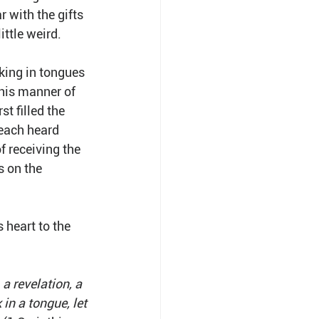
 with the gifts 
ittle weird.
aking in tongues 
his manner of 
t filled the 
each heard 
 receiving the 
 on the 
 heart to the 
 revelation, a 
 in a tongue, let 