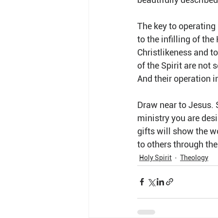
The key to operating i
to the infilling of t
Christlikeness and to 
of the Spirit are not
And their operation i
Draw near to Jesus. Su
ministry you are desi
gifts will show the w
to others through the
Holy Spirit
Theology