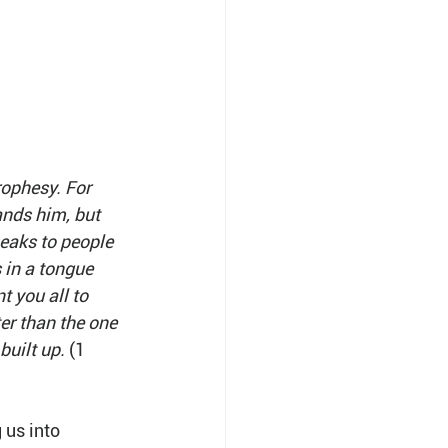
rophesy. For 
nds him, but 
peaks to people 
in a tongue 
 you all to 
er than the one 
uilt up. 
(1 
 us into 