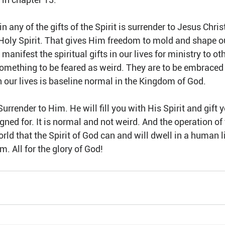
n any of the gifts of the Spirit is surrender to Jesus Chris
he Holy Spirit. That gives Him freedom to mold and shape ou
manifest the spiritual gifts in our lives for ministry to oth
 something to be feared as weird. They are to be embraced 
n our lives is baseline normal in the Kingdom of God.
rrender to Him. He will fill you with His Spirit and gift y
gned for. It is normal and not weird. And the operation of t
orld that the Spirit of God can and will dwell in a human l
m. All for the glory of God!