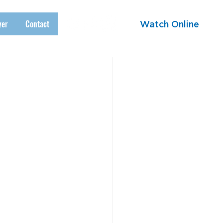
yer
Contact
Watch Online