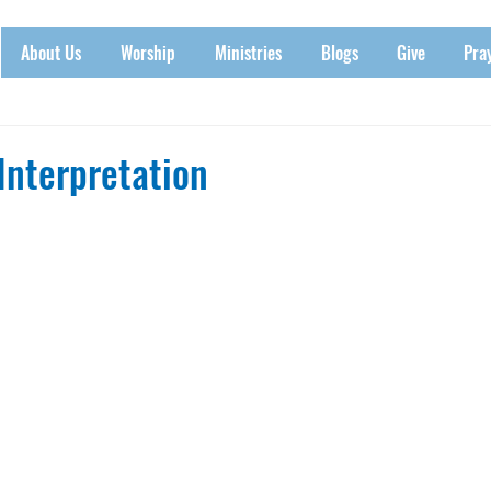
About Us
Worship
Ministries
Blogs
Give
Pra
Interpretation