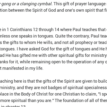
y gong or a clanging cymbal. 
This gift of prayer language
n between the Spirit of God and one's own spirit that fil
 in 1 Corinthians 12 through 14 where Paul teaches that on
unless one speaks in tongues. Quite the contrary, Paul tea
s the gifts to whom He wills, and not all prophecy or teac
tongues. I have asked God for the gift of tongues and He 
ead He has gifted me with other spiritual gifts for ministry
anks for it, while remaining open to the operation of any o
t manifested in my life. 
ching here is that the gifts of the Spirit are given to buil
nistry, and they are not badges of spiritual specialness
place in the Body of Christ for one Christian to claim, "I s
 more spiritual than you are." The foundation of all of them
 in chapter 13.