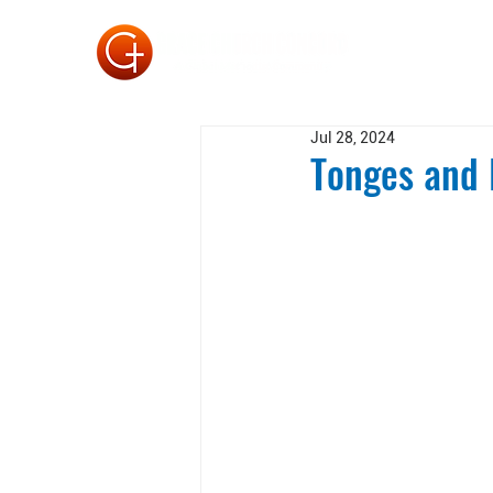
Jul 28, 2024
Tonges and 