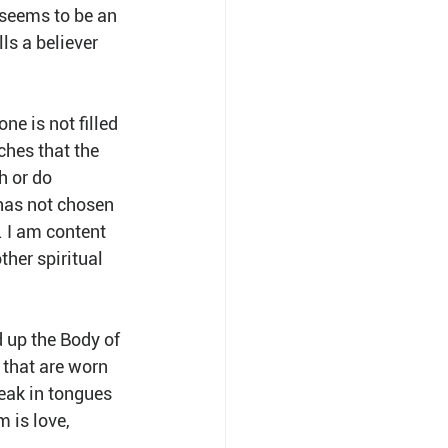
 seems to be an 
ls a believer 
e is not filled 
ches that the 
h or do 
has not chosen 
. I am content 
ther spiritual 
d up the Body of 
 that are worn 
peak in tongues 
 is love, 