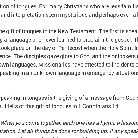
tion of tongues. For many Christians who are less familiar
s and interpretation seem mysterious and perhaps even a l
 the gift of tongues in the New Testament. The first is spe
ng a language one never learned to proclaim the gospel. T
ook place on the day of Pentecost when the Holy Spirit firs
ence. The disciples gave glory to God, and the onlookers 
own languages. Missionaries have attested to incidents of
 speaking in an unknown language in emergency situations
peaking in tongues is the giving of a message from God's
l tells of this gift of tongues in 1 Corinthians 14:
 When you come together, each one has a hymn, a lesson, a
tation. Let all things be done for building up. If any speak