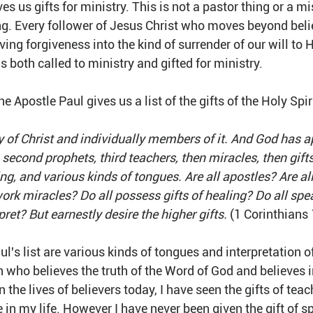
es us gifts for ministry. This is not a pastor thing or a mi
ing. Every follower of Jesus Christ who moves beyond beli
ving forgiveness into the kind of surrender of our will to 
is both called to ministry and gifted for ministry.
he Apostle Paul gives us a list of the gifts of the Holy Spir
 of Christ and individually members of it. And God has ap
 second prophets, third teachers, then miracles, then gifts
ng, and various kinds of tongues. Are all apostles? Are al
work miracles? Do all possess gifts of healing? Do all spe
pret? But earnestly desire the higher gifts.
 (1 Corinthians
aul's list are various kinds of tongues and interpretation o
 who believes the truth of the Word of God and believes i
 in the lives of believers today, I have seen the gifts of tea
 in my life. However I have never been given the gift of s