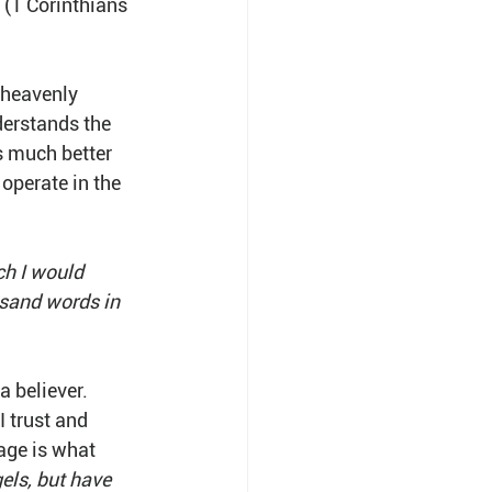
 
(1 Corinthians 
 heavenly 
derstands the 
s much better 
 operate in the 
ch I would 
usand words in 
a believer. 
 trust and 
age is what 
els, but have 