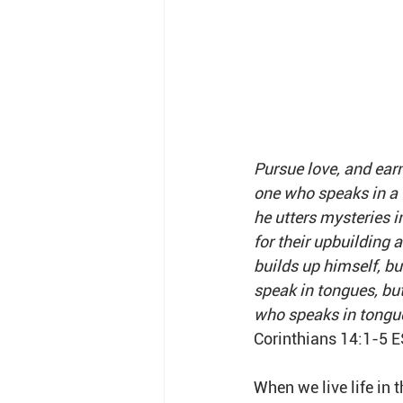
Pursue love, and earn
one who speaks in a 
he utters mysteries i
for their upbuilding
builds up himself, bu
speak in tongues, bu
who speaks in tongue
Corinthians 14:1-5 
When we live life in t