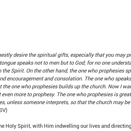
estly desire the spiritual gifts, especially that you may p
tongue speaks not to men but to God; for no one understa
n the Spirit. On the other hand, the one who prophesies s
 and encouragement and consolation. The one who speaks 
t the one who prophesies builds up the church. Now I want
t even more to prophesy. The one who prophesies is great
s, unless someone interprets, so that the church may be b
ESV)
he Holy Spirit, with Him indwelling our lives and directing