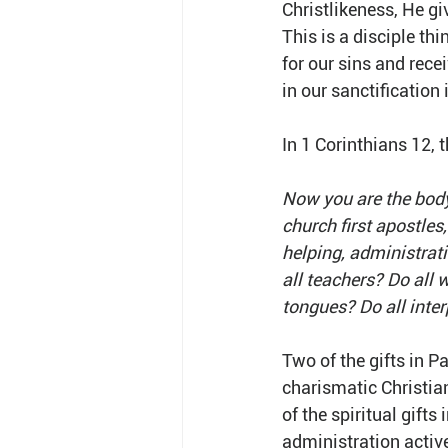
Christlikeness, He giv
This is a disciple th
for our sins and recei
in our sanctification 
In 1 Corinthians 12, t
Now you are the body
church first apostles,
helping, administrati
all teachers? Do all 
tongues? Do all inter
Two of the gifts in P
charismatic Christian
of the spiritual gifts
administration active