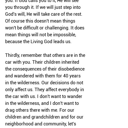
you. If God calls you to it, He will see 
you through it. If we will just step into 
God's will, He will take care of the rest. 
Of course this doesn't mean things 
won't be difficult or challenging. It does 
mean things will not be impossible, 
because the Living God leads us.
Thirdly, remember that others are in the 
car with you. Their children inherited 
the consequences of their disobedience 
and wandered with them for 40 years 
in the wilderness. Our decisions do not 
only affect us. They affect everybody in 
the car with us. I don't want to wander 
in the wilderness, and I don't want to 
drag others there with me. For our 
children and grandchildren and for our 
neighborhood and community, let's 