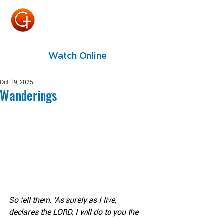
Watch Online
Oct 19, 2025
Wanderings
So tell them, ‘As surely as I live, 
declares the LORD, I will do to you the 