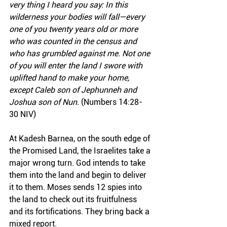
very thing I heard you say: In this 
wilderness your bodies will fall—every 
one of you twenty years old or more 
who was counted in the census and 
who has grumbled against me. Not one 
of you will enter the land I swore with 
uplifted hand to make your home, 
except Caleb son of Jephunneh and 
Joshua son of Nun.
 (Numbers 14:28-
30 NIV)
At Kadesh Barnea, on the south edge of 
the Promised Land, the Israelites take a 
major wrong turn. God intends to take 
them into the land and begin to deliver 
it to them. Moses sends 12 spies into 
the land to check out its fruitfulness 
and its fortifications. They bring back a 
mixed report.