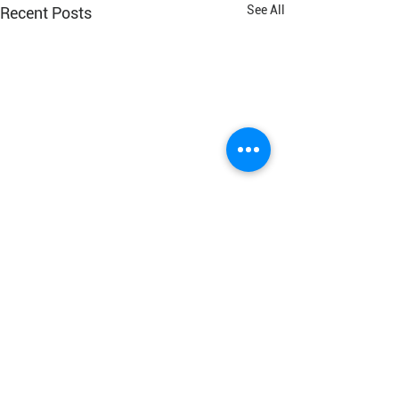
See All
Recent Posts
Connect With Us