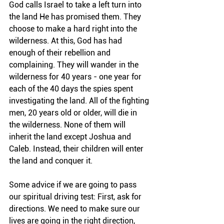
God calls Israel to take a left turn into 
the land He has promised them. They 
choose to make a hard right into the 
wilderness. At this, God has had 
enough of their rebellion and 
complaining. They will wander in the 
wilderness for 40 years - one year for 
each of the 40 days the spies spent 
investigating the land. All of the fighting 
men, 20 years old or older, will die in 
the wilderness. None of them will 
inherit the land except Joshua and 
Caleb. Instead, their children will enter 
the land and conquer it.
Some advice if we are going to pass 
our spiritual driving test: First, ask for 
directions. We need to make sure our 
lives are going in the right direction, 