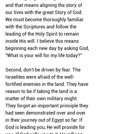
and that means aligning the story of 
our lives with the great Story of God. 
We must become thoroughly familiar 
with the Scriptures and follow the 
leading of the Holy Spirit to remain 
inside His will. I believe this means 
beginning each new day by asking God, 
"What is your will for my life today?"
Second, don't be driven by fear. The 
Israelites were afraid of the well-
fortified enemies in the land. They have 
reason to be if taking the land is a 
matter of their own military might. 
They forgot an important principle they 
had seen demonstrated over and over 
in their journey out of Egypt so far: If 
God is leading you, He will provide for 