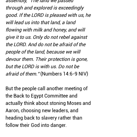
assembly, “The land we passed 
through and explored is exceedingly 
good. If the LORD is pleased with us, he 
will lead us into that land, a land 
flowing with milk and honey, and will 
give it to us. Only do not rebel against 
the LORD. And do not be afraid of the 
people of the land, because we will 
devour them. Their protection is gone, 
but the LORD is with us. Do not be 
afraid of them.”
 (Numbers 14:6-9 NIV)
But the people call another meeting of 
the Back to Egypt Committee and 
actually think about stoning Moses and 
Aaron, choosing new leaders, and 
heading back to slavery rather than 
follow their God into danger.