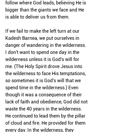
follow where God leads, believing He is 
bigger than the giants we face and He 
is able to deliver us from them.
If we fail to make the left turn at our 
Kadesh Barnea, we put ourselves in 
danger of wandering in the wilderness. 
I don't want to spend one day in the 
wilderness unless it is God's will for 
me. (The Holy Spirit drove Jesus into 
the wilderness to face His temptations, 
so sometimes it is God's will that we 
spend time in the wilderness.) Even 
though it was a consequence of their 
lack of faith and obedience, God did not 
waste the 40 years in the wilderness. 
He continued to lead them by the pillar 
of cloud and fire. He provided for them 
every day. In the wilderness, they 