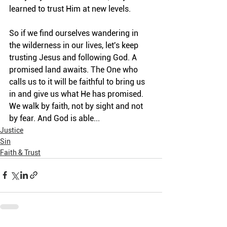
learned to trust Him at new levels.
So if we find ourselves wandering in 
the wilderness in our lives, let's keep 
trusting Jesus and following God. A 
promised land awaits. The One who 
calls us to it will be faithful to bring us 
in and give us what He has promised. 
We walk by faith, not by sight and not 
by fear. And God is able...
Justice
Sin
Faith & Trust