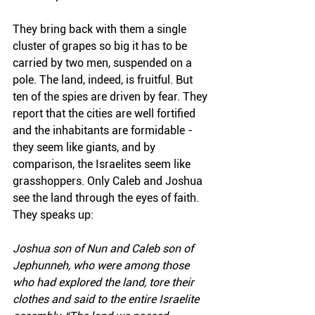
They bring back with them a single 
cluster of grapes so big it has to be 
carried by two men, suspended on a 
pole. The land, indeed, is fruitful. But 
ten of the spies are driven by fear. They 
report that the cities are well fortified 
and the inhabitants are formidable - 
they seem like giants, and by 
comparison, the Israelites seem like 
grasshoppers. Only Caleb and Joshua 
see the land through the eyes of faith. 
They speaks up:
Joshua son of Nun and Caleb son of 
Jephunneh, who were among those 
who had explored the land, tore their 
clothes and said to the entire Israelite 