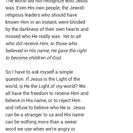
The world did not recognize who Jesus 
was. Even His own people, the Jewish 
religious leaders who should have 
known Him in an instant, were blinded 
by the darkness of their own hearts and 
missed who He really was. 
Yet to all 
who did receive Him, to those who 
believed in His name, He gave the right 
to become children of God.
So I have to ask myself a simple 
question. If Jesus is the Light of the 
world, is He the Light of 
my
 world? We 
all have the freedom to receive Him and 
believe in His name, or to reject Him 
and refuse to believe who He is. Jesus 
can be a stranger to us and His name 
can be nothing more than a swear 
word we use when we're angry or 