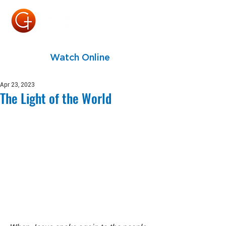
Watch Online
Apr 23, 2023
The Light of the World