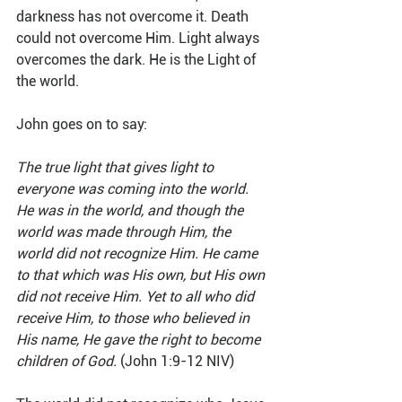
darkness has not overcome it. Death 
could not overcome Him. Light always 
overcomes the dark. He is the Light of 
the world.
John goes on to say:
The true light that gives light to 
everyone was coming into the world. 
He was in the world, and though the 
world was made through Him, the 
world did not recognize Him. He came 
to that which was His own, but His own 
did not receive Him. Yet to all who did 
receive Him, to those who believed in 
His name, He gave the right to become 
children of God.
 (John 1:9-12 NIV)