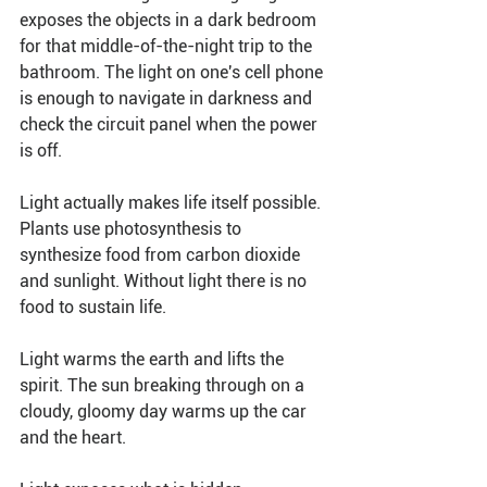
exposes the objects in a dark bedroom 
for that middle-of-the-night trip to the 
bathroom. The light on one's cell phone 
is enough to navigate in darkness and 
check the circuit panel when the power 
is off.
Light actually makes life itself possible. 
Plants use photosynthesis to 
synthesize food from carbon dioxide 
and sunlight. Without light there is no 
food to sustain life. 
Light warms the earth and lifts the 
spirit. The sun breaking through on a 
cloudy, gloomy day warms up the car 
and the heart.