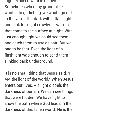
Light exposes what is hidden. 
Sometimes when my grandfather 
wanted to go fishing, we would go out 
in the yard after dark with a flashlight 
and look for night crawlers - worms 
that come to the surface at night. With 
just enough light we could see them 
and catch them to use as bait. But we 
had to be fast. Even the light of a 
flashlight was enough to send them 
slinking back underground.
It is no small thing that Jesus said, "I 
AM the light of the world." When Jesus 
enters our lives, His light dispels the 
darkness of our sin. We can see things 
that were hidden. We have light to 
show the path where God leads in the 
darkness of this fallen world. He is the 