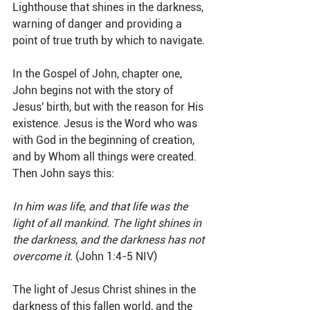
Lighthouse that shines in the darkness, 
warning of danger and providing a 
point of true truth by which to navigate. 
In the Gospel of John, chapter one, 
John begins not with the story of 
Jesus' birth, but with the reason for His 
existence. Jesus is the Word who was 
with God in the beginning of creation, 
and by Whom all things were created. 
Then John says this:
In him was life, and that life was the 
light of all mankind. The light shines in 
the darkness, and the darkness has not 
overcome it.
 (John 1:4-5 NIV)
The light of Jesus Christ shines in the 
darkness of this fallen world, and the 