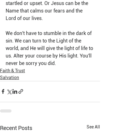
startled or upset. Or Jesus can be the 
Name that calms our fears and the 
Lord of our lives.
We don't have to stumble in the dark of 
sin. We can turn to the Light of the 
world, and He will give the light of life to 
us. Alter your course by His light. You'll 
never be sorry you did.
Faith & Trust
Salvation
See All
Recent Posts