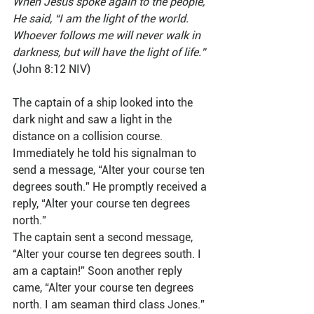
When Jesus spoke again to the people, 
He said, “I am the light of the world. 
Whoever follows me will never walk in 
darkness, but will have the light of life.”
(John 8:12 NIV)
The captain of a ship looked into the 
dark night and saw a light in the 
distance on a collision course. 
Immediately he told his signalman to 
send a message, “Alter your course ten 
degrees south.” He promptly received a 
reply, “Alter your course ten degrees 
north.”
The captain sent a second message, 
“Alter your course ten degrees south. I 
am a captain!” Soon another reply 
came, “Alter your course ten degrees 
north. I am seaman third class Jones.” 