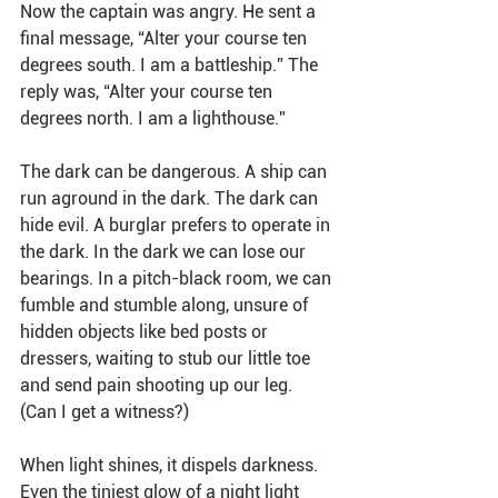
Now the captain was angry. He sent a 
final message, “Alter your course ten 
degrees south. I am a battleship.” The 
reply was, “Alter your course ten 
degrees north. I am a lighthouse.”
The dark can be dangerous. A ship can 
run aground in the dark. The dark can 
hide evil. A burglar prefers to operate in 
the dark. In the dark we can lose our 
bearings. In a pitch-black room, we can 
fumble and stumble along, unsure of 
hidden objects like bed posts or 
dressers, waiting to stub our little toe 
and send pain shooting up our leg. 
(Can I get a witness?)
When light shines, it dispels darkness. 
Even the tiniest glow of a night light 