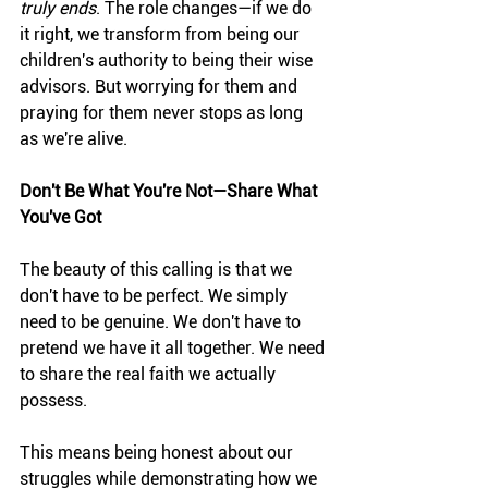
truly ends
. The role changes—if we do 
it right, we transform from being our 
children's authority to being their wise 
advisors. But worrying for them and 
praying for them never stops as long 
as we're alive.
Don't Be What You're Not—Share What 
You've Got
The beauty of this calling is that we 
don't have to be perfect. We simply 
need to be genuine. We don't have to 
pretend we have it all together. We need 
to share the real faith we actually 
possess.
This means being honest about our 
struggles while demonstrating how we 