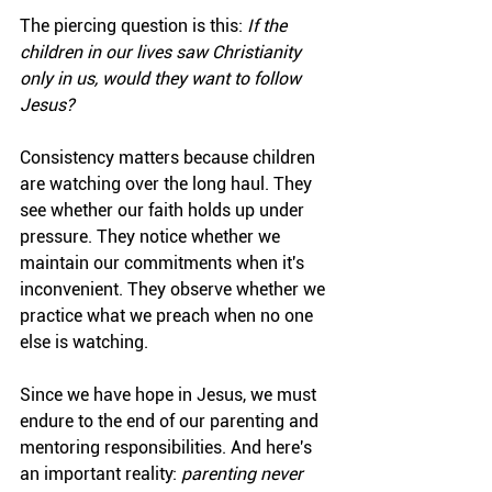
The piercing question is this: 
If the 
children in our lives saw Christianity 
only in us, would they want to follow 
Jesus?
Consistency matters because children 
are watching over the long haul. They 
see whether our faith holds up under 
pressure. They notice whether we 
maintain our commitments when it's 
inconvenient. They observe whether we 
practice what we preach when no one 
else is watching.
Since we have hope in Jesus, we must 
endure to the end of our parenting and 
mentoring responsibilities. And here's 
an important reality: 
parenting never 