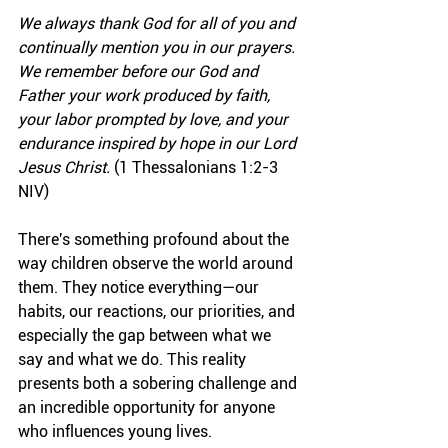
We always thank God for all of you and 
continually mention you in our prayers. 
We remember before our God and 
Father your work produced by faith, 
your labor prompted by love, and your 
endurance inspired by hope in our Lord 
Jesus Christ.
 (1 Thessalonians 1:2-3 
NIV)
There's something profound about the 
way children observe the world around 
them. They notice everything—our 
habits, our reactions, our priorities, and 
especially the gap between what we 
say and what we do. This reality 
presents both a sobering challenge and 
an incredible opportunity for anyone 
who influences young lives.