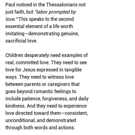
Paul noticed in the Thessalonians not 
just faith, but 
"labor prompted by 
love."
 This speaks to the second 
essential element of a life worth 
imitating—demonstrating genuine, 
sacrificial love.
Children desperately need examples of 
real, committed love. They need to see 
love for Jesus expressed in tangible 
ways. They need to witness love 
between parents or caregivers that 
goes beyond romantic feelings to 
include patience, forgiveness, and daily 
kindness. And they need to experience 
love directed toward them—consistent, 
unconditional, and demonstrated 
through both words and actions.