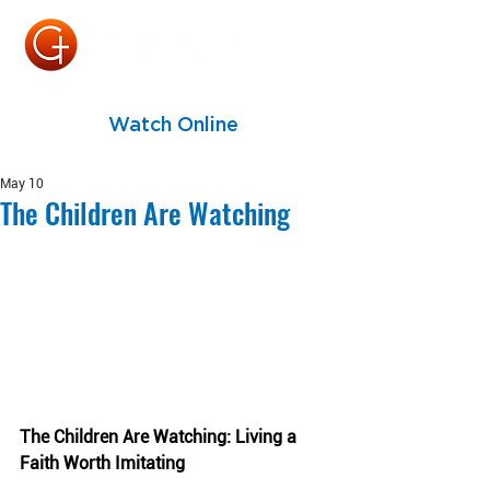
Watch Online
May 10
The Children Are Watching
The Children Are Watching: Living a 
Faith Worth Imitating