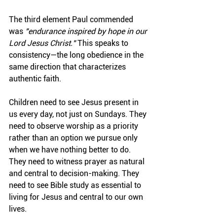
The third element Paul commended 
was 
"endurance inspired by hope in our 
Lord Jesus Christ."
 This speaks to 
consistency—the long obedience in the 
same direction that characterizes 
authentic faith.
Children need to see Jesus present in 
us every day, not just on Sundays. They 
need to observe worship as a priority 
rather than an option we pursue only 
when we have nothing better to do. 
They need to witness prayer as natural 
and central to decision-making. They 
need to see Bible study as essential to 
living for Jesus and central to our own 
lives.