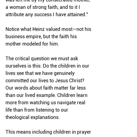
a woman of strong faith, and to it I 
attribute any success I have attained."
Notice what Heinz valued most—not his 
business empire, but the faith his 
mother modeled for him.
The critical question we must ask 
ourselves is this: Do the children in our 
lives see that we have genuinely 
committed our lives to Jesus Christ? 
Our words about faith matter far less 
than our lived example. Children learn 
more from watching us navigate real 
life than from listening to our 
theological explanations.
This means including children in prayer 