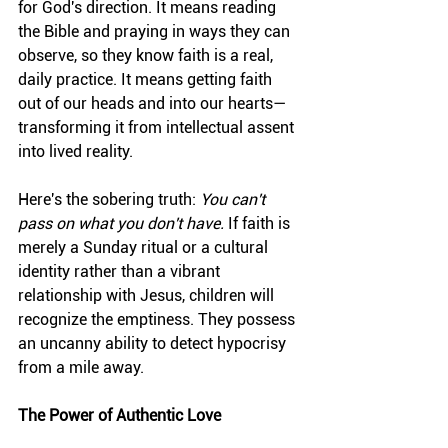
for God's direction. It means reading 
the Bible and praying in ways they can 
observe, so they know faith is a real, 
daily practice. It means getting faith 
out of our heads and into our hearts—
transforming it from intellectual assent 
into lived reality.
Here's the sobering truth: 
You can't 
pass on what you don't have.
 If faith is 
merely a Sunday ritual or a cultural 
identity rather than a vibrant 
relationship with Jesus, children will 
recognize the emptiness. They possess 
an uncanny ability to detect hypocrisy 
from a mile away.
The Power of Authentic Love