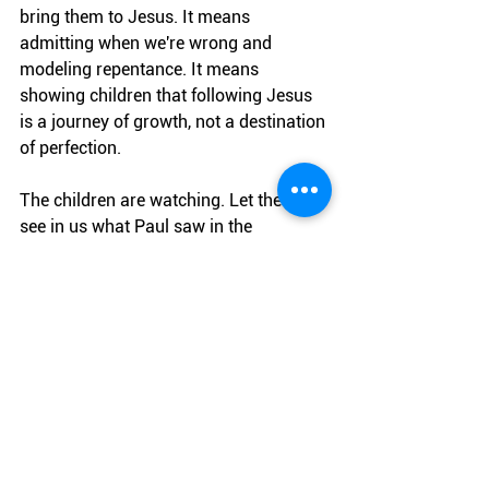
bring them to Jesus. It means 
admitting when we're wrong and 
modeling repentance. It means 
showing children that following Jesus 
is a journey of growth, not a destination 
of perfection.
The children are watching. Let them 
see in us what Paul saw in the 
Thessalonians: models of faith in 
Jesus, models of sacrificial love, and 
models of consistency in our walk with 
the Lord.
What legacy of faith are you creating 
today?
Parents & Family