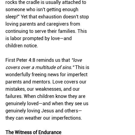
rocks the cradle is usually attached to 
someone who isn't getting enough 
sleep!" Yet that exhaustion doesn't stop 
loving parents and caregivers from 
continuing to serve their families. This 
is labor prompted by love—and 
children notice.
First Peter 4:8 reminds us that 
"love 
covers over a multitude of sins."
 This is 
wonderfully freeing news for imperfect 
parents and mentors. Love covers our 
mistakes, our weaknesses, and our 
failures. When children know they are 
genuinely loved—and when they see us 
genuinely loving Jesus and others—
they can weather our imperfections.
The Witness of Endurance