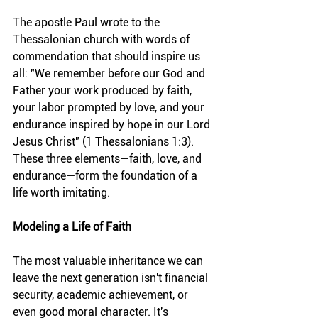
The apostle Paul wrote to the 
Thessalonian church with words of 
commendation that should inspire us 
all: "We remember before our God and 
Father your work produced by faith, 
your labor prompted by love, and your 
endurance inspired by hope in our Lord 
Jesus Christ" (1 Thessalonians 1:3). 
These three elements—faith, love, and 
endurance—form the foundation of a 
life worth imitating.
Modeling a Life of Faith
The most valuable inheritance we can 
leave the next generation isn't financial 
security, academic achievement, or 
even good moral character. It's 