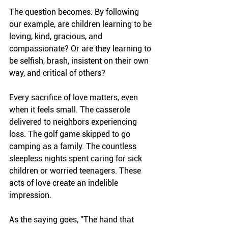
The question becomes: By following 
our example, are children learning to be 
loving, kind, gracious, and 
compassionate? Or are they learning to 
be selfish, brash, insistent on their own 
way, and critical of others?
Every sacrifice of love matters, even 
when it feels small. The casserole 
delivered to neighbors experiencing 
loss. The golf game skipped to go 
camping as a family. The countless 
sleepless nights spent caring for sick 
children or worried teenagers. These 
acts of love create an indelible 
impression.
As the saying goes, "The hand that 