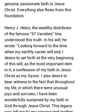
genuine, passionate faith in Jesus 
Christ. Everything else flows from this 
foundation.
Henry J. Heinz, the wealthy distributor 
of the famous "57 Varieties" line, 
understood this truth. In his will, he 
wrote: "Looking forward to the time 
when my earthly career will end, I 
desire to set forth at the very beginning 
of this will, as the most important item 
in it, a confession of my faith in Jesus 
Christ as my Savior. I also desire to 
bear witness to the fact that throughout 
my life, in which there were unusual 
joys and sorrows, I have been 
wonderfully sustained by my faith in 
God through Jesus Christ. This legacy 
was left me by my consecrated mother, 