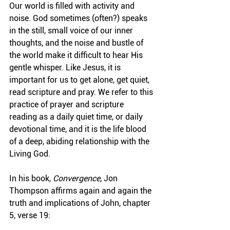
Our world is filled with activity and 
noise. God sometimes (often?) speaks 
in the still, small voice of our inner 
thoughts, and the noise and bustle of 
the world make it difficult to hear His 
gentle whisper. Like Jesus, it is 
important for us to get alone, get quiet, 
read scripture and pray. We refer to this 
practice of prayer and scripture 
reading as a daily quiet time, or daily 
devotional time, and it is the life blood 
of a deep, abiding relationship with the 
Living God.
In his book, 
Convergence
, Jon 
Thompson affirms again and again the 
truth and implications of John, chapter 
5, verse 19: