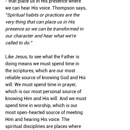
- that place us in His presence where 
we can hear His voice. Thompson says, 
"Spiritual habits or practices are the 
very thing that can place us in His 
presence so we can be transformed in 
our character and hear what we're 
called to do."
Like Jesus, to see what the Father is 
doing means we must spend time in 
the scriptures, which are our most 
reliable source of knowing God and His 
will. We must spend time in prayer, 
which is our most personal source of 
knowing Him and His will. And we must 
spend time in worship, which is our 
most open-hearted source of meeting 
Him and hearing His voice. The 
spiritual disciplines are places where 