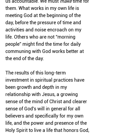
us accountable. We must 
make
 time for 
them. What works in my own life is 
meeting God at the beginning of the 
day, before the pressure of time and 
activities and noise encroach on my 
life. 
Others who are not “morning 
people” might find the time for daily 
communing with God works better at 
the end of the day.
The results of this long-term 
investment in spiritual practices have 
been growth and depth in my 
relationship with Jesus, a growing 
sense of the mind of Christ and clearer 
sense of God's will in general for all 
believers and specifically for my own 
life, and the power and presence of the 
Holy Spirit to live a life that honors God, 