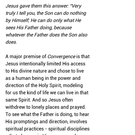
Jesus gave them this answer: “Very 
truly I tell you, the Son can do nothing 
by Himself; He can do only what He 
sees His Father doing, because 
whatever the Father does the Son also 
does.
A major premise of 
Convergence
 is that 
Jesus intentionally limited His access 
to His divine nature and chose to live 
as a human being in the power and 
direction of the Holy Spirit, modeling 
for us the kind of life we can live in that 
same Spirit. And so Jesus often 
withdrew to lonely places and prayed. 
To see what the Father is doing, to hear 
His promptings and direction, involves 
spiritual practices - spiritual disciplines 