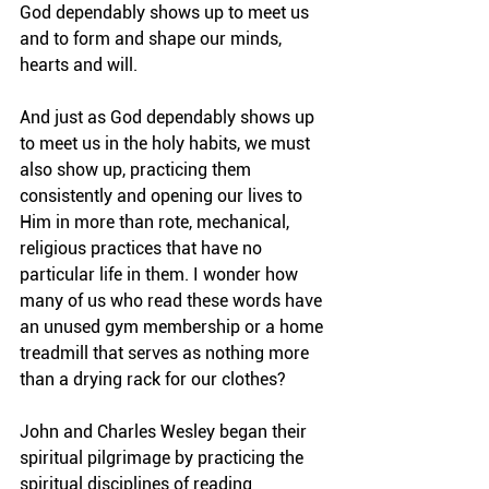
God dependably shows up to meet us 
and to form and shape our minds, 
hearts and will.
And just as God dependably shows up 
to meet us in the holy habits, we must 
also show up, practicing them 
consistently and opening our lives to 
Him in more than rote, mechanical, 
religious practices that have no 
particular life in them. I wonder how 
many of us who read these words have 
an unused gym membership or a home 
treadmill that serves as nothing more 
than a drying rack for our clothes?
John and Charles Wesley began their 
spiritual pilgrimage by practicing the 
spiritual disciplines of reading 