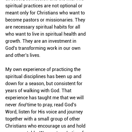
spiritual practices are not optional or 
meant only for Christians who want to 
become pastors or missionaries. They 
are necessary spiritual habits for all 
who want to live in spiritual health and 
growth. They are an investment in 
God's transforming work in our own 
and other's lives.
My own experience of practicing the 
spiritual disciplines has been up and 
down for a season, but consistent for 
years of walking with God. That 
experience has taught me that we will 
never 
find
 time to pray, read God's 
Word, listen for His voice and journey 
together with a small group of other 
Christians who encourage us and hold 