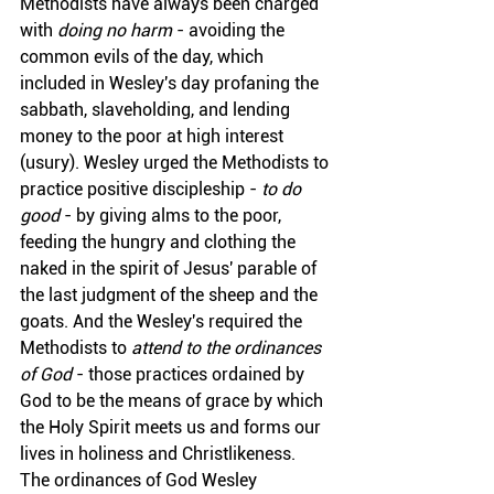
Methodists have always been charged 
with 
doing no harm
 - avoiding the 
common evils of the day, which 
included in Wesley's day profaning the 
sabbath, slaveholding, and lending 
money to the poor at high interest 
(usury). Wesley urged the Methodists to 
practice positive discipleship - 
to do 
good
 - by giving alms to the poor, 
feeding the hungry and clothing the 
naked in the spirit of Jesus' parable of 
the last judgment of the sheep and the 
goats. And the Wesley's required the 
Methodists to 
attend to the ordinances 
of God
 - those practices ordained by 
God to be the means of grace by which 
the Holy Spirit meets us and forms our 
lives in holiness and Christlikeness. 
The ordinances of God Wesley 