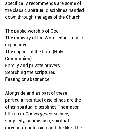
specifically recommends are some of 
the classic spiritual disciplines handed 
down through the ages of the Church:
The public worship of God
The ministry of the Word, either read or 
expounded
The supper of the Lord (Holy 
Communion)
Family and private prayers
Searching the scriptures
Fasting or abstinence
Alongside and as part of these 
particular spiritual disciplines are the 
other spiritual disciplines Thompson 
lifts up in 
Convergence:
 silence, 
simplicity, submission, spiritual 
direction, confession and the like. The 