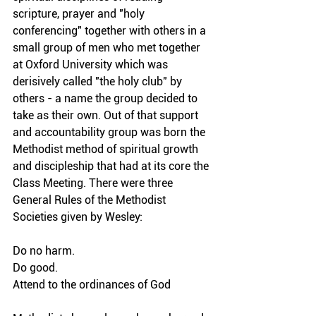
scripture, prayer and "holy 
conferencing" together with others in a 
small group of men who met together 
at Oxford University which was 
derisively called "the holy club" by 
others - a name the group decided to 
take as their own. Out of that support 
and accountability group was born the 
Methodist method of spiritual growth 
and discipleship that had at its core the 
Class Meeting. There were three 
General Rules of the Methodist 
Societies given by Wesley:
Do no harm.
Do good.
Attend to the ordinances of God