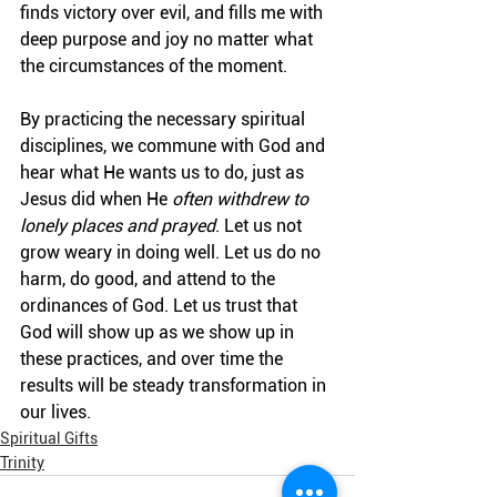
finds victory over evil, and fills me with 
deep purpose and joy no matter what 
the circumstances of the moment.
By practicing the necessary spiritual 
disciplines, we commune with God and 
hear what He wants us to do, just as 
Jesus did when He 
often withdrew to 
lonely places and prayed
.
Let us not 
grow weary in doing well. Let us do no 
harm, do good, and attend to the 
ordinances of God. Let us trust that 
God will show up as we show up in 
these practices, and over time the 
results will be steady transformation in 
our lives.
Spiritual Gifts
Trinity