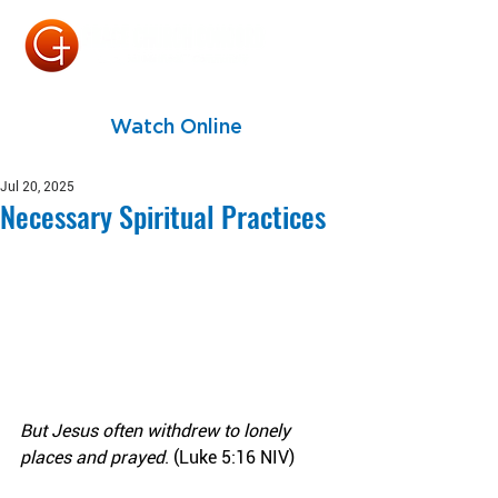
Watch Online
Jul 20, 2025
Necessary Spiritual Practices
But Jesus often withdrew to lonely 
places and prayed
. (Luke 5:16 NIV)