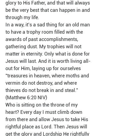
glory to His Father, and that will always 
be the very best that can happen in and 
through my life.   
In a way, it’s a sad thing for an old man 
to have a trophy room filled with the 
awards of past accomplishments, 
gathering dust. My trophies will not 
matter in eternity. Only what is done for 
Jesus will last. And it is worth living all-
out for Him, laying up for ourselves 
“treasures in heaven, where moths and 
vermin do not destroy, and where 
thieves do not break in and steal.” 
(Matthew 6:20 NIV)  
Who is sitting on the throne of my 
heart? Every day I must climb down 
from there and allow Jesus to take His 
rightful place as Lord. Then Jesus will 
get the glory and Lordship He rightfully 