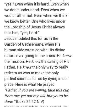
“yes.” Even when it is hard. Even when 
we don’t understand. Even when we 
would rather not. Even when we think 
we know better. One who lives under 
the Lordship of Jesus Christ always 
tells him, “yes, Lord.”  
Jesus modeled this for us in the 
Garden of Gethsemane, when His 
human side wrestled with His divine 
nature over going to the cross. He 
knew
the mission. He 
knew
 the calling of His 
Father. He 
knew
 the only way to really 
redeem us was to make the only 
perfect sacrifice for us by dying in our 
place. Here is what He prayed:  
“Father, if you are willing, take this cup 
from me; yet not my will, but yours be 
done.”
 (Luke 22:42 NIV)  