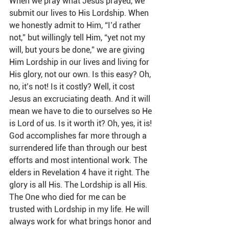
When we pray what Jesus prayed, we 
submit our lives to His Lordship. When 
we honestly admit to Him, “I’d rather 
not,” but willingly tell Him, “yet not my 
will, but yours be done,” we are giving 
Him Lordship in our lives and living for 
His glory, not our own. Is this easy? Oh, 
no, it’s not! Is it costly? Well, it cost 
Jesus an excruciating death. And it will 
mean we have to die to ourselves so He 
is Lord of us. Is it worth it? Oh, yes, it is! 
God accomplishes far more through a 
surrendered life than through our best 
efforts and most intentional work. The 
elders in Revelation 4 have it right. The 
glory is all His. The Lordship is all His. 
The One who died for me can be 
trusted with Lordship in my life. He will 
always work for what brings honor and 