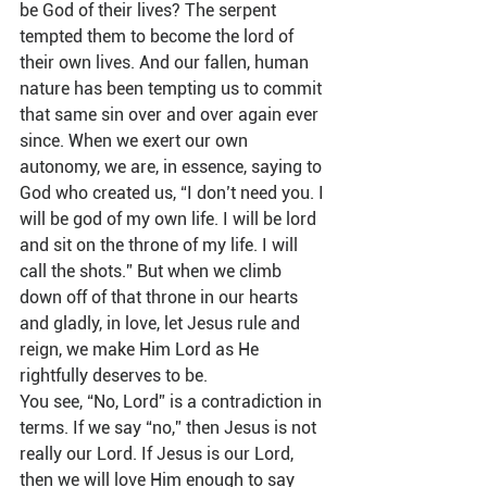
be God of their lives? The serpent 
tempted them to become the lord of 
their own lives. And our fallen, human 
nature has been tempting us to commit 
that same sin over and over again ever 
since. When we exert our own 
autonomy, we are, in essence, saying to 
God who created us, “I don’t need you. I 
will be god of my own life. I will be lord 
and sit on the throne of my life. I will 
call the shots.” But when we climb 
down off of that throne in our hearts 
and gladly, in love, let Jesus rule and 
reign, we make Him Lord as He 
rightfully deserves to be.  
You see, “No, Lord” is a contradiction in 
terms. If we say “no,” then Jesus is not 
really our Lord. If Jesus is our Lord, 
then we will love Him enough to say 