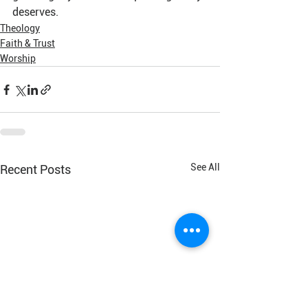
deserves.
Theology
Faith & Trust
Worship
See All
Recent Posts