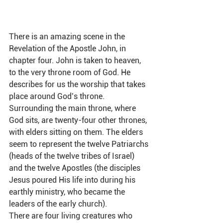
There is an amazing scene in the 
Revelation of the Apostle John, in 
chapter four. John is taken to heaven, 
to the very throne room of God. He 
describes for us the worship that takes 
place around God’s throne. 
Surrounding the main throne, where 
God sits, are twenty-four other thrones, 
with elders sitting on them. The elders 
seem to represent the twelve Patriarchs 
(heads of the twelve tribes of Israel) 
and the twelve Apostles (the disciples 
Jesus poured His life into during his 
earthly ministry, who became the 
leaders of the early church).  
There are four living creatures who 