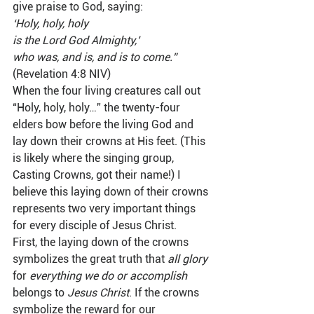
give praise to God, saying:  
‘Holy, holy, holy
is the Lord God Almighty,’
who was, and is, and is to come.”
(Revelation 4:8 NIV)  
When the four living creatures call out 
“Holy, holy, holy…” the twenty-four 
elders bow before the living God and 
lay down their crowns at His feet. (This 
is likely where the singing group, 
Casting Crowns, got their name!) I 
believe this laying down of their crowns 
represents two very important things 
for every disciple of Jesus Christ.  
First, the laying down of the crowns 
symbolizes the great truth that 
all glory
for 
everything we do or accomplish
belongs to 
Jesus Christ
. If the crowns 
symbolize the reward for our 