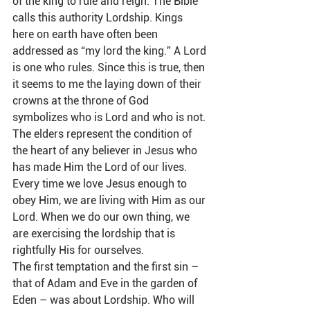
of the king to rule and reign. The Bible 
calls this authority Lordship. Kings 
here on earth have often been 
addressed as “my lord the king.” A Lord 
is one who rules. Since this is true, then 
it seems to me the laying down of their 
crowns at the throne of God 
symbolizes who is Lord and who is not. 
The elders represent the condition of 
the heart of any believer in Jesus who 
has made Him the Lord of our lives. 
Every time we love Jesus enough to 
obey Him, we are living with Him as our 
Lord. When we do our own thing, we 
are exercising the lordship that is 
rightfully His for ourselves.   
The first temptation and the first sin – 
that of Adam and Eve in the garden of 
Eden – was about Lordship. Who will 