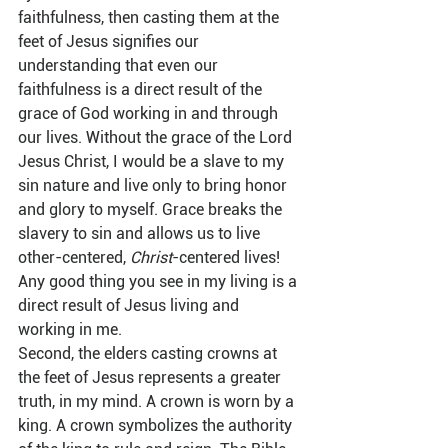
faithfulness, then casting them at the 
feet of Jesus signifies our 
understanding that even our 
faithfulness is a direct result of the 
grace of God working in and through 
our lives. Without the grace of the Lord 
Jesus Christ, I would be a slave to my 
sin nature and live only to bring honor 
and glory to myself. Grace breaks the 
slavery to sin and allows us to live 
other-centered, 
Christ
-centered lives! 
Any good thing you see in my living is a 
direct result of Jesus living and 
working in me.  
Second, the elders casting crowns at 
the feet of Jesus represents a greater 
truth, in my mind. A crown is worn by a 
king. A crown symbolizes the authority 