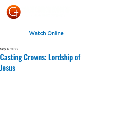
Watch Online
Sep 4, 2022
Casting Crowns: Lordship of
Jesus