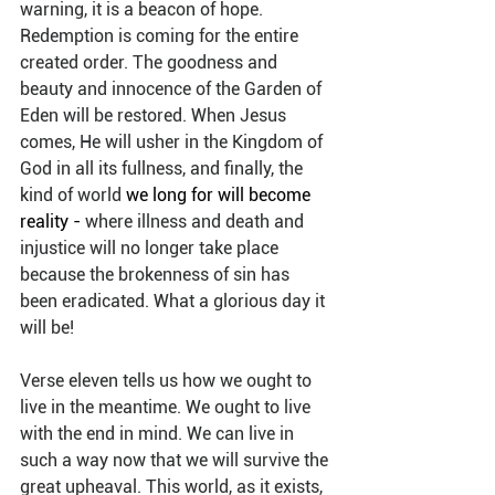
warning, it is a beacon of hope. 
Redemption is coming for the entire 
created order. The goodness and 
beauty and innocence of the Garden of 
Eden will be restored. When Jesus 
comes, He will usher in the Kingdom of 
God in all its fullness, and finally, the 
kind of world 
we long for will become 
reality - 
where illness and death and 
injustice will no longer take place 
because the brokenness of sin has 
been eradicated. What a glorious day it 
will be!
Verse eleven tells us how we ought to 
live in the meantime. We ought to live 
with the end in mind. We can live in 
such a way now that we will survive the 
great upheaval. This world, as it exists, 