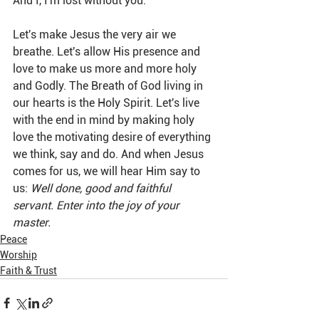
And I, I'm lost without you.
Let's make Jesus the very air we 
breathe. Let's allow His presence and 
love to make us more and more holy 
and Godly. The Breath of God living in 
our hearts is the Holy Spirit. Let's live 
with the end in mind by making holy 
love the motivating desire of everything 
we think, say and do. And when Jesus 
comes for us, we will hear Him say to 
us: 
Well done, good and faithful 
servant. Enter into the joy of your 
master.
Peace
Worship
Faith & Trust