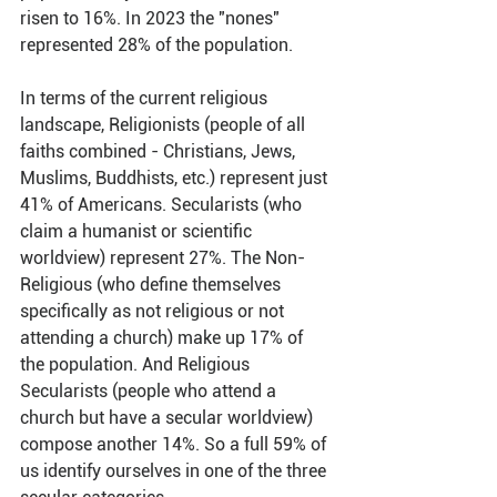
risen to 16%. In 2023 the "nones" 
represented 28% of the population.
In terms of the current religious 
landscape, Religionists (people of all 
faiths combined - Christians, Jews, 
Muslims, Buddhists, etc.) represent just 
41% of Americans. Secularists (who 
claim a humanist or scientific 
worldview) represent 27%. The Non-
Religious (who define themselves 
specifically as not religious or not 
attending a church) make up 17% of 
the population. And Religious 
Secularists (people who attend a 
church but have a secular worldview) 
compose another 14%. So a full 59% of 
us identify ourselves in one of the three 