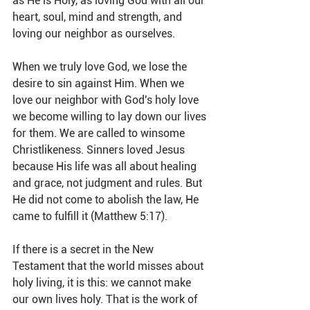
as He is Holy, as loving God with all our 
heart, soul, mind and strength, and 
loving our neighbor as ourselves.
When we truly love God, we lose the 
desire to sin against Him. When we 
love our neighbor with God's holy love 
we become willing to lay down our lives 
for them. We are called to winsome 
Christlikeness. Sinners loved Jesus 
because His life was all about healing 
and grace, not judgment and rules. But 
He did not come to abolish the law, He 
came to fulfill it (Matthew 5:17).
If there is a secret in the New 
Testament that the world misses about 
holy living, it is this: we cannot make 
our own lives holy. That is the work of 