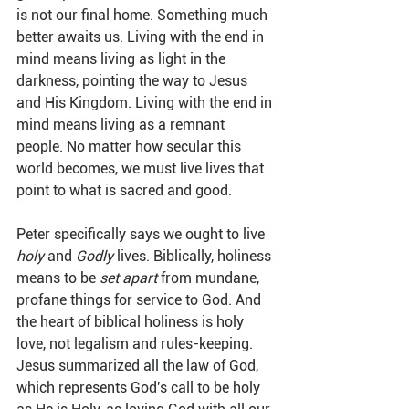
is not our final home. Something much 
better awaits us. Living with the end in 
mind means living as light in the 
darkness, pointing the way to Jesus 
and His Kingdom. Living with the end in 
mind means living as a remnant 
people. No matter how secular this 
world becomes, we must live lives that 
point to what is sacred and good.
Peter specifically says we ought to live 
holy
 and 
Godly
 lives. Biblically, holiness 
means to be 
set apart
 from mundane, 
profane things for service to God. And 
the heart of biblical holiness is holy 
love, not legalism and rules-keeping. 
Jesus summarized all the law of God, 
which represents God's call to be holy 