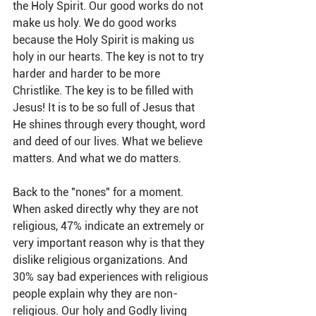
the Holy Spirit. Our good works do not 
make us holy. We do good works 
because the Holy Spirit is making us 
holy in our hearts. The key is not to try 
harder and harder to be more 
Christlike. The key is to be filled with 
Jesus! It is to be so full of Jesus that 
He shines through every thought, word 
and deed of our lives. What we believe 
matters. And what we do matters.
Back to the "nones" for a moment. 
When asked directly why they are not 
religious, 47% indicate an extremely or 
very important reason why is that they 
dislike religious organizations. And 
30% say bad experiences with religious 
people explain why they are non-
religious. Our holy and Godly living 