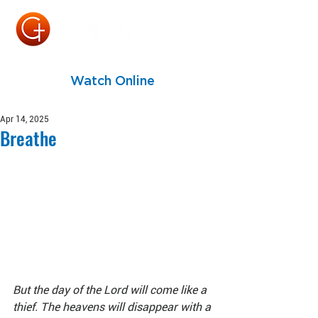
Watch Online
Apr 14, 2025
Breathe
But the day of the Lord will come like a 
thief. The heavens will disappear with a 