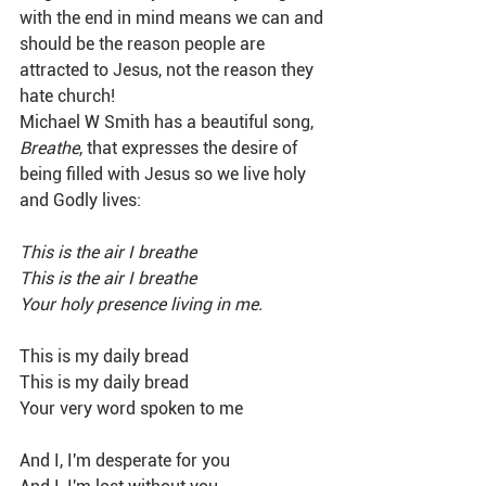
with the end in mind means we can and 
should be the reason people are 
attracted to Jesus, not the reason they 
hate church!
Michael W Smith has a beautiful song, 
Breathe
, that expresses the desire of 
being filled with Jesus so we live holy 
and Godly lives:
This is the air I breathe
This is the air I breathe
Your holy presence living in me.
This is my daily bread
This is my daily bread
Your very word spoken to me
And I, I'm desperate for you