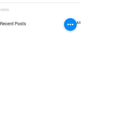
See All
Recent Posts