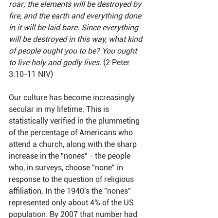
roar; the elements will be destroyed by 
fire, and the earth and everything done 
in it will be laid bare. Since everything 
will be destroyed in this way, what kind 
of people ought you to be? You ought 
to live holy and godly lives.
 (2 Peter 
3:10-11 NIV)
Our culture has become increasingly 
secular in my lifetime. This is 
statistically verified in the plummeting 
of the percentage of Americans who 
attend a church, along with the sharp 
increase in the "nones" - the people 
who, in surveys, choose "none" in 
response to the question of religious 
affiliation. In the 1940's the "nones" 
represented only about 4% of the US 
population. By 2007 that number had 