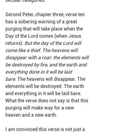
secular categories.
Second Peter, chapter three, verse ten 
has a sobering warning of a great 
purging that will take place when the 
Day of the Lord comes (when Jesus 
returns). 
But the day of the Lord will 
come like a thief. The heavens will 
disappear with a roar; the elements will 
be destroyed by fire, and the earth and 
everything done in it will be laid 
bare.
 The heavens will disappear. The 
elements will be destroyed. The earth 
and everything in it will be laid bare. 
What the verse does not say is that this 
purging will make way for a new 
heaven and a new earth.
I am convinced this verse is not just a 