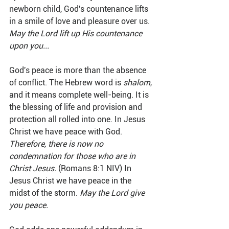
newborn child, God's countenance lifts 
in a smile of love and pleasure over us. 
May the Lord lift up His countenance 
upon you...
God's peace is more than the absence 
of conflict. The Hebrew word is 
shalom
, 
and it means complete well-being. It is 
the blessing of life and provision and 
protection all rolled into one. In Jesus 
Christ we have peace with God. 
Therefore, there is now no 
condemnation for those who are in 
Christ Jesus.
 (Romans 8:1 NIV) In 
Jesus Christ we have peace in the 
midst of the storm. 
May the Lord give 
you peace.