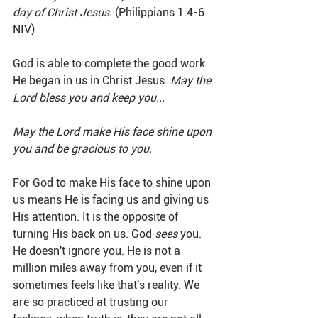
day of Christ Jesus.
 (Philippians 1:4-6 
NIV)
God is able to complete the good work 
He began in us in Christ Jesus. 
May the 
Lord bless you and keep you...
May the Lord make His face shine upon 
you and be gracious to you.
For God to make His face to shine upon 
us means He is facing us and giving us 
His attention. It is the opposite of 
turning His back on us. God 
sees
 you. 
He doesn't ignore you. He is not a 
million miles away from you, even if it 
sometimes feels like that's reality. We 
are so practiced at trusting our 