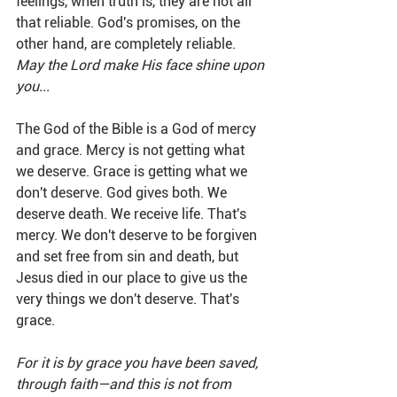
feelings, when truth is, they are not all 
that reliable. God's promises, on the 
other hand, are completely reliable. 
May the Lord make His face shine upon 
you...
The God of the Bible is a God of mercy 
and grace. Mercy is not getting what 
we deserve. Grace is getting what we 
don't deserve. God gives both. We 
deserve death. We receive life. That's 
mercy. We don't deserve to be forgiven 
and set free from sin and death, but 
Jesus died in our place to give us the 
very things we don't deserve. That's 
grace.
For it is by grace you have been saved, 
through faith—and this is not from 