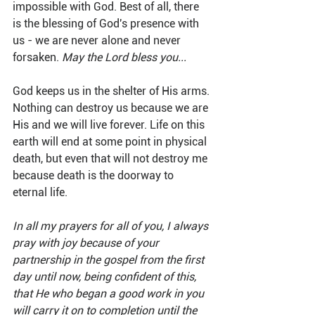
impossible with God. Best of all, there 
is the blessing of God's presence with 
us - we are never alone and never 
forsaken. 
May the Lord bless you...
God keeps us in the shelter of His arms. 
Nothing can destroy us because we are 
His and we will live forever. Life on this 
earth will end at some point in physical 
death, but even that will not destroy me 
because death is the doorway to 
eternal life. 
In all my prayers for all of you, I always 
pray with joy because of your 
partnership in the gospel from the first 
day until now, being confident of this, 
that He who began a good work in you 
will carry it on to completion until the 