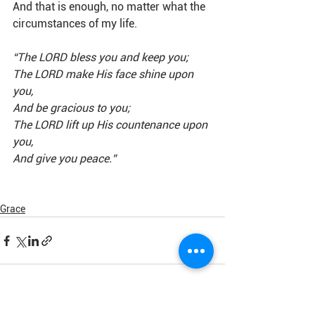
And that is enough, no matter what the 
circumstances of my life.
“The LORD bless you and keep you;
The LORD make His face shine upon 
you,
And be gracious to you;
The LORD lift up His countenance upon 
you,
And give you peace.” 
Grace