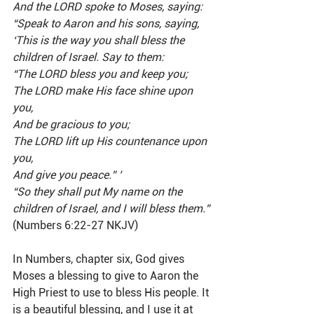
And the LORD spoke to Moses, saying: 
“Speak to Aaron and his sons, saying, 
‘This is the way you shall bless the 
children of Israel. Say to them:
“The LORD bless you and keep you;
The LORD make His face shine upon 
you,
And be gracious to you;
The LORD lift up His countenance upon 
you,
And give you peace.” ’
“So they shall put My name on the 
children of Israel, and I will bless them.”
(Numbers 6:22-27 NKJV)
In Numbers, chapter six, God gives 
Moses a blessing to give to Aaron the 
High Priest to use to bless His people. It 
is a beautiful blessing, and I use it at 