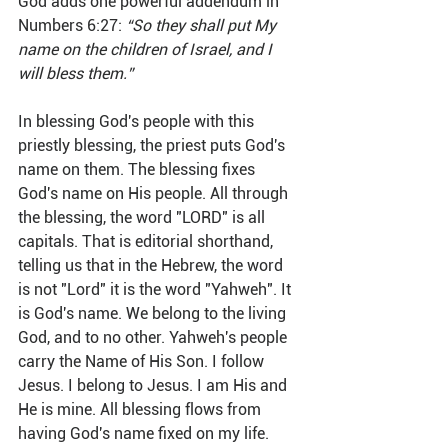
God adds one powerful addendum in 
Numbers 6:27: 
“So they shall put My 
name on the children of Israel, and I 
will bless them.”
In blessing God's people with this 
priestly blessing, the priest puts God's 
name on them. The blessing fixes 
God's name on His people. All through 
the blessing, the word "LORD" is all 
capitals. That is editorial shorthand, 
telling us that in the Hebrew, the word 
is not "Lord" it is the word "Yahweh". It 
is God's name. We belong to the living 
God, and to no other. Yahweh's people 
carry the Name of His Son. I follow 
Jesus. I belong to Jesus. I am His and 
He is mine. All blessing flows from 
having God's name fixed on my life. 