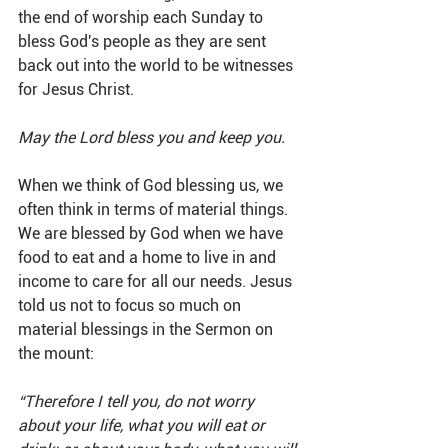
the end of worship each Sunday to 
bless God's people as they are sent 
back out into the world to be witnesses 
for Jesus Christ.
May the Lord bless you and keep you.
When we think of God blessing us, we 
often think in terms of material things. 
We are blessed by God when we have 
food to eat and a home to live in and 
income to care for all our needs. Jesus 
told us not to focus so much on 
material blessings in the Sermon on 
the mount:
“Therefore I tell you, do not worry 
about your life, what you will eat or 