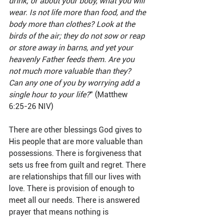
drink; or about your body, what you will 
wear. Is not life more than food, and the 
body more than clothes? Look at the 
birds of the air; they do not sow or reap 
or store away in barns, and yet your 
heavenly Father feeds them. Are you 
not much more valuable than they? 
Can any one of you by worrying add a 
single hour to your life?
" (Matthew 
6:25-26 NIV)
There are other blessings God gives to 
His people that are more valuable than 
possessions. There is forgiveness that 
sets us free from guilt and regret. There 
are relationships that fill our lives with 
love. There is provision of enough to 
meet all our needs. There is answered 
prayer that means nothing is 