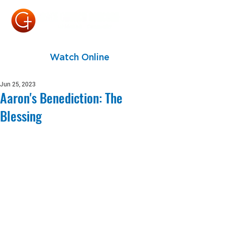
Watch Online
Jun 25, 2023
Aaron's Benediction: The
Blessing