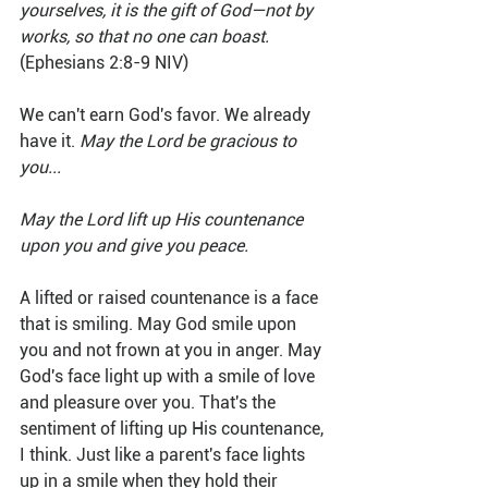
yourselves, it is the gift of God—not by 
works, so that no one can boast. 
(Ephesians 2:8-9 NIV)
We can't earn God's favor. We already 
have it. 
May the Lord be gracious to 
you...
May the Lord lift up His countenance 
upon you and give you peace.
A lifted or raised countenance is a face 
that is smiling. May God smile upon 
you and not frown at you in anger. May 
God's face light up with a smile of love 
and pleasure over you. That's the 
sentiment of lifting up His countenance, 
I think. Just like a parent's face lights 
up in a smile when they hold their 