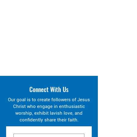
Connect With Us
Our goal is to create followers of Jesus
Christ who engage in enthusiastic
worship, exhibit lavish love, and
confidently share their faith.