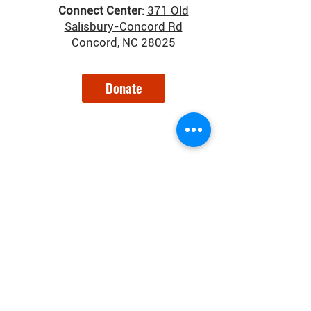
Connect Center
:
371 Old
Salisbury-Concord Rd
Concord, NC 28025
Donate