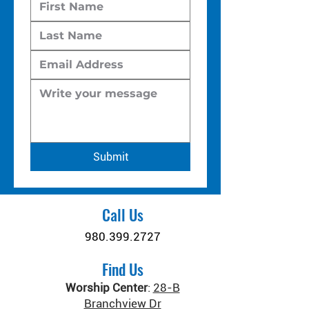
Submit
Call Us
980.399.2727
Find Us
Worship Center
:
28-B
Branchview Dr