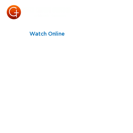
Watch Online