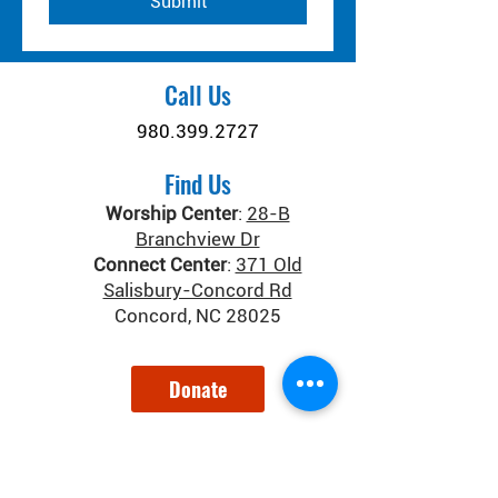
Submit
Call Us
980.399.2727
Find Us
Worship Center
:
28-B
Branchview Dr
Connect Center
:
371 Old
Salisbury-Concord Rd
Concord, NC 28025
Donate