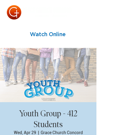
Watch Online
Youth Group - 412
Students
Wed, Apr 29
  |  
Grace Church Concord