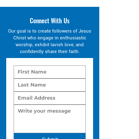
Connect With Us
Our goal is to create followers of Jesus
Christ who engage in enthusiastic
worship, exhibit lavish love, and
confidently share their faith.