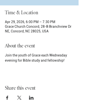
Time & Location
Apr 29, 2026, 6:00 PM – 7:30 PM
Grace Church Concord, 28-B Branchview Dr
NE, Concord, NC 28025, USA
About the event
Join the youth of Grace each Wednesday 
evening for Bible study and fellowship!
Share this event