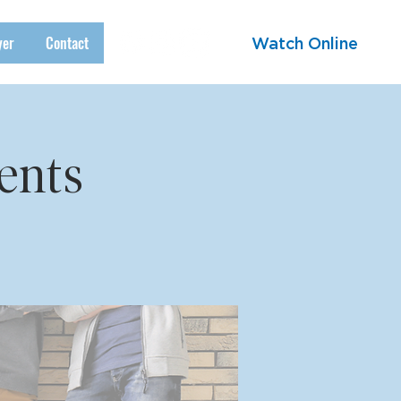
yer
Contact
Watch Online
ents