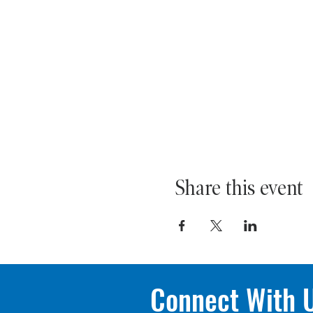
Share this event
Connect With 