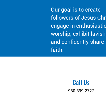
Our goal is to create
followers of Jesus Chr
engage in enthusiasti
worship, exhibit lavish
and confidently share 
faith.
Call Us
980.399.2727