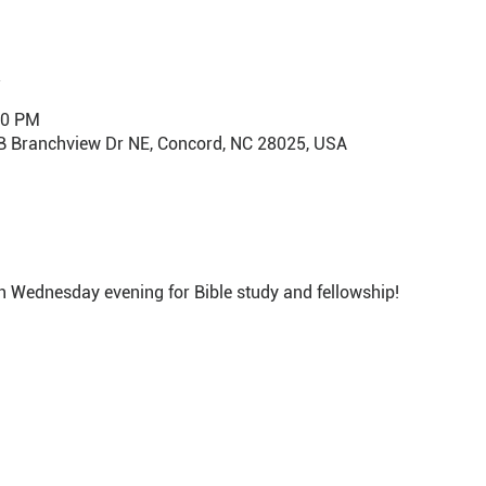
30 PM
B Branchview Dr NE, Concord, NC 28025, USA
h Wednesday evening for Bible study and fellowship!