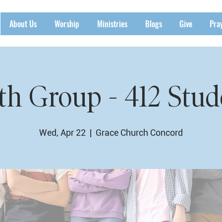
About Us
Worship
Ministries
Blogs
Give
Pra
th Group - 412 Stud
Wed, Apr 22
  |  
Grace Church Concord