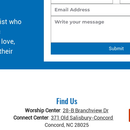
ist who
c
 love,
Submit
their
Find Us
Worship Center
:
28-B Branchview Dr
Connect Center
:
371 Old Salisbury-Concord Rd
Concord, NC 28025