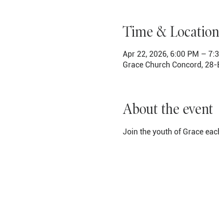
Time & Location
Apr 22, 2026, 6:00 PM – 7:
Grace Church Concord, 28-
About the event
Join the youth of Grace eac