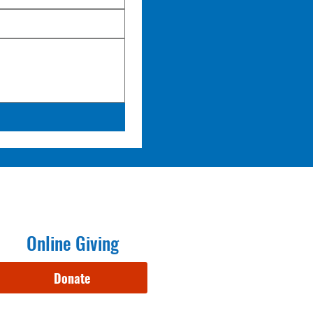
Online Giving
Donate