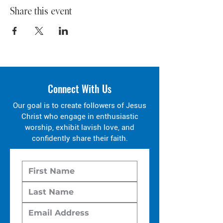
Share this event
Connect With Us
Our goal is to create followers of Jesus
Christ who engage in enthusiastic
worship, exhibit lavish love, and
confidently share their faith.