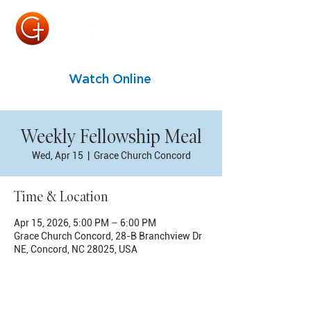
Watch Online
Weekly Fellowship Meal
Wed, Apr 15
  |  
Grace Church Concord
Time & Location
Apr 15, 2026, 5:00 PM – 6:00 PM
Grace Church Concord, 28-B Branchview Dr
NE, Concord, NC 28025, USA