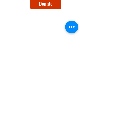
Donate