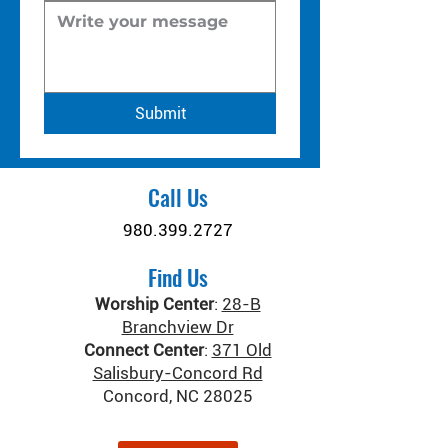
Submit
Call Us
980.399.2727
Find Us
Worship Center
:
28-B
Branchview Dr
Connect Center
:
371 Old
Salisbury-Concord Rd
Concord, NC 28025