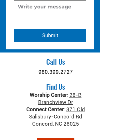
Submit
Call Us
980.399.2727
Find Us
Worship Center
:
28-B
Branchview Dr
Connect Center
:
371 Old
Salisbury-Concord Rd
Concord, NC 28025