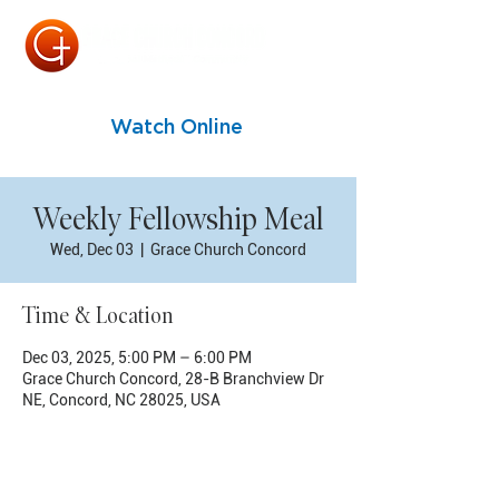
Watch Online
Weekly Fellowship Meal
Wed, Dec 03
  |  
Grace Church Concord
Time & Location
Dec 03, 2025, 5:00 PM – 6:00 PM
Grace Church Concord, 28-B Branchview Dr
NE, Concord, NC 28025, USA