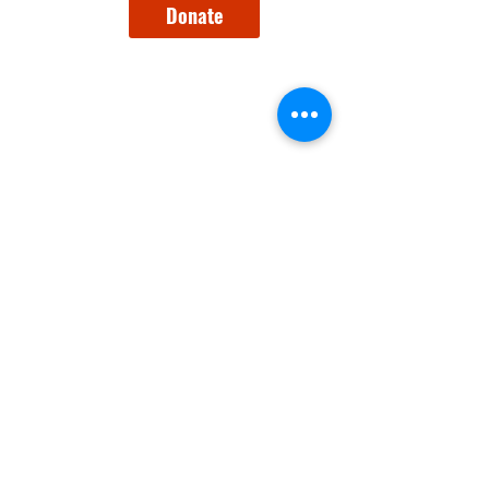
Donate