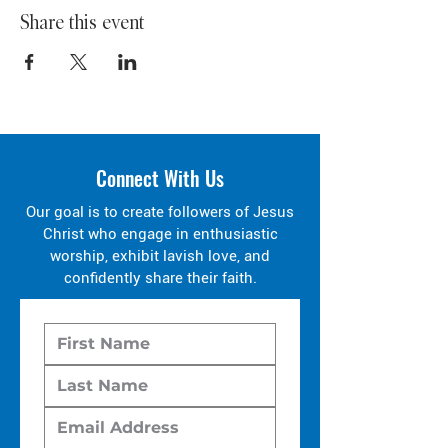
Share this event
Connect With Us
Our goal is to create followers of Jesus
Christ who engage in enthusiastic
worship, exhibit lavish love, and
confidently share their faith.