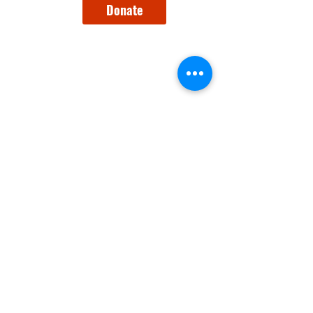
Donate