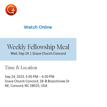
Watch Online
Weekly Fellowship Meal
Wed, Sep 24
  |  
Grace Church Concord
Time & Location
Sep 24, 2025, 5:00 PM – 6:00 PM
Grace Church Concord, 28-B Branchview Dr
NE, Concord, NC 28025, USA