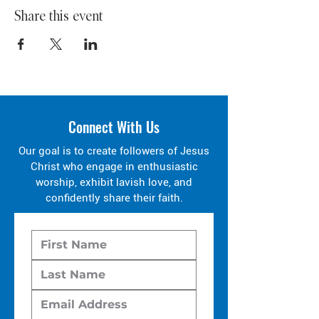
Share this event
Connect With Us
Our goal is to create followers of Jesus
Christ who engage in enthusiastic
worship, exhibit lavish love, and
confidently share their faith.