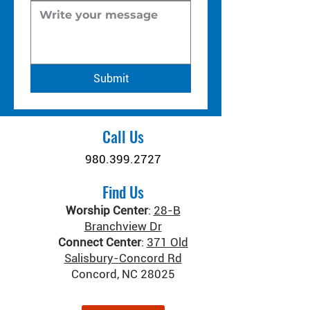
Submit
Call Us
980.399.2727
Find Us
Worship Center
:
28-B
Branchview Dr
Connect Center
:
371 Old
Salisbury-Concord Rd
Concord, NC 28025