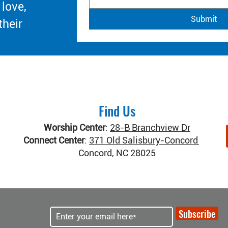
 love,
Submit
their
Find Us
Worship Center
:
28-B Branchview Dr
Connect Center
:
371 Old Salisbury-Concord Rd
Concord, NC 28025
Subscribe