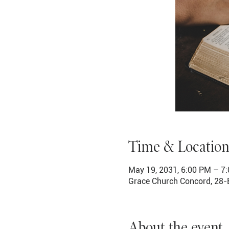
Time & Location
May 19, 2031, 6:00 PM – 7
Grace Church Concord, 28-
About the event