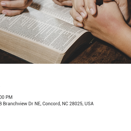
:00 PM
B Branchview Dr NE, Concord, NC 28025, USA