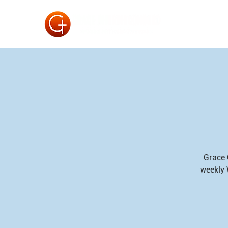
Grace 
weekly 