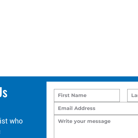
Us
ist who
c