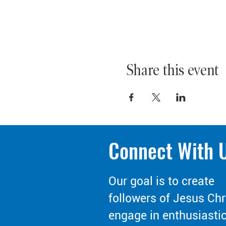
Share this event
Connect With 
Our goal is to create
followers of Jesus Chr
engage in enthusiasti