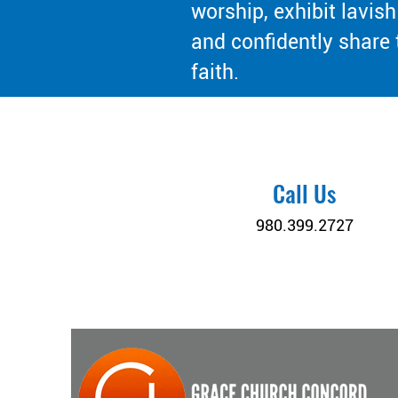
worship, exhibit lavish
and confidently share 
faith.
Call Us
980.399.2727