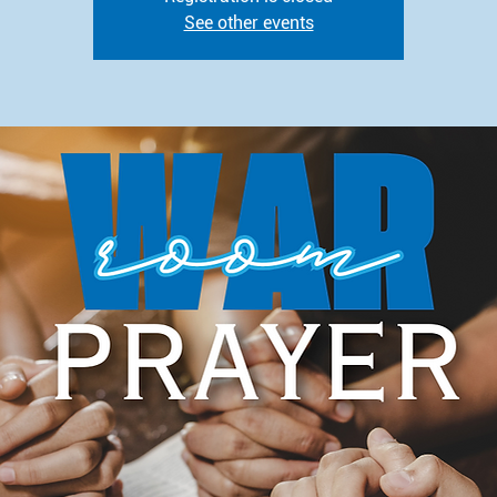
See other events