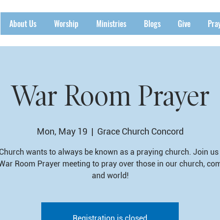
About Us
Worship
Ministries
Blogs
Give
Pra
War Room Prayer
Mon, May 19
  |  
Grace Church Concord
Church wants to always be known as a praying church. Join us 
War Room Prayer meeting to pray over those in our church, co
and world!
Registration is closed