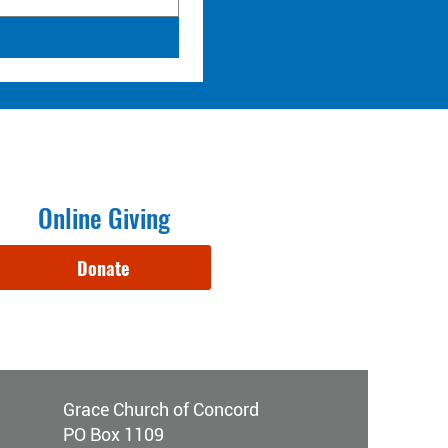
Online Giving
Donate
Grace Church of Concord
PO Box 1109