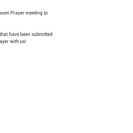
Room Prayer meeting to 
that have been submitted 
ayer with us!