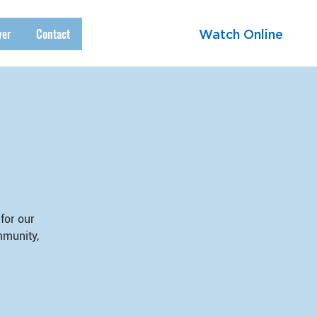
yer
Contact
Watch Online
for our
mmunity,