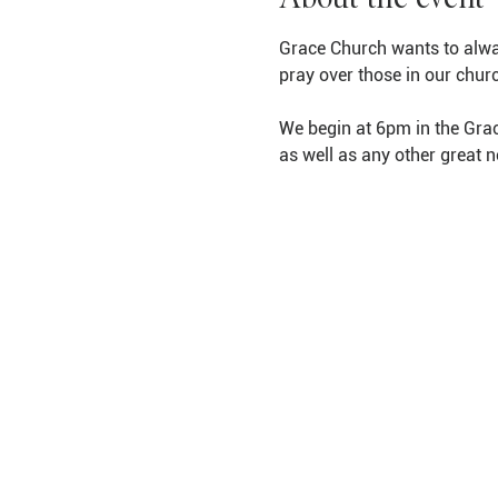
Grace Church wants to alwa
pray over those in our chur
We begin at 6pm in the Grac
as well as any other great 