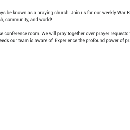
ys be known as a praying church. Join us for our weekly War 
ch, community, and world!
e conference room. We will pray together over prayer requests 
needs our team is aware of. Experience the profound power of pr