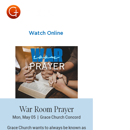
Watch Online
War Room Prayer
Mon, May 05
  |  
Grace Church Concord
Grace Church wants to always be known as