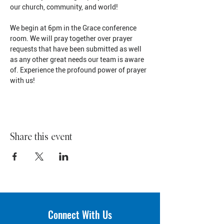
our church, community, and world!
We begin at 6pm in the Grace conference 
room. We will pray together over prayer 
requests that have been submitted as well 
as any other great needs our team is aware 
of. Experience the profound power of prayer 
with us!
Share this event
Connect With Us