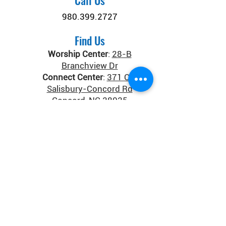
Call Us
980.399.2727
Find Us
Worship Center
:
28-B
Branchview Dr
Connect Center
:
371 Old
Salisbury-Concord Rd
Concord, NC 28025
Donate