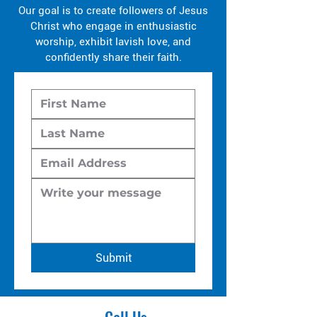
Our goal is to create followers of Jesus
Christ who engage in enthusiastic
worship, exhibit lavish love, and
confidently share their faith.
Submit