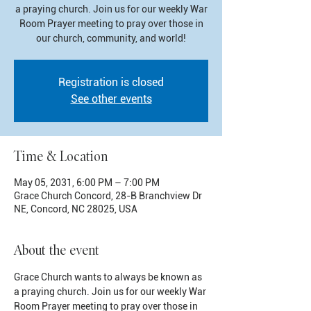
a praying church. Join us for our weekly War
Room Prayer meeting to pray over those in
our church, community, and world!
Registration is closed
See other events
Time & Location
May 05, 2031, 6:00 PM – 7:00 PM
Grace Church Concord, 28-B Branchview Dr
NE, Concord, NC 28025, USA
About the event
Grace Church wants to always be known as 
a praying church. Join us for our weekly War 
Room Prayer meeting to pray over those in 