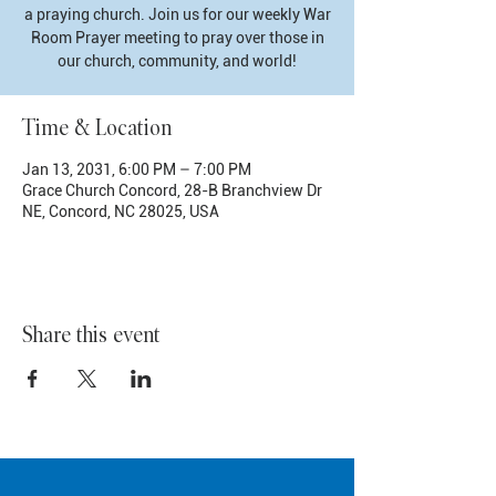
a praying church. Join us for our weekly War
Room Prayer meeting to pray over those in
our church, community, and world!
Time & Location
Jan 13, 2031, 6:00 PM – 7:00 PM
Grace Church Concord, 28-B Branchview Dr
NE, Concord, NC 28025, USA
Share this event