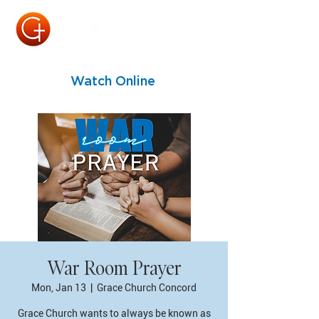
Watch Online
War Room Prayer
Mon, Jan 13
  |  
Grace Church Concord
Grace Church wants to always be known as