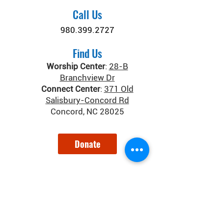
Call Us
980.399.2727
Find Us
Worship Center
:
28-B
Branchview Dr
Connect Center
:
371 Old
Salisbury-Concord Rd
Concord, NC 28025
Donate