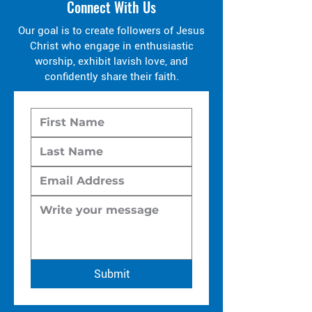
Connect With Us
Our goal is to create followers of Jesus
Christ who engage in enthusiastic
worship, exhibit lavish love, and
confidently share their faith.
Submit