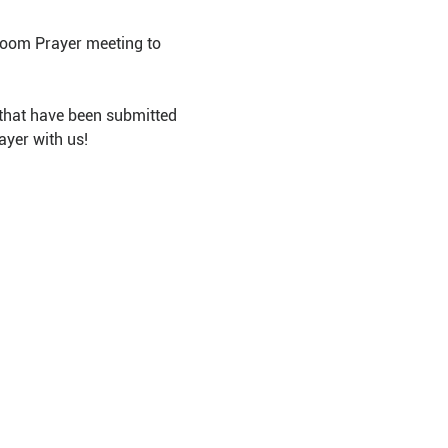
Room Prayer meeting to 
that have been submitted 
ayer with us!