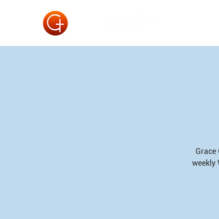
Grace 
weekly 