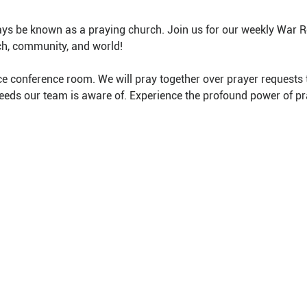
ys be known as a praying church. Join us for our weekly War 
ch, community, and world!
e conference room. We will pray together over prayer requests 
needs our team is aware of. Experience the profound power of pr