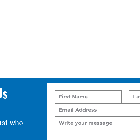
Us
ist who
c