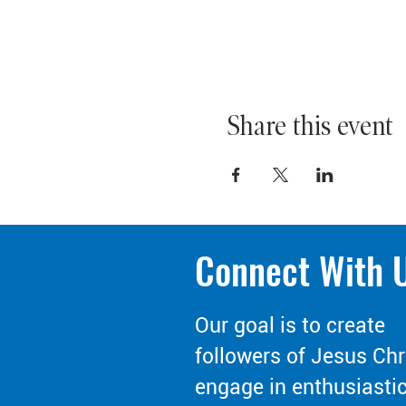
Share this event
Connect With 
Our goal is to create
followers of Jesus Chr
engage in enthusiasti