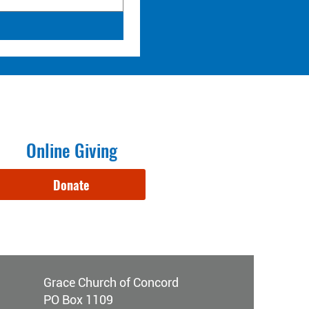
Online Giving
Donate
Grace Church of Concord
PO Box 1109