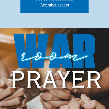
See other events