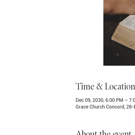
Time & Location
Dec 09, 2030, 6:00 PM – 7
Grace Church Concord, 28-
About the event