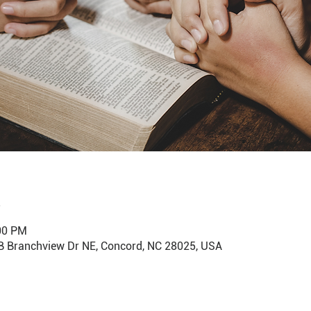
:00 PM
B Branchview Dr NE, Concord, NC 28025, USA