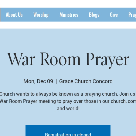
About Us
Worship
Ministries
Blogs
Give
Pra
War Room Prayer
Mon, Dec 09
  |  
Grace Church Concord
Church wants to always be known as a praying church. Join us 
War Room Prayer meeting to pray over those in our church, co
and world!
Registration is closed