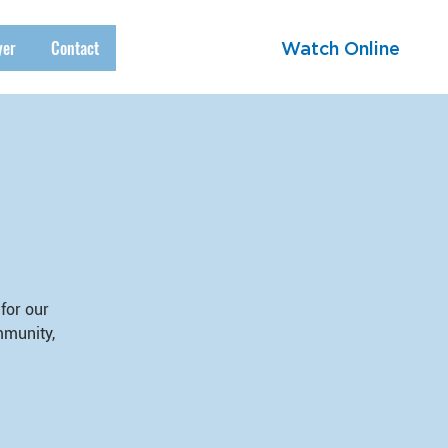
yer
Contact
Watch Online
for our
mmunity,