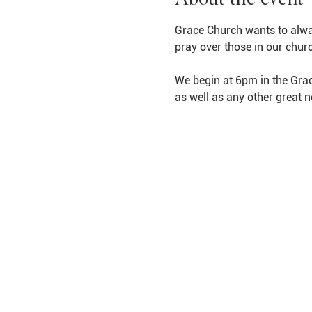
Grace Church wants to alwa
pray over those in our chur
We begin at 6pm in the Grac
as well as any other great 