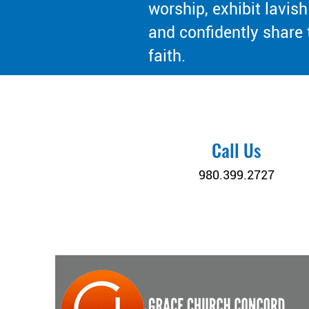
worship, exhibit lavish
and confidently share 
faith.
Call Us
980.399.2727