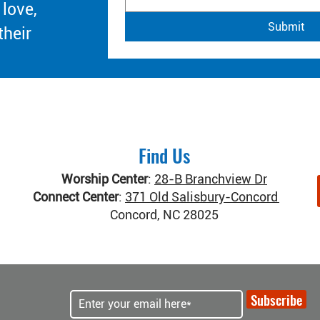
 love,
Submit
their
Find Us
Worship Center
:
28-B Branchview Dr
Connect Center
:
371 Old Salisbury-Concord Rd
Concord, NC 28025
Subscribe