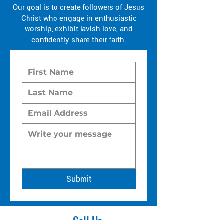
Our goal is to create followers of Jesus
Christ who engage in enthusiastic
worship, exhibit lavish love, and
confidently share their faith.
Submit