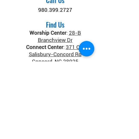
Call Us
980.399.2727
Find Us
Worship Center
:
28-B
Branchview Dr
Connect Center
:
371 Old
Salisbury-Concord Rd
Concord, NC 28025
Donate