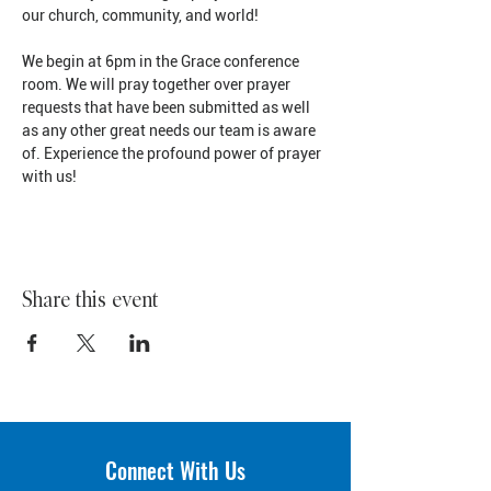
our church, community, and world!
We begin at 6pm in the Grace conference 
room. We will pray together over prayer 
requests that have been submitted as well 
as any other great needs our team is aware 
of. Experience the profound power of prayer 
with us!
Share this event
Connect With Us