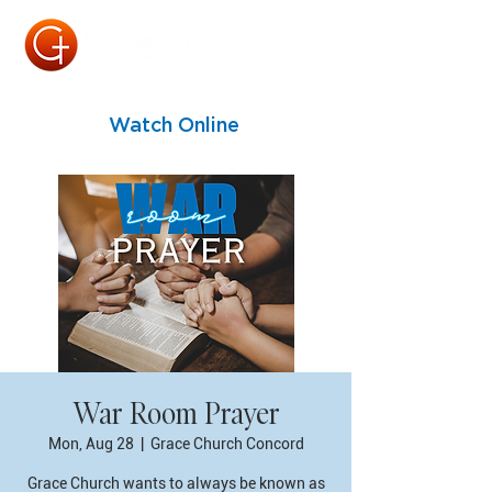
Watch Online
War Room Prayer
Mon, Aug 28
  |  
Grace Church Concord
Grace Church wants to always be known as