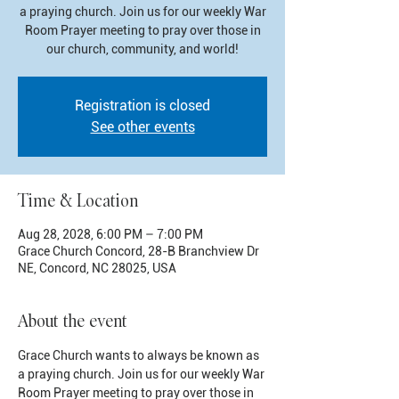
a praying church. Join us for our weekly War
Room Prayer meeting to pray over those in
our church, community, and world!
Registration is closed
See other events
Time & Location
Aug 28, 2028, 6:00 PM – 7:00 PM
Grace Church Concord, 28-B Branchview Dr
NE, Concord, NC 28025, USA
About the event
Grace Church wants to always be known as 
a praying church. Join us for our weekly War 
Room Prayer meeting to pray over those in 