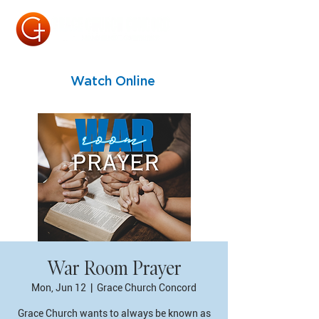
Watch Online
War Room Prayer
Mon, Jun 12
  |  
Grace Church Concord
Grace Church wants to always be known as