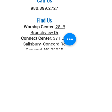
Call Us
980.399.2727
Find Us
Worship Center
:
28-B
Branchview Dr
Connect Center
:
371 Old
Salisbury-Concord Rd
Concord, NC 28025
Donate