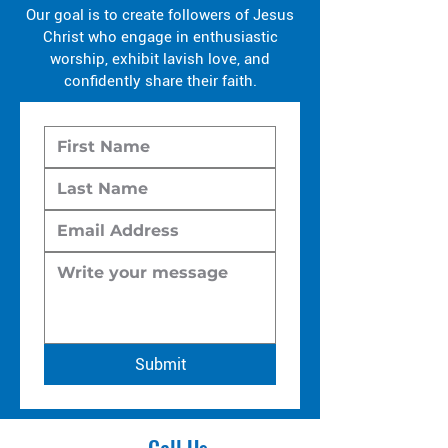
Our goal is to create followers of Jesus
Christ who engage in enthusiastic
worship, exhibit lavish love, and
confidently share their faith.
Submit