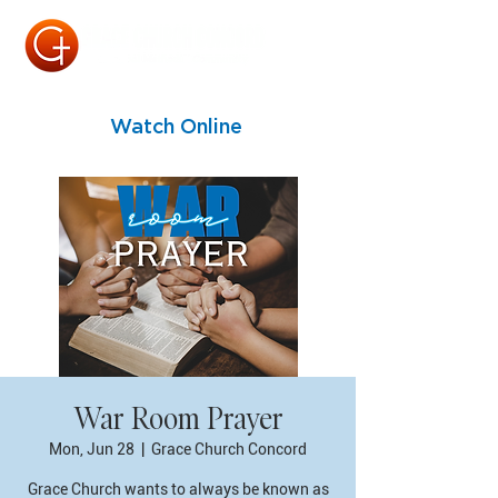
Watch Online
War Room Prayer
Mon, Jun 28
  |  
Grace Church Concord
Grace Church wants to always be known as