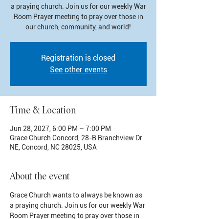
a praying church. Join us for our weekly War
Room Prayer meeting to pray over those in
our church, community, and world!
Registration is closed
See other events
Time & Location
Jun 28, 2027, 6:00 PM – 7:00 PM
Grace Church Concord, 28-B Branchview Dr
NE, Concord, NC 28025, USA
About the event
Grace Church wants to always be known as 
a praying church. Join us for our weekly War 
Room Prayer meeting to pray over those in 