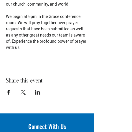
our church, community, and world!
We begin at 6pm in the Grace conference 
room. We will pray together over prayer 
requests that have been submitted as well 
as any other great needs our team is aware 
of. Experience the profound power of prayer 
with us!
Share this event
Connect With Us