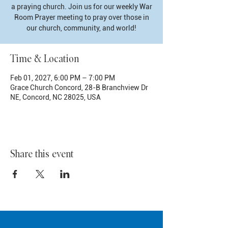
a praying church. Join us for our weekly War
Room Prayer meeting to pray over those in
our church, community, and world!
Time & Location
Feb 01, 2027, 6:00 PM – 7:00 PM
Grace Church Concord, 28-B Branchview Dr
NE, Concord, NC 28025, USA
Share this event