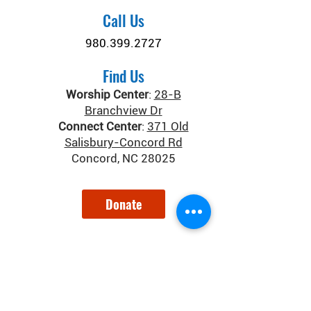
Call Us
980.399.2727
Find Us
Worship Center
:
28-B
Branchview Dr
Connect Center
:
371 Old
Salisbury-Concord Rd
Concord, NC 28025
Donate