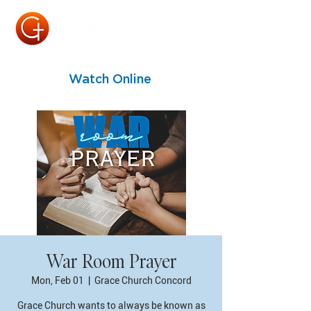
Watch Online
War Room Prayer
Mon, Feb 01
  |  
Grace Church Concord
Grace Church wants to always be known as