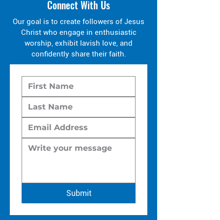
Connect With Us
Our goal is to create followers of Jesus
Christ who engage in enthusiastic
worship, exhibit lavish love, and
confidently share their faith.
Submit