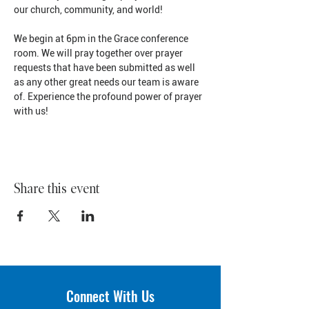
our church, community, and world!
We begin at 6pm in the Grace conference 
room. We will pray together over prayer 
requests that have been submitted as well 
as any other great needs our team is aware 
of. Experience the profound power of prayer 
with us!
Share this event
Connect With Us