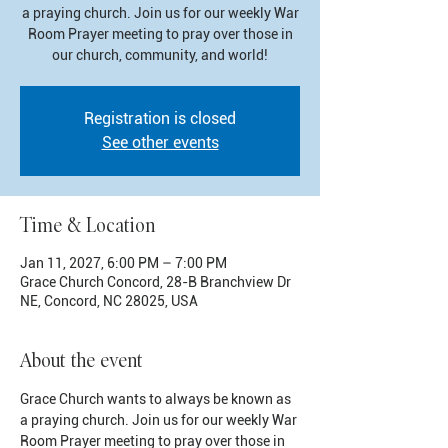
a praying church. Join us for our weekly War
Room Prayer meeting to pray over those in
our church, community, and world!
Registration is closed
See other events
Time & Location
Jan 11, 2027, 6:00 PM – 7:00 PM
Grace Church Concord, 28-B Branchview Dr
NE, Concord, NC 28025, USA
About the event
Grace Church wants to always be known as 
a praying church. Join us for our weekly War 
Room Prayer meeting to pray over those in 