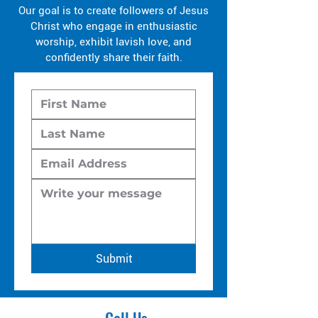
Our goal is to create followers of Jesus
Christ who engage in enthusiastic
worship, exhibit lavish love, and
confidently share their faith.
Submit