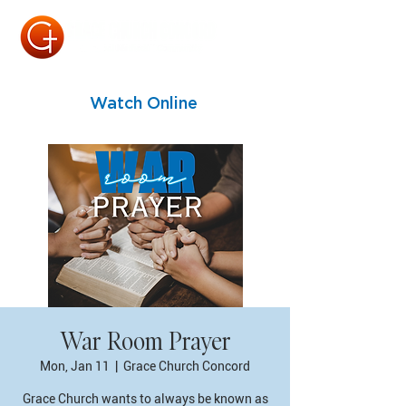
Watch Online
War Room Prayer
Mon, Jan 11
  |  
Grace Church Concord
Grace Church wants to always be known as