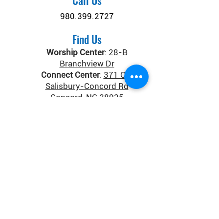
Call Us
980.399.2727
Find Us
Worship Center
:
28-B
Branchview Dr
Connect Center
:
371 Old
Salisbury-Concord Rd
Concord, NC 28025
Donate