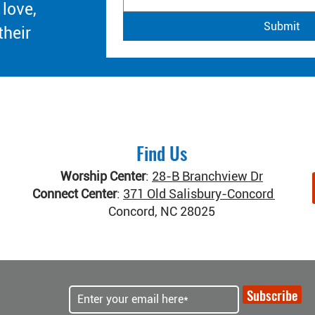
 love,
Submit
their
Find Us
Worship Center
:
28-B Branchview Dr
Connect Center
:
371 Old Salisbury-Concord Rd
Concord, NC 28025
Subscribe