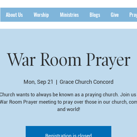
About Us
Worship
Ministries
Blogs
Give
Pra
War Room Prayer
Mon, Sep 21
  |  
Grace Church Concord
Church wants to always be known as a praying church. Join us 
War Room Prayer meeting to pray over those in our church, co
and world!
Registration is closed