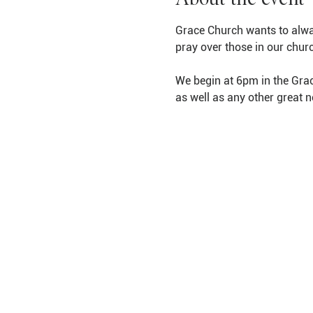
Grace Church wants to alwa
pray over those in our chur
We begin at 6pm in the Grac
as well as any other great 