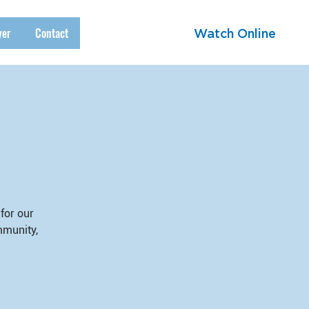
yer
Contact
Watch Online
for our
mmunity,