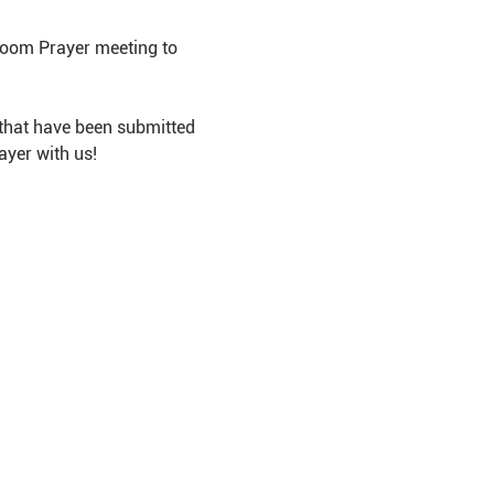
Room Prayer meeting to 
that have been submitted 
ayer with us!