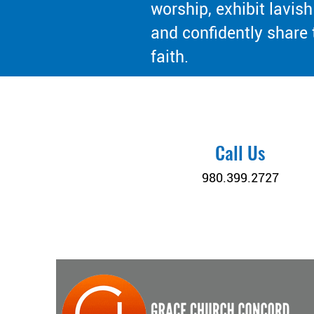
worship, exhibit lavish
and confidently share 
faith.
Call Us
980.399.2727