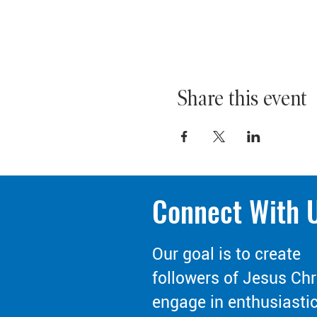
Share this event
Connect With 
Our goal is to create
followers of Jesus Chr
engage in enthusiasti