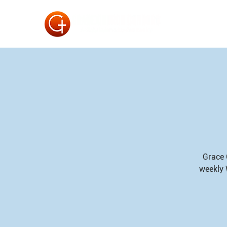
Grace 
weekly 