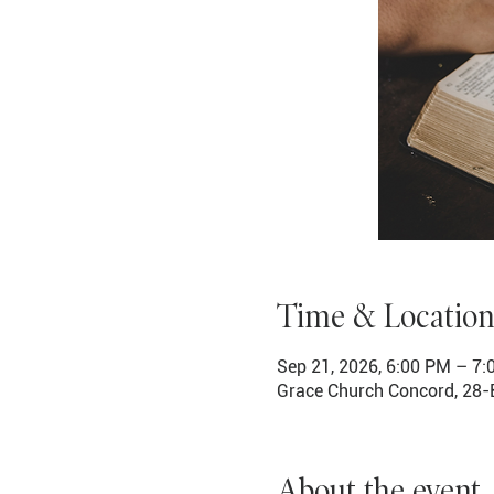
Time & Location
Sep 21, 2026, 6:00 PM – 7
Grace Church Concord, 28-
About the event