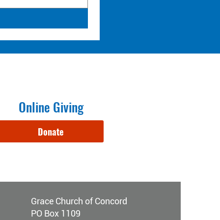
Online Giving
Donate
Grace Church of Concord
PO Box 1109