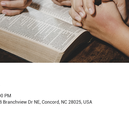
:00 PM
B Branchview Dr NE, Concord, NC 28025, USA