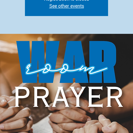
See other events