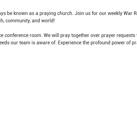
ys be known as a praying church. Join us for our weekly War 
ch, community, and world!
e conference room. We will pray together over prayer requests 
needs our team is aware of. Experience the profound power of pr