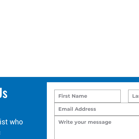
Us
ist who
c