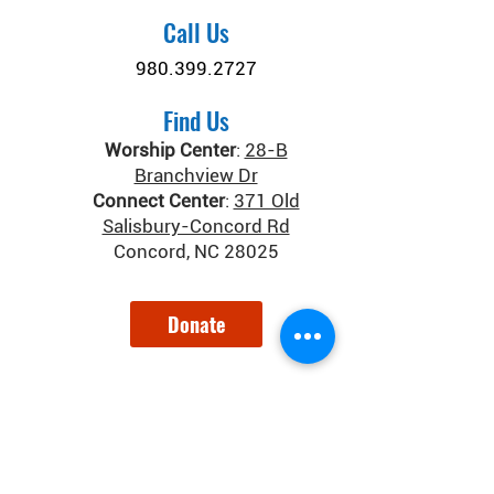
Call Us
980.399.2727
Find Us
Worship Center
:
28-B
Branchview Dr
Connect Center
:
371 Old
Salisbury-Concord Rd
Concord, NC 28025
Donate