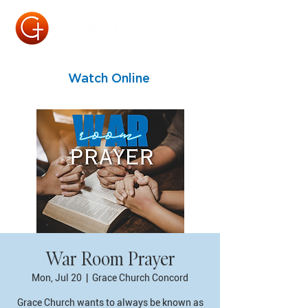
Watch Online
War Room Prayer
Mon, Jul 20
  |  
Grace Church Concord
Grace Church wants to always be known as