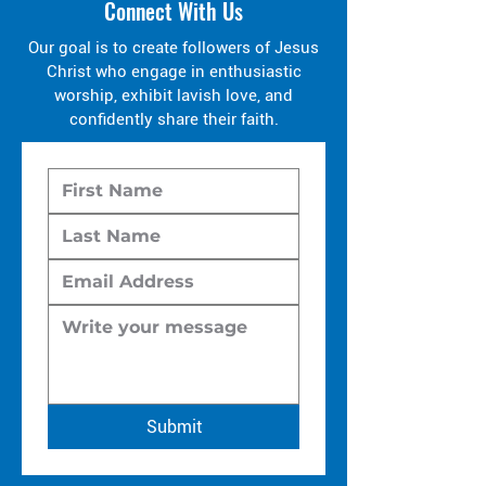
Connect With Us
Our goal is to create followers of Jesus
Christ who engage in enthusiastic
worship, exhibit lavish love, and
confidently share their faith.
Submit