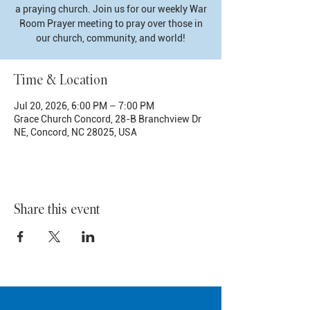
a praying church. Join us for our weekly War
Room Prayer meeting to pray over those in
our church, community, and world!
Time & Location
Jul 20, 2026, 6:00 PM – 7:00 PM
Grace Church Concord, 28-B Branchview Dr
NE, Concord, NC 28025, USA
Share this event