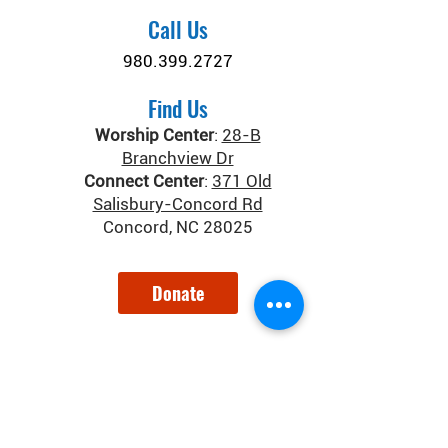
Call Us
980.399.2727
Find Us
Worship Center
:
28-B
Branchview Dr
Connect Center
:
371 Old
Salisbury-Concord Rd
Concord, NC 28025
Donate