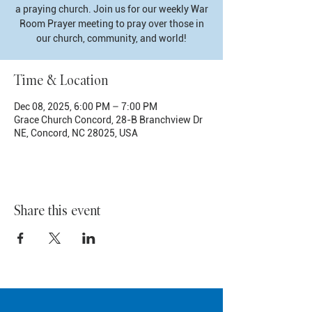
a praying church. Join us for our weekly War
Room Prayer meeting to pray over those in
our church, community, and world!
Time & Location
Dec 08, 2025, 6:00 PM – 7:00 PM
Grace Church Concord, 28-B Branchview Dr
NE, Concord, NC 28025, USA
Share this event