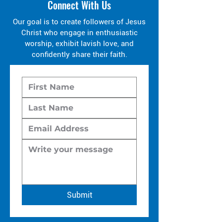
Connect With Us
Our goal is to create followers of Jesus
Christ who engage in enthusiastic
worship, exhibit lavish love, and
confidently share their faith.
Submit