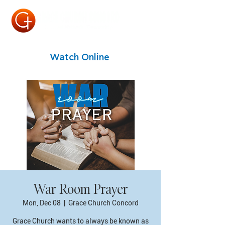
Watch Online
War Room Prayer
Mon, Dec 08
  |  
Grace Church Concord
Grace Church wants to always be known as