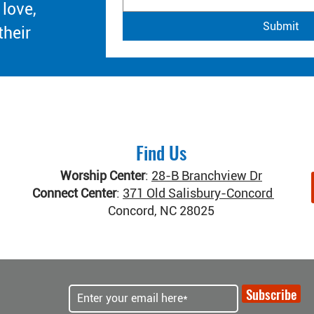
 love,
Submit
their
Find Us
Worship Center
:
28-B Branchview Dr
Connect Center
:
371 Old Salisbury-Concord Rd
Concord, NC 28025
Subscribe