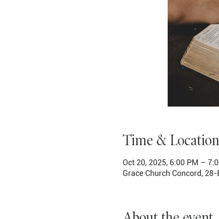
Time & Location
Oct 20, 2025, 6:00 PM – 7:
Grace Church Concord, 28-
About the event