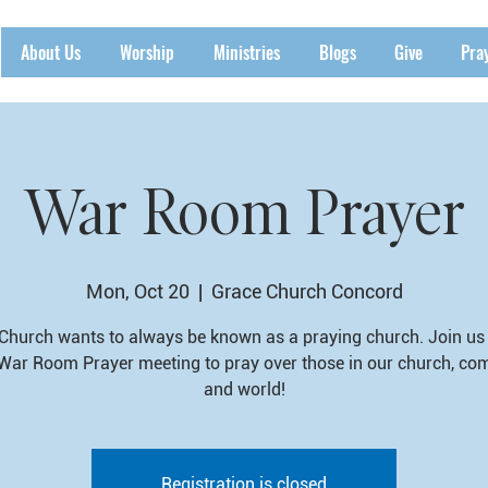
About Us
Worship
Ministries
Blogs
Give
Pra
War Room Prayer
Mon, Oct 20
  |  
Grace Church Concord
Church wants to always be known as a praying church. Join us 
War Room Prayer meeting to pray over those in our church, co
and world!
Registration is closed