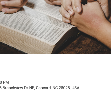
00 PM
B Branchview Dr NE, Concord, NC 28025, USA