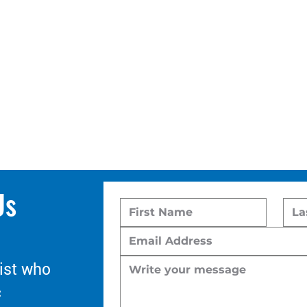
Us
ist who
c