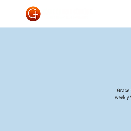
Grace 
weekly 