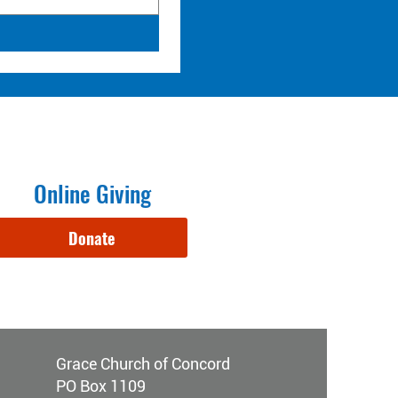
Online Giving
Donate
Grace Church of Concord
PO Box 1109