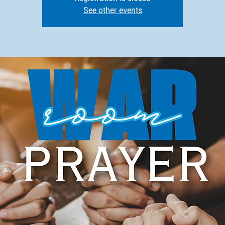
See other events