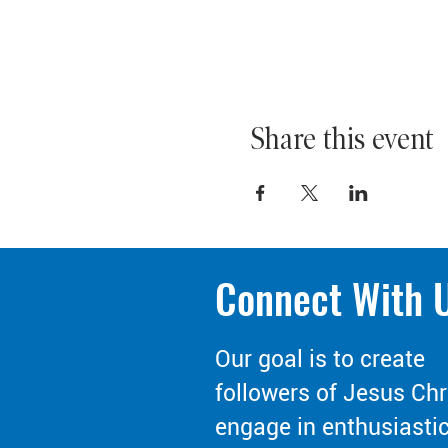
Share this event
Connect With 
Our goal is to create
followers of Jesus Chr
engage in enthusiasti