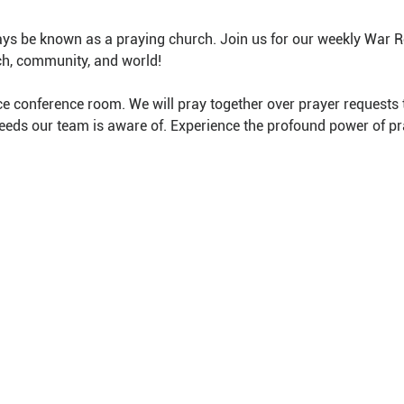
ys be known as a praying church. Join us for our weekly War 
ch, community, and world!
e conference room. We will pray together over prayer requests 
needs our team is aware of. Experience the profound power of pr