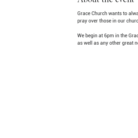
Grace Church wants to alwa
pray over those in our chur
We begin at 6pm in the Grac
as well as any other great 