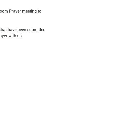
Room Prayer meeting to 
that have been submitted 
ayer with us!