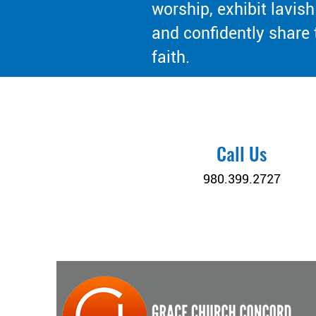
worship, exhibit lavish
and confidently share 
faith.
Call Us
980.399.2727