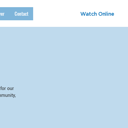
yer
Contact
Watch Online
for our
mmunity,