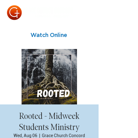
Watch Online
Rooted - Midweek
Students Ministry
Wed, Aug 06
  |  
Grace Church Concord