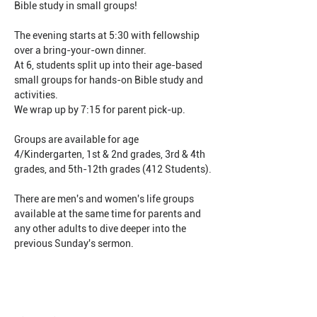
Bible study in small groups!
The evening starts at 5:30 with fellowship 
over a bring-your-own dinner.
At 6, students split up into their age-based 
small groups for hands-on Bible study and 
activities.
We wrap up by 7:15 for parent pick-up.
Groups are available for age 
4/Kindergarten, 1st & 2nd grades, 3rd & 4th 
grades, and 5th-12th grades (412 Students).
There are men's and women's life groups 
available at the same time for parents and 
any other adults to dive deeper into the 
previous Sunday's sermon.