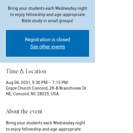
Bring your students each Wednesday night
to enjoy fellowship and age-appropriate
Bible study in small groups!
Registration is closed
See other events
Time & Location
Aug 06, 2031, 5:30 PM – 7:15 PM
Grace Church Concord, 28-B Branchview Dr
NE, Concord, NC 28025, USA
About the event
Bring your students each Wednesday night 
to enjoy fellowship and age-appropriate 