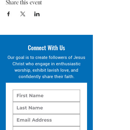
Share this event
Connect With Us
Our goal is to create followers of Jesus
Christ who engage in enthusiastic
worship, exhibit lavish love, and
confidently share their faith.