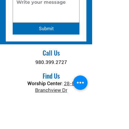
Submit
Call Us
980.399.2727
Find Us
Worship Center
:
28-B
Branchview Dr
Connect Center
:
371 Old
Salisbury-Concord Rd
Concord, NC 28025