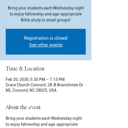
Bring your students each Wednesday night
to enjoy fellowship and age-appropriate
Bible study in small groups!
Registration is closed
See other events
Time & Location
Feb 20, 2030, 5:30 PM – 7:15 PM
Grace Church Concord, 28-B Branchview Dr
NE, Concord, NC 28025, USA
About the event
Bring your students each Wednesday night 
to enjoy fellowship and age-appropriate 