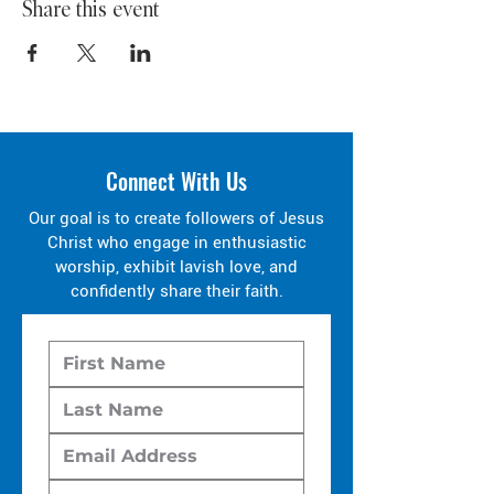
Share this event
Connect With Us
Our goal is to create followers of Jesus
Christ who engage in enthusiastic
worship, exhibit lavish love, and
confidently share their faith.