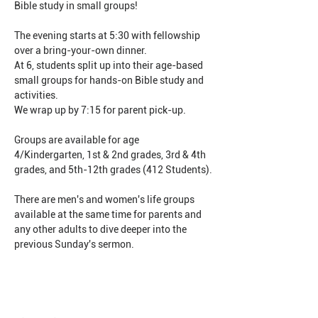
Bible study in small groups!
The evening starts at 5:30 with fellowship 
over a bring-your-own dinner.
At 6, students split up into their age-based 
small groups for hands-on Bible study and 
activities.
We wrap up by 7:15 for parent pick-up.
Groups are available for age 
4/Kindergarten, 1st & 2nd grades, 3rd & 4th 
grades, and 5th-12th grades (412 Students).
There are men's and women's life groups 
available at the same time for parents and 
any other adults to dive deeper into the 
previous Sunday's sermon.