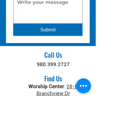
Submit
Call Us
980.399.2727
Find Us
Worship Center
:
28-B
Branchview Dr
Connect Center
:
371 Old
Salisbury-Concord Rd
Concord, NC 28025
Donate