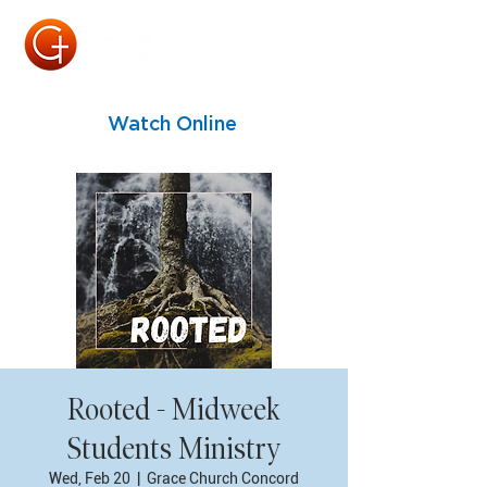
Watch Online
Rooted - Midweek
Students Ministry
Wed, Feb 20
  |  
Grace Church Concord