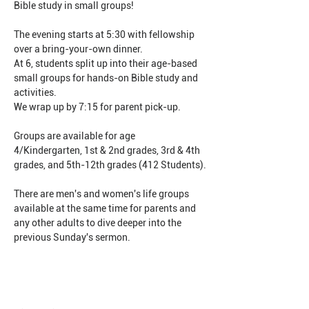
Bible study in small groups!
The evening starts at 5:30 with fellowship 
over a bring-your-own dinner.
At 6, students split up into their age-based 
small groups for hands-on Bible study and 
activities.
We wrap up by 7:15 for parent pick-up.
Groups are available for age 
4/Kindergarten, 1st & 2nd grades, 3rd & 4th 
grades, and 5th-12th grades (412 Students).
There are men's and women's life groups 
available at the same time for parents and 
any other adults to dive deeper into the 
previous Sunday's sermon.