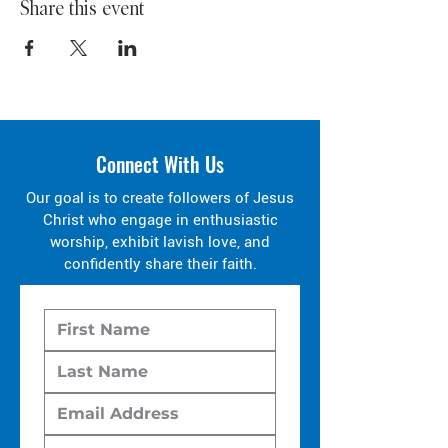
Share this event
Connect With Us
Our goal is to create followers of Jesus
Christ who engage in enthusiastic
worship, exhibit lavish love, and
confidently share their faith.