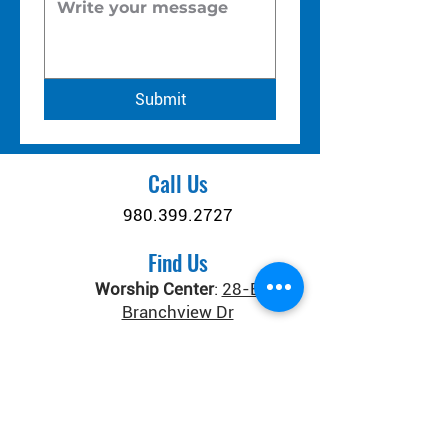
Submit
Call Us
980.399.2727
Find Us
Worship Center
:
28-B
Branchview Dr
Connect Center
:
371 Old
Salisbury-Concord Rd
Concord, NC 28025
Donate