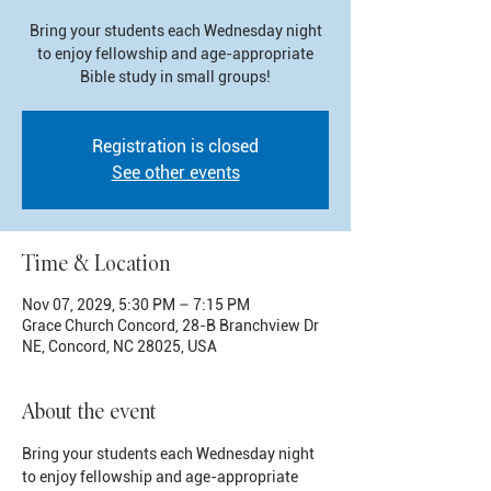
Bring your students each Wednesday night
to enjoy fellowship and age-appropriate
Bible study in small groups!
Registration is closed
See other events
Time & Location
Nov 07, 2029, 5:30 PM – 7:15 PM
Grace Church Concord, 28-B Branchview Dr
NE, Concord, NC 28025, USA
About the event
Bring your students each Wednesday night 
to enjoy fellowship and age-appropriate 