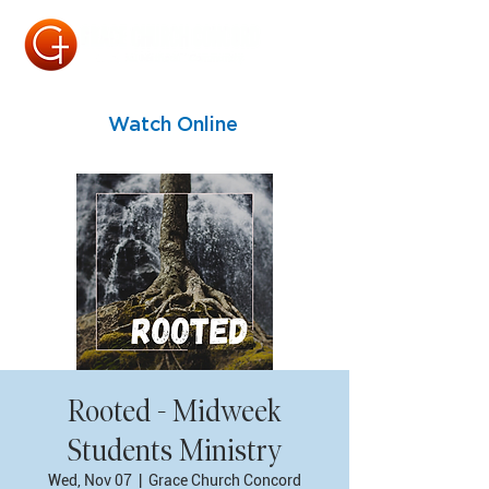
Watch Online
Rooted - Midweek
Students Ministry
Wed, Nov 07
  |  
Grace Church Concord