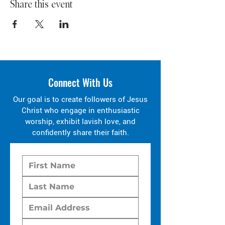
Share this event
Connect With Us
Our goal is to create followers of Jesus
Christ who engage in enthusiastic
worship, exhibit lavish love, and
confidently share their faith.