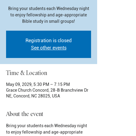
Bring your students each Wednesday night
to enjoy fellowship and age-appropriate
Bible study in small groups!
Registration is closed
See other events
Time & Location
May 09, 2029, 5:30 PM – 7:15 PM
Grace Church Concord, 28-B Branchview Dr
NE, Concord, NC 28025, USA
About the event
Bring your students each Wednesday night 
to enjoy fellowship and age-appropriate 