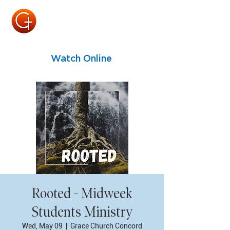
Watch Online
Rooted - Midweek
Students Ministry
Wed, May 09
  |  
Grace Church Concord