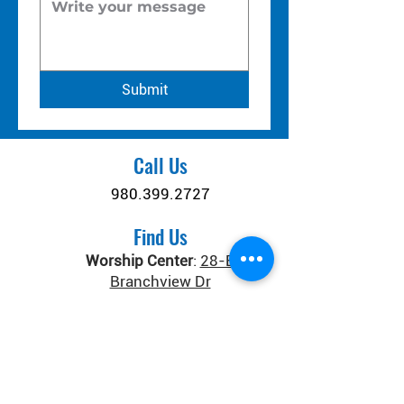
Submit
Call Us
980.399.2727
Find Us
Worship Center
:
28-B
Branchview Dr
Connect Center
:
371 Old
Salisbury-Concord Rd
Concord, NC 28025
Donate