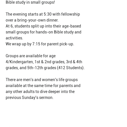
Bible study in small groups!
The evening starts at 5:30 with fellowship 
over a bring-your-own dinner.
At 6, students split up into their age-based 
small groups for hands-on Bible study and 
activities.
We wrap up by 7:15 for parent pick-up.
Groups are available for age 
4/Kindergarten, 1st & 2nd grades, 3rd & 4th 
grades, and 5th-12th grades (412 Students).
There are men's and women's life groups 
available at the same time for parents and 
any other adults to dive deeper into the 
previous Sunday's sermon.