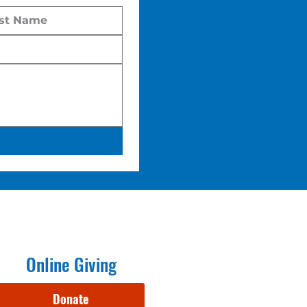
Online Giving
Donate