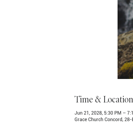
Time & Location
Jun 21, 2028, 5:30 PM – 7
Grace Church Concord, 28-