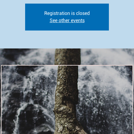
Registration is closed
See other events