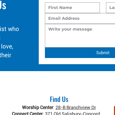
Us
ist who
c
 love,
Submit
their
Find Us
Worship Center
:
28-B Branchview Dr
Connect Center
:
371 Old Salisbury-Concord Rd