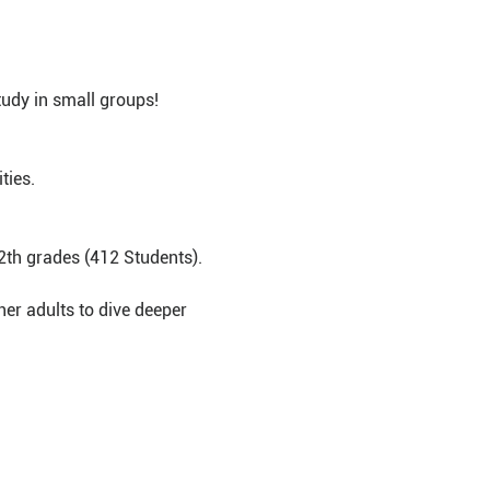
udy in small groups!
ties.
2th grades (412 Students).
er adults to dive deeper 