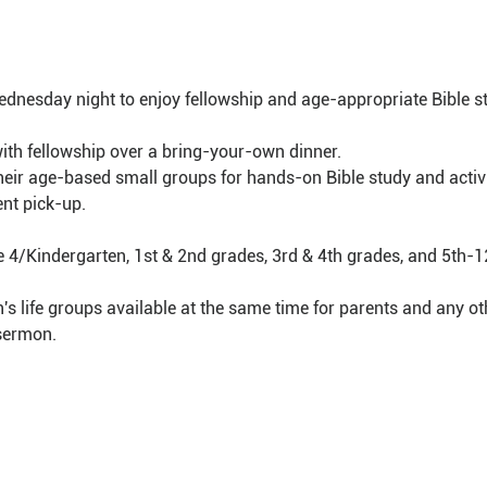
dnesday night to enjoy fellowship and age-appropriate Bible st
with fellowship over a bring-your-own dinner.
 their age-based small groups for hands-on Bible study and activi
nt pick-up.
e 4/Kindergarten, 1st & 2nd grades, 3rd & 4th grades, and 5th-1
 life groups available at the same time for parents and any oth
 sermon.