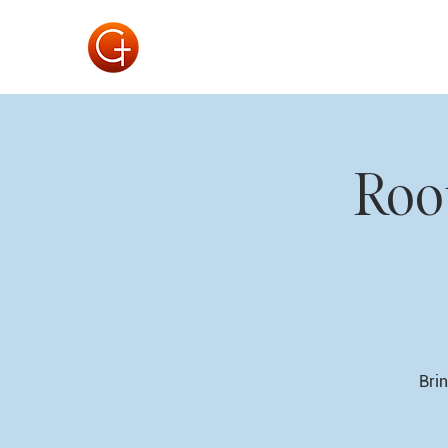
Roo
Brin