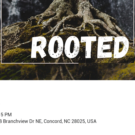
:15 PM
B Branchview Dr NE, Concord, NC 28025, USA