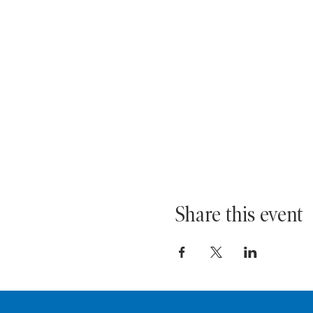
Share this event