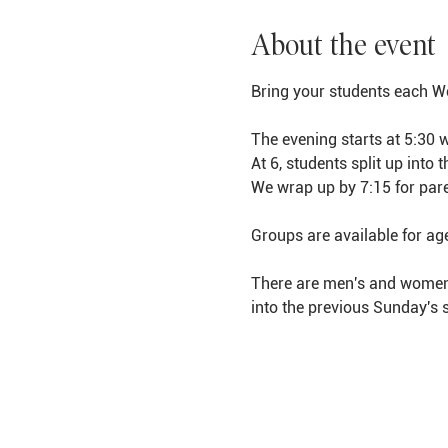
About the event
Bring your students each We
The evening starts at 5:30 
At 6, students split up into
We wrap up by 7:15 for pare
Groups are available for ag
There are men's and women's
into the previous Sunday's