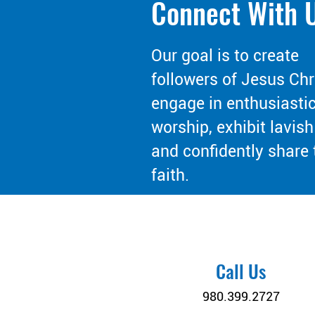
Connect With 
Our goal is to create
followers of Jesus Chr
engage in enthusiasti
worship, exhibit lavish
and confidently share 
faith.
Call Us
980.399.2727