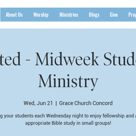
About Us
Worship
Ministries
Blogs
Give
Pra
ted - Midweek Stud
Ministry
Wed, Jun 21
  |  
Grace Church Concord
g your students each Wednesday night to enjoy fellowship and
appropriate Bible study in small groups!