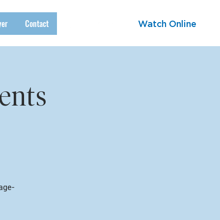
yer
Contact
Watch Online
ents
 age-