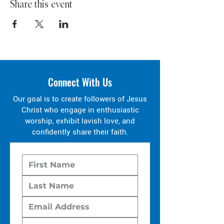
Share this event
Connect With Us
Our goal is to create followers of Jesus
Christ who engage in enthusiastic
worship, exhibit lavish love, and
confidently share their faith.