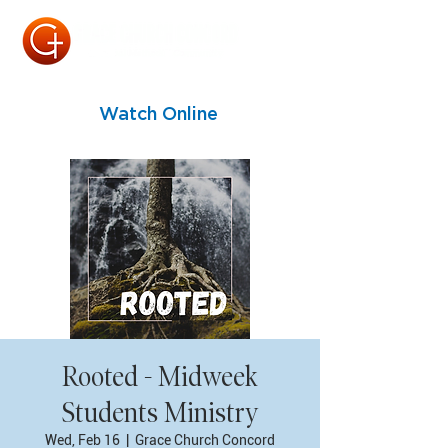
Watch Online
Rooted - Midweek
Students Ministry
Wed, Feb 16
  |  
Grace Church Concord