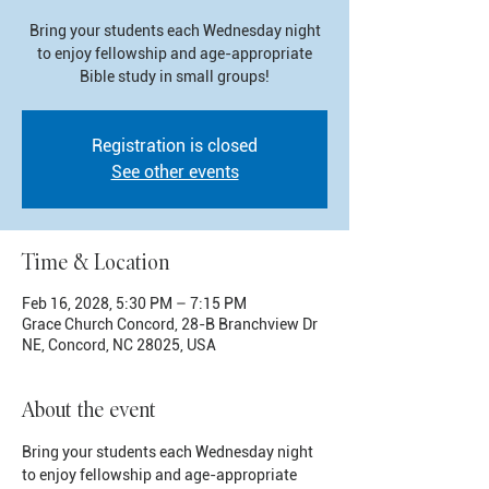
Bring your students each Wednesday night
to enjoy fellowship and age-appropriate
Bible study in small groups!
Registration is closed
See other events
Time & Location
Feb 16, 2028, 5:30 PM – 7:15 PM
Grace Church Concord, 28-B Branchview Dr
NE, Concord, NC 28025, USA
About the event
Bring your students each Wednesday night 
to enjoy fellowship and age-appropriate 