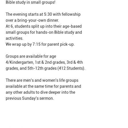
Bible study in small groups!
The evening starts at 5:30 with fellowship 
over a bring-your-own dinner.
At 6, students split up into their age-based 
small groups for hands-on Bible study and 
activities.
We wrap up by 7:15 for parent pick-up.
Groups are available for age 
4/Kindergarten, 1st & 2nd grades, 3rd & 4th 
grades, and 5th-12th grades (412 Students).
There are men's and women's life groups 
available at the same time for parents and 
any other adults to dive deeper into the 
previous Sunday's sermon.