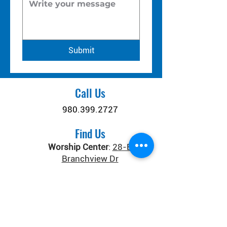
Submit
Call Us
980.399.2727
Find Us
Worship Center
:
28-B
Branchview Dr
Connect Center
:
371 Old
Salisbury-Concord Rd
Concord, NC 28025