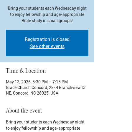
Bring your students each Wednesday night
to enjoy fellowship and age-appropriate
Bible study in small groups!
Registration is closed
See other events
Time & Location
May 13, 2026, 5:30 PM – 7:15 PM
Grace Church Concord, 28-B Branchview Dr
NE, Concord, NC 28025, USA
About the event
Bring your students each Wednesday night 
to enjoy fellowship and age-appropriate 