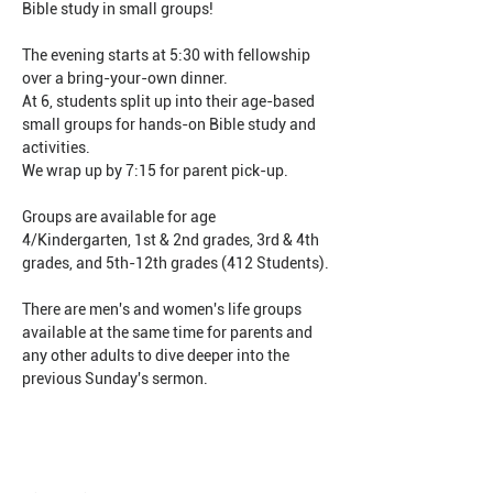
Bible study in small groups!
The evening starts at 5:30 with fellowship 
over a bring-your-own dinner.
At 6, students split up into their age-based 
small groups for hands-on Bible study and 
activities.
We wrap up by 7:15 for parent pick-up.
Groups are available for age 
4/Kindergarten, 1st & 2nd grades, 3rd & 4th 
grades, and 5th-12th grades (412 Students).
There are men's and women's life groups 
available at the same time for parents and 
any other adults to dive deeper into the 
previous Sunday's sermon.