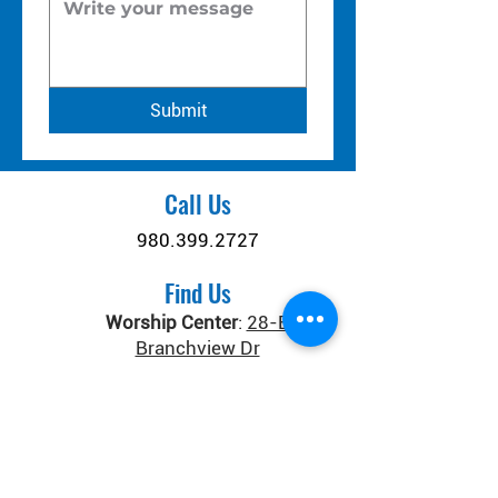
Submit
Call Us
980.399.2727
Find Us
Worship Center
:
28-B
Branchview Dr
Connect Center
:
371 Old
Salisbury-Concord Rd
Concord, NC 28025