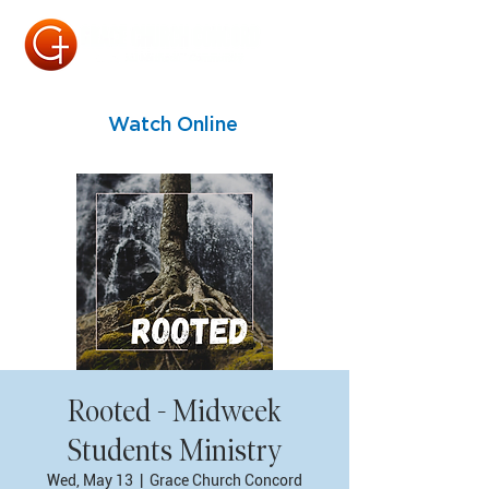
Watch Online
Rooted - Midweek
Students Ministry
Wed, May 13
  |  
Grace Church Concord