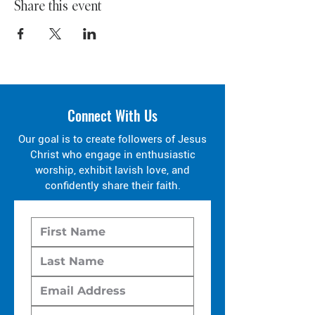
Share this event
Connect With Us
Our goal is to create followers of Jesus
Christ who engage in enthusiastic
worship, exhibit lavish love, and
confidently share their faith.