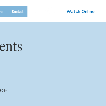
yer
Contact
Watch Online
ents
 age-