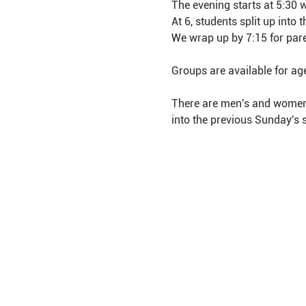
The evening starts at 5:30 
At 6, students split up into
We wrap up by 7:15 for pare
Groups are available for ag
There are men's and women's
into the previous Sunday's