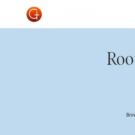
Roo
Brin