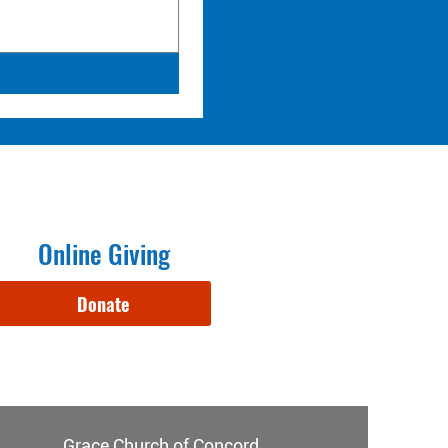
Online Giving
Donate
Grace Church of Concord