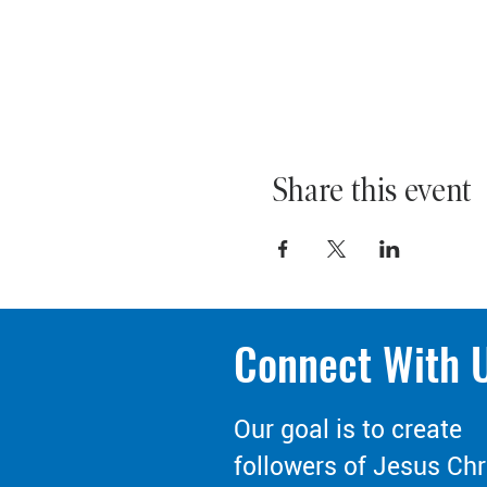
Share this event
Connect With 
Our goal is to create
followers of Jesus Chr