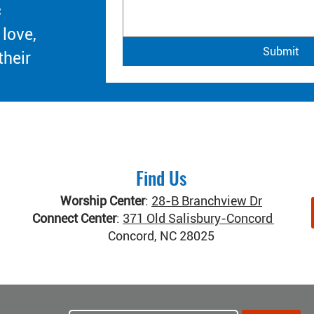
c
 love,
Submit
their
Find Us
Worship Center
:
28-B Branchview Dr
Connect Center
:
371 Old Salisbury-Concord Rd
Concord, NC 28025