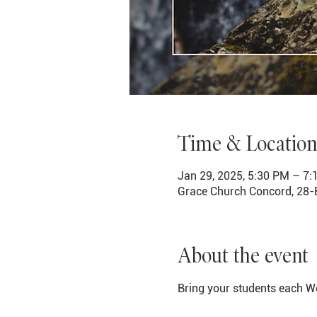
Time & Location
Jan 29, 2025, 5:30 PM – 7
Grace Church Concord, 28-
About the event
Bring your students each We