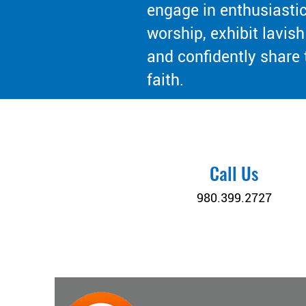
engage in enthusiasti
worship, exhibit lavish
and confidently share 
faith.
Call Us
980.399.2727