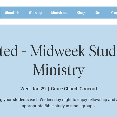
About Us
Worship
Ministries
Blogs
Give
Pra
ted - Midweek Stud
Ministry
Wed, Jan 29
  |  
Grace Church Concord
g your students each Wednesday night to enjoy fellowship and
appropriate Bible study in small groups!