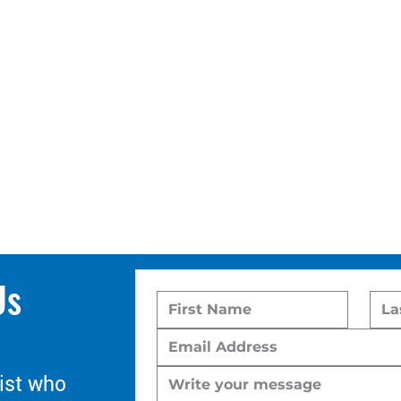
Us
ist who