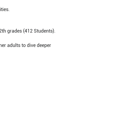
ties.
2th grades (412 Students).
er adults to dive deeper 