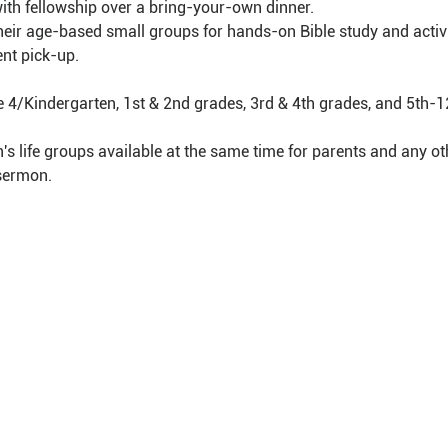
with fellowship over a bring-your-own dinner.
 their age-based small groups for hands-on Bible study and activi
nt pick-up.
e 4/Kindergarten, 1st & 2nd grades, 3rd & 4th grades, and 5th-1
 life groups available at the same time for parents and any oth
 sermon.