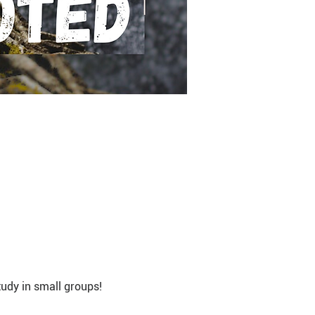
udy in small groups!