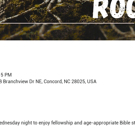
:15 PM
B Branchview Dr NE, Concord, NC 28025, USA
dnesday night to enjoy fellowship and age-appropriate Bible st