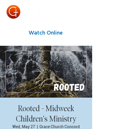
Watch Online
Rooted - Midweek
Children's Ministry
Wed, May 27
  |  
Grace Church Concord