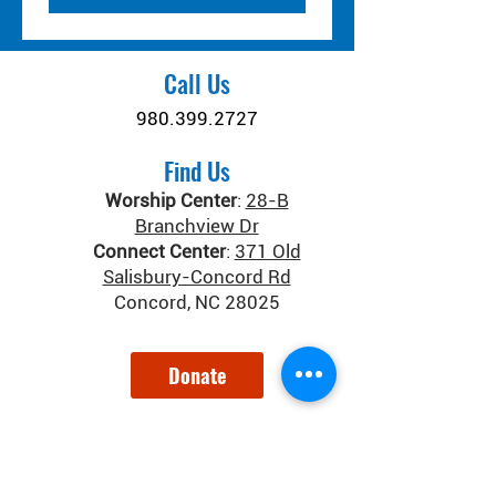
Call Us
980.399.2727
Find Us
Worship Center
:
28-B
Branchview Dr
Connect Center
:
371 Old
Salisbury-Concord Rd
Concord, NC 28025
Donate