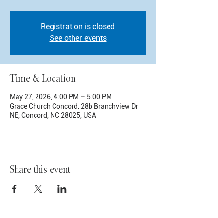
Registration is closed
See other events
Time & Location
May 27, 2026, 4:00 PM – 5:00 PM
Grace Church Concord, 28b Branchview Dr
NE, Concord, NC 28025, USA
Share this event