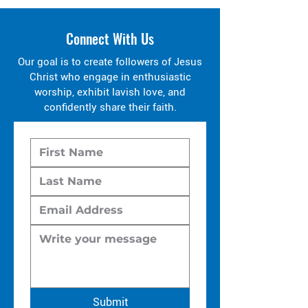
Connect With Us
Our goal is to create followers of Jesus
Christ who engage in enthusiastic
worship, exhibit lavish love, and
confidently share their faith.
Submit