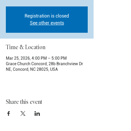
Registration is closed
See other events
Time & Location
Mar 25, 2026, 4:00 PM – 5:00 PM
Grace Church Concord, 28b Branchview Dr
NE, Concord, NC 28025, USA
Share this event