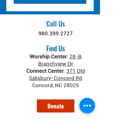
Call Us
980.399.2727
Find Us
Worship Center
:
28-B
Branchview Dr
Connect Center
:
371 Old
Salisbury-Concord Rd
Concord, NC 28025
Donate