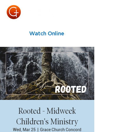
Watch Online
Rooted - Midweek
Children's Ministry
Wed, Mar 25
  |  
Grace Church Concord