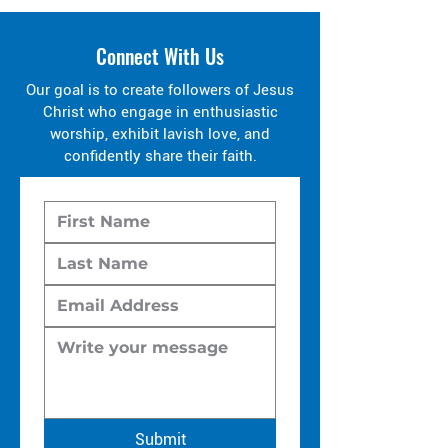
Connect With Us
Our goal is to create followers of Jesus
Christ who engage in enthusiastic
worship, exhibit lavish love, and
confidently share their faith.
Submit