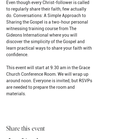
Even though every Christ-follower is called 
to regularly share their faith, few actually 
do. Conversations: A Simple Approach to 
Sharing the Gospel is a two-hour personal 
witnessing training course from The 
Gideons International where you will 
discover the simplicity of the Gospel and 
learn practical ways to share your faith with 
confidence.
This event will start at 9:30 am in the Grace 
Church Conference Room. We will wrap up 
around noon. Everyone is invited, but RSVPs 
are needed to prepare the room and 
materials.
Share this event