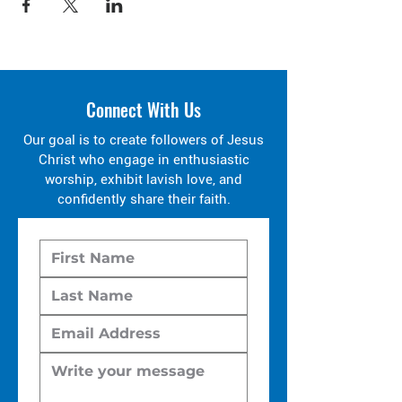
Connect With Us
Our goal is to create followers of Jesus
Christ who engage in enthusiastic
worship, exhibit lavish love, and
confidently share their faith.