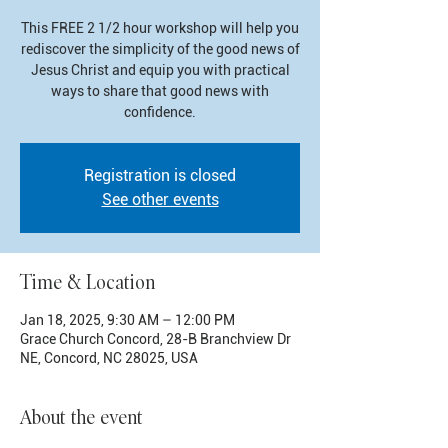
This FREE 2 1/2 hour workshop will help you
rediscover the simplicity of the good news of
Jesus Christ and equip you with practical
ways to share that good news with
confidence.
Registration is closed
See other events
Time & Location
Jan 18, 2025, 9:30 AM – 12:00 PM
Grace Church Concord, 28-B Branchview Dr
NE, Concord, NC 28025, USA
About the event