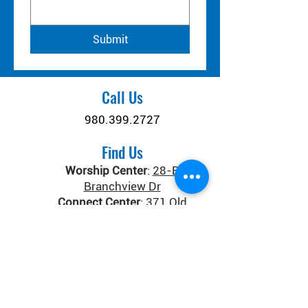
Submit
Call Us
980.399.2727
Find Us
Worship Center
:
28-B
Branchview Dr
Connect Center
:
371 Old
Salisbury-Concord Rd
Concord, NC 28025
Donate