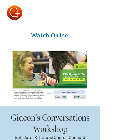
Watch Online
Gideon's Conversations
Workshop
Sat, Jan 18
  |  
Grace Church Concord