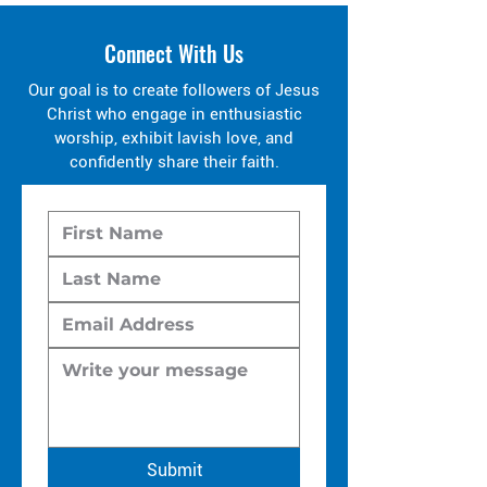
Connect With Us
Our goal is to create followers of Jesus
Christ who engage in enthusiastic
worship, exhibit lavish love, and
confidently share their faith.
Submit