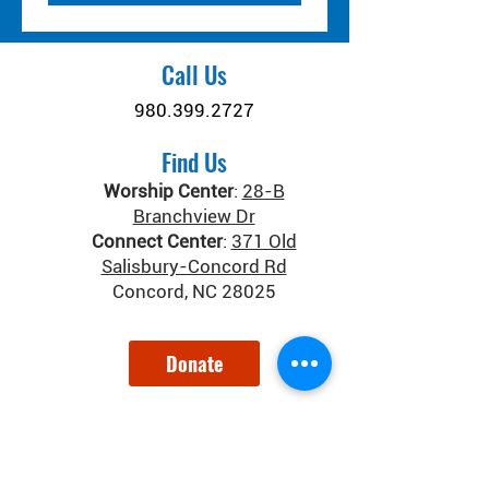
Call Us
980.399.2727
Find Us
Worship Center
:
28-B
Branchview Dr
Connect Center
:
371 Old
Salisbury-Concord Rd
Concord, NC 28025
Donate