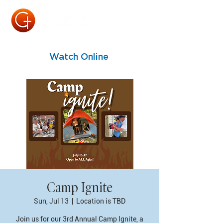
Watch Online
Camp Ignite
Sun, Jul 13
  |  
Location is TBD
Join us for our 3rd Annual Camp Ignite, a