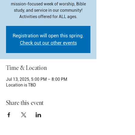
mission-focused week of worship, Bible
study, and service in our community!
Activities offered for ALL ages.
Registration will open this spring.
Check out our other events
Time & Location
Jul 13, 2025, 5:00 PM – 8:00 PM
Location is TBD
Share this event