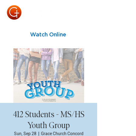
Watch Online
412 Students - MS/HS
Youth Group
Sun, Sep 28
  |  
Grace Church Concord