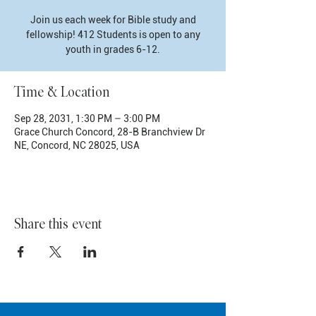
Join us each week for Bible study and
fellowship! 412 Students is open to any
youth in grades 6-12.
Time & Location
Sep 28, 2031, 1:30 PM – 3:00 PM
Grace Church Concord, 28-B Branchview Dr
NE, Concord, NC 28025, USA
Share this event