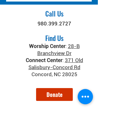
Call Us
980.399.2727
Find Us
Worship Center
:
28-B
Branchview Dr
Connect Center
:
371 Old
Salisbury-Concord Rd
Concord, NC 28025
Donate