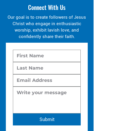
Connect With Us
Our goal is to create followers of Jesus
Christ who engage in enthusiastic
worship, exhibit lavish love, and
confidently share their faith.
Submit