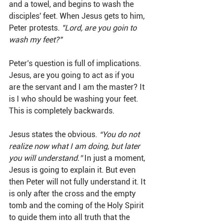
and a towel, and begins to wash the 
disciples' feet. When Jesus gets to him, 
Peter protests. 
"Lord, are you goin to 
wash my feet?"
Peter's question is full of implications. 
Jesus, are you going to act as if you 
are the servant and I am the master? It 
is I who should be washing your feet. 
This is completely backwards.
Jesus states the obvious. 
“You do not 
realize now what I am doing, but later 
you will understand.”
 In just a moment, 
Jesus is going to explain it. But even 
then Peter will not fully understand it. It 
is only after the cross and the empty 
tomb and the coming of the Holy Spirit 
to guide them into all truth that the 