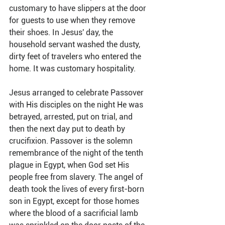
customary to have slippers at the door 
for guests to use when they remove 
their shoes. In Jesus' day, the 
household servant washed the dusty, 
dirty feet of travelers who entered the 
home. It was customary hospitality.
Jesus arranged to celebrate Passover 
with His disciples on the night He was 
betrayed, arrested, put on trial, and 
then the next day put to death by 
crucifixion. Passover is the solemn 
remembrance of the night of the tenth 
plague in Egypt, when God set His 
people free from slavery. The angel of 
death took the lives of every first-born 
son in Egypt, except for those homes 
where the blood of a sacrificial lamb 