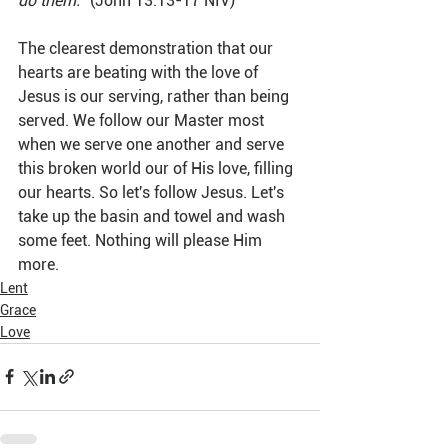
do them."
 (John 13:13-17 NIV)
The clearest demonstration that our 
hearts are beating with the love of 
Jesus is our serving, rather than being 
served. We follow our Master most 
when we serve one another and serve 
this broken world our of His love, filling 
our hearts. So let's follow Jesus. Let's 
take up the basin and towel and wash 
some feet. Nothing will please Him 
more.
Lent
Grace
Love