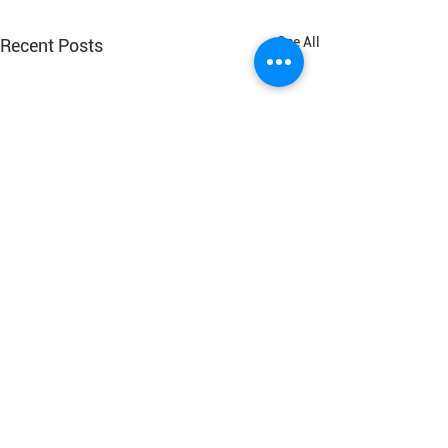
See All
Recent Posts