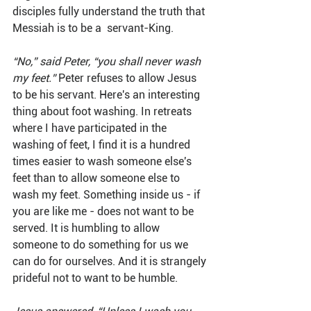
disciples fully understand the truth that 
Messiah is to be a  servant-King.
“No,” said Peter, “you shall never wash 
my feet.” 
Peter refuses to allow Jesus 
to be his servant. Here's an interesting 
thing about foot washing. In retreats 
where I have participated in the 
washing of feet, I find it is a hundred 
times easier to wash someone else's 
feet than to allow someone else to 
wash my feet. Something inside us - if 
you are like me - does not want to be 
served. It is humbling to allow 
someone to do something for us we 
can do for ourselves. And it is strangely 
prideful not to want to be humble.