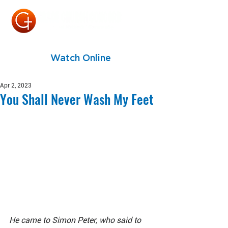
Watch Online
Apr 2, 2023
You Shall Never Wash My Feet
He came to Simon Peter, who said to 