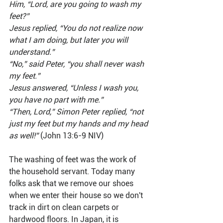
Him, “Lord, are you going to wash my 
feet?”
Jesus replied, “You do not realize now 
what I am doing, but later you will 
understand.”
“No,” said Peter, “you shall never wash 
my feet.”
Jesus answered, “Unless I wash you, 
you have no part with me.”
“Then, Lord,” Simon Peter replied, “not 
just my feet but my hands and my head 
as well!” 
(John 13:6-9 NIV)
The washing of feet was the work of 
the household servant. Today many 
folks ask that we remove our shoes 
when we enter their house so we don't 
track in dirt on clean carpets or 
hardwood floors. In Japan, it is 