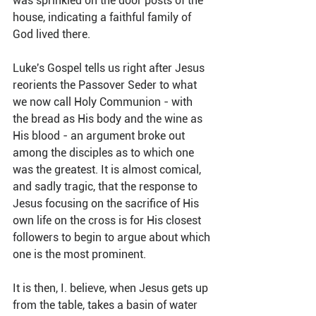
was sprinkled on the door posts of the 
house, indicating a faithful family of 
God lived there. 
Luke's Gospel tells us right after Jesus 
reorients the Passover Seder to what 
we now call Holy Communion - with 
the bread as His body and the wine as 
His blood - an argument broke out 
among the disciples as to which one 
was the greatest. It is almost comical, 
and sadly tragic, that the response to 
Jesus focusing on the sacrifice of His 
own life on the cross is for His closest 
followers to begin to argue about which 
one is the most prominent. 
It is then, I. believe, when Jesus gets up 
from the table, takes a basin of water 