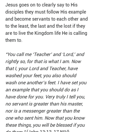
Jesus goes on to clearly say to His 
disciples they must follow His example 
and become servants to each other and 
to the least, the last and the lost if they 
are to live the Kingdom life He is calling 
them to. 
“You call me ‘Teacher’ and ‘Lord,’ and 
rightly so, for that is what I am. Now 
that I, your Lord and Teacher, have 
washed your feet, you also should 
wash one another’s feet. I have set you 
an example that you should do as I 
have done for you. Very truly I tell you, 
no servant is greater than his master, 
nor is a messenger greater than the 
one who sent him. Now that you know 
these things, you will be blessed if you 