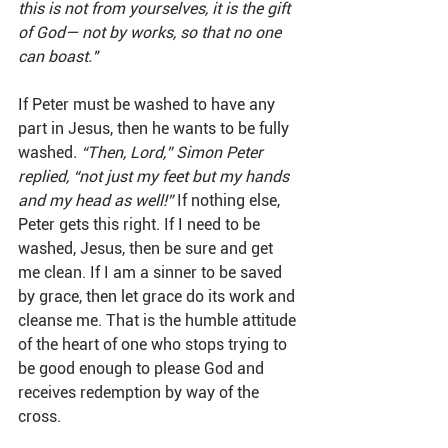
this is not from yourselves, it is the gift 
of God— not by works, so that no one 
can boast." 
If Peter must be washed to have any 
part in Jesus, then he wants to be fully 
washed
. “Then, Lord,” Simon Peter 
replied, “not just my feet but my hands 
and my head as well!” 
If nothing else, 
Peter gets this right. If I need to be 
washed, Jesus, then be sure and get 
me clean. If I am a sinner to be saved 
by grace, then let grace do its work and 
cleanse me. That is the humble attitude 
of the heart of one who stops trying to 
be good enough to please God and 
receives redemption by way of the 
cross.