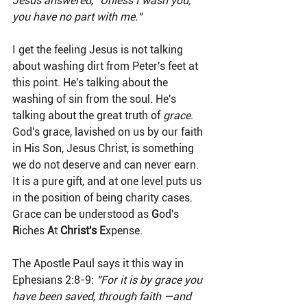
Jesus answered, “Unless I wash you, 
you have no part with me.”
I get the feeling Jesus is not talking 
about washing dirt from Peter's feet at 
this point. He's talking about the 
washing of sin from the soul. He's 
talking about the great truth of 
grace
. 
God's grace, lavished on us by our faith 
in His Son, Jesus Christ, is something 
we do not deserve and can never earn. 
It is a pure gift, and at one level puts us 
in the position of being charity cases. 
Grace can be understood as 
G
od's 
R
iches 
A
t 
Christ's E
xpense. 
The Apostle Paul says it this way in 
Ephesians 2:8-9: 
"For it is by grace you 
have been saved, through faith —and 