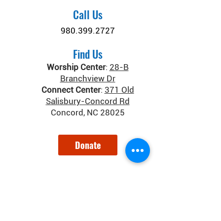
Call Us
980.399.2727
Find Us
Worship Center
:
28-B
Branchview Dr
Connect Center
:
371 Old
Salisbury-Concord Rd
Concord, NC 28025
Donate