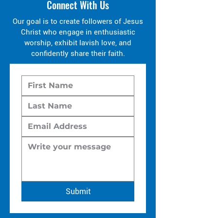
Connect With Us
Our goal is to create followers of Jesus
Christ who engage in enthusiastic
worship, exhibit lavish love, and
confidently share their faith.
Submit