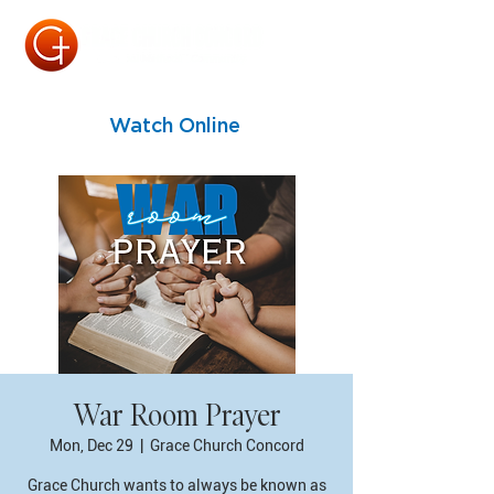
Watch Online
War Room Prayer
Mon, Dec 29
  |  
Grace Church Concord
Grace Church wants to always be known as