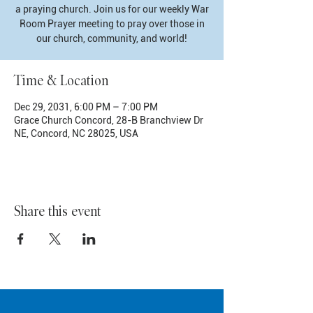
a praying church. Join us for our weekly War
Room Prayer meeting to pray over those in
our church, community, and world!
Time & Location
Dec 29, 2031, 6:00 PM – 7:00 PM
Grace Church Concord, 28-B Branchview Dr
NE, Concord, NC 28025, USA
Share this event