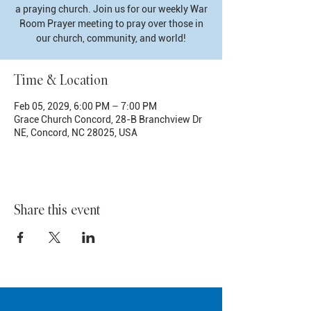
a praying church. Join us for our weekly War
Room Prayer meeting to pray over those in
our church, community, and world!
Time & Location
Feb 05, 2029, 6:00 PM – 7:00 PM
Grace Church Concord, 28-B Branchview Dr
NE, Concord, NC 28025, USA
Share this event