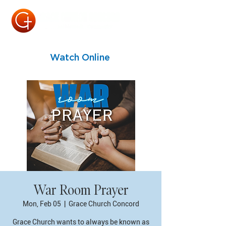
Watch Online
War Room Prayer
Mon, Feb 05
  |  
Grace Church Concord
Grace Church wants to always be known as