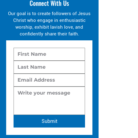
Connect With Us
Our goal is to create followers of Jesus
Christ who engage in enthusiastic
worship, exhibit lavish love, and
confidently share their faith.
Submit