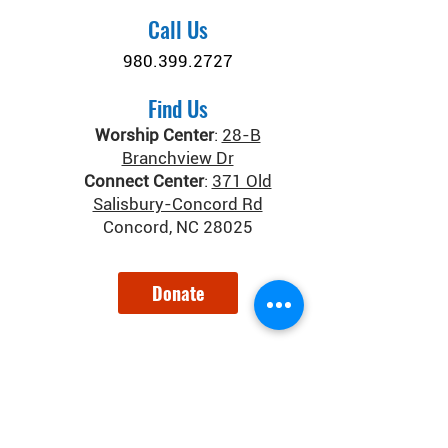
Call Us
980.399.2727
Find Us
Worship Center
:
28-B
Branchview Dr
Connect Center
:
371 Old
Salisbury-Concord Rd
Concord, NC 28025
Donate